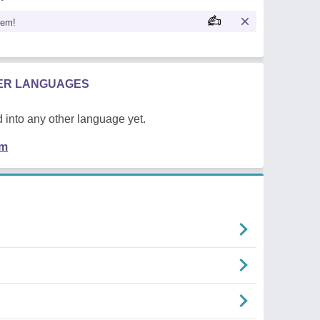
oem!
HER LANGUAGES
 into any other language yet.
em