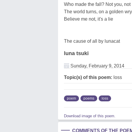
Who made the fall? Not you, not 
The world turns, on a golden wry
Believe me not, it's a lie
The cause of all by lunacat
luna tsuki
Sunday, February 9, 2014
Topic(s) of this poem:
loss
poem
poems
loss
Download image of this poem.
COMMENTS OF THE POE