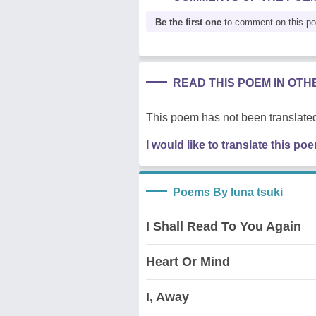
Be the first one
to comment on this p
READ THIS POEM IN OT
This poem has not been translated
I would like to translate this po
Poems By luna tsuki
I Shall Read To You Again
Heart Or Mind
I, Away