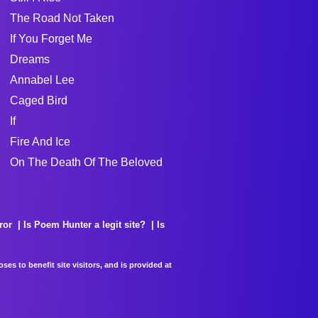
The Road Not Taken
If You Forget Me
Dreams
Annabel Lee
Caged Bird
If
Fire And Ice
On The Death Of The Beloved
ror
Is Poem Hunter a legit site?
Is
es to benefit site visitors, and is provided at