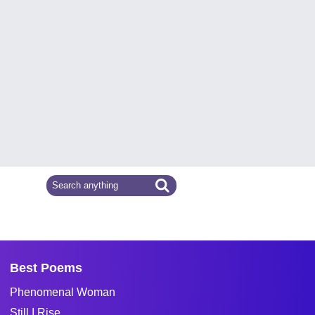
Best Poems
Phenomenal Woman
Still I Rise