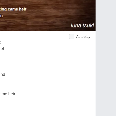
Autoplay
d
ief
and
came heir