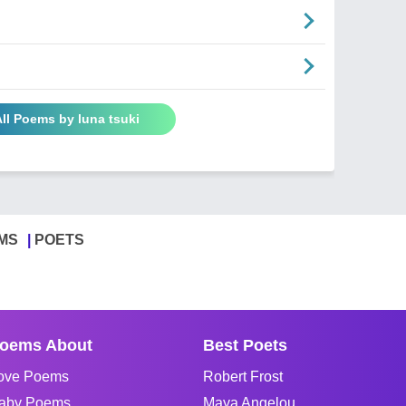
ll Poems by luna tsuki
MS
POETS
oems About
Best Poets
ove Poems
Robert Frost
aby Poems
Maya Angelou