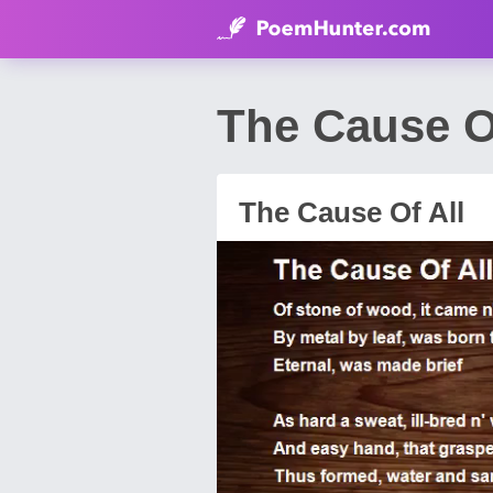
The Cause Of
The Cause Of All