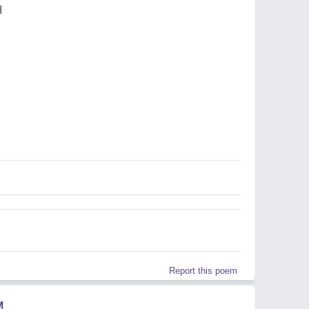
I
Report this poem
M