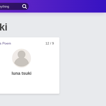
ki
us Poem
12 / 9
luna tsuki