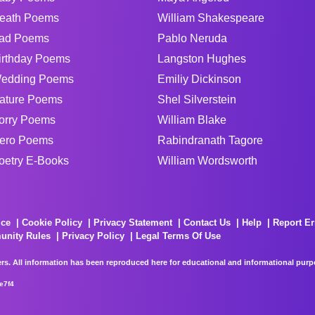
eath Poems
William Shakespeare
ad Poems
Pablo Neruda
irthday Poems
Langston Hughes
edding Poems
Emiliy Dickinson
ature Poems
Shel Silverstein
orry Poems
William Blake
ero Poems
Rabindranath Tagore
oetry E-Books
William Wordsworth
ice
Cookie Policy
Privacy Statement
Contact Us
Help
Report Er
unity Rules
Privacy Policy
Legal Terms Of Use
rs. All information has been reproduced here for educational and informational purpos
e7f4