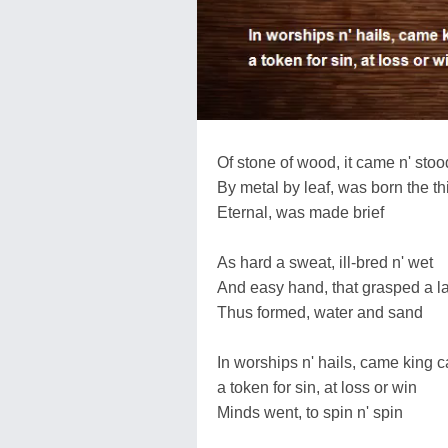
Of stone of wood, it came n' stoo
By metal by leaf, was born the th
Eternal, was made brief
As hard a sweat, ill-bred n' wet
And easy hand, that grasped a l
Thus formed, water and sand
In worships n' hails, came king 
a token for sin, at loss or win
Minds went, to spin n' spin