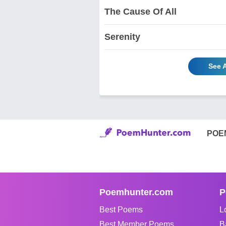
The Cause Of All
Serenity
See A
POE
Poemhunter.com
P
Best Poems
L
Best Member Poems
B