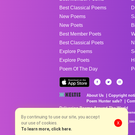
Best Classical Poems
D
New Poems
S
New Poets
B
Best Member Poets
W
Best Classical Poets
N
Explore Poems
S
Explore Poets
H
Poem Of The Day
P
About Us
Copyright not
Poem Hunter safe?
Com
Delivering Poems Around The World
Poems are the property of their respective owne
no charge...
By continuing to use our site, you accept
8/6/2026 6:08:00 PM # rel_20260806T081513Z_580
our use of cookies.
X
To learn more, click here.