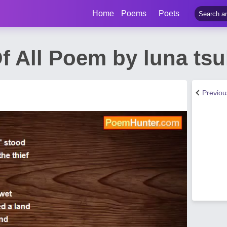
Home
Poems
Poets
 All Poem by luna tsu
Previo