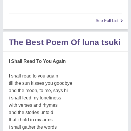
See Full List
The Best Poem Of luna tsuki
I Shall Read To You Again
I shall read to you again
till the sun kisses you goodbye
and the moon, to me, says hi
i shall feed my loneliness
with verses and rhymes
and the stories untold
that i hold in my arms
i shall gather the words