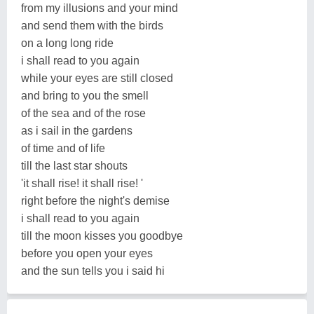
from my illusions and your mind
and send them with the birds
on a long long ride
i shall read to you again
while your eyes are still closed
and bring to you the smell
of the sea and of the rose
as i sail in the gardens
of time and of life
till the last star shouts
'it shall rise! it shall rise! '
right before the night's demise
i shall read to you again
till the moon kisses you goodbye
before you open your eyes
and the sun tells you i said hi