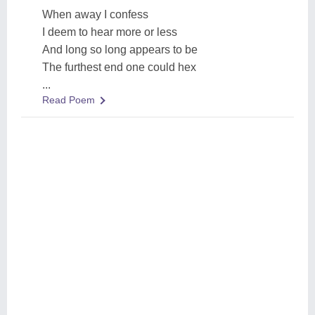
When away I confess
I deem to hear more or less
And long so long appears to be
The furthest end one could hex
...
Read Poem