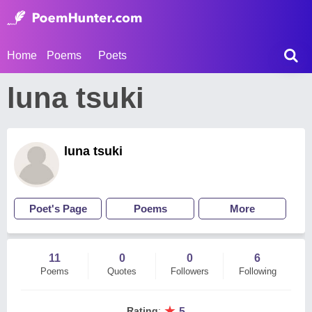
Home
Poems
Poets
luna tsuki
luna tsuki
Poet's Page
Poems
More
11
0
0
6
Poems
Quotes
Followers
Following
★
Rating
:
5