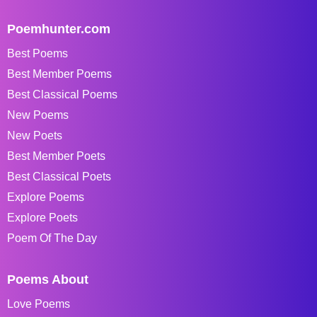
Poemhunter.com
Best Poems
Best Member Poems
Best Classical Poems
New Poems
New Poets
Best Member Poets
Best Classical Poets
Explore Poems
Explore Poets
Poem Of The Day
Poems About
Love Poems