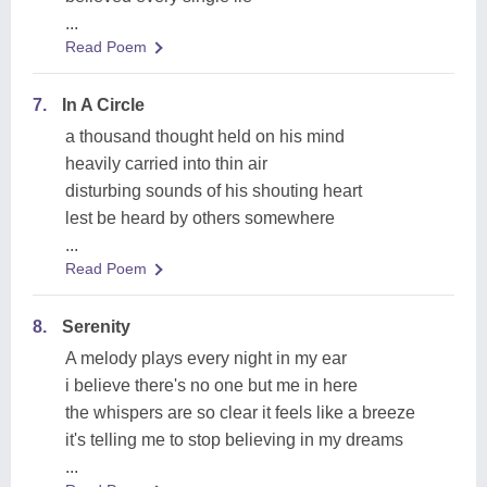
...
Read Poem
7.
In A Circle
a thousand thought held on his mind
heavily carried into thin air
disturbing sounds of his shouting heart
lest be heard by others somewhere
...
Read Poem
8.
Serenity
A melody plays every night in my ear
i believe there's no one but me in here
the whispers are so clear it feels like a breeze
it's telling me to stop believing in my dreams
...