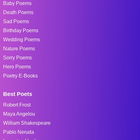
Baby Poems
Death Poems
Sad Poems
Birthday Poems
Wedding Poems
Nature Poems
Sorry Poems
Hero Poems
Poetry E-Books
Best Poets
Robert Frost
Maya Angelou
William Shakespeare
Pablo Neruda