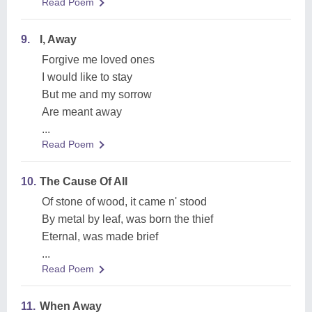
Read Poem
9.
I, Away
Forgive me loved ones
I would like to stay
But me and my sorrow
Are meant away
...
Read Poem
10.
The Cause Of All
Of stone of wood, it came n' stood
By metal by leaf, was born the thief
Eternal, was made brief
...
Read Poem
11.
When Away