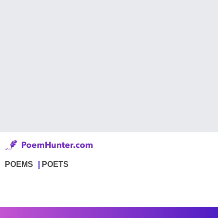
POEMS
POETS