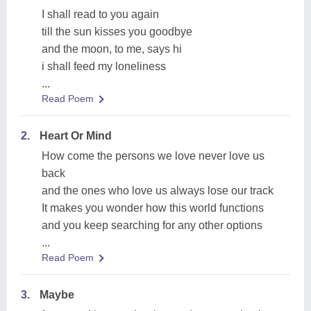
I shall read to you again
till the sun kisses you goodbye
and the moon, to me, says hi
i shall feed my loneliness
...
Read Poem
2.
Heart Or Mind
How come the persons we love never love us
back
and the ones who love us always lose our track
It makes you wonder how this world functions
and you keep searching for any other options
...
Read Poem
3.
Maybe