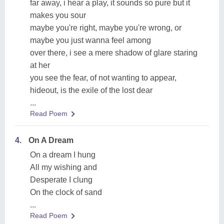
far away, i hear a play, it sounds so pure but it
makes you sour
maybe you're right, maybe you're wrong, or
maybe you just wanna feel among
over there, i see a mere shadow of glare staring
at her
you see the fear, of not wanting to appear,
hideout, is the exile of the lost dear
...
Read Poem
4.
On A Dream
On a dream I hung
All my wishing and
Desperate I clung
On the clock of sand
...
Read Poem