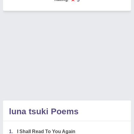
luna tsuki Poems
1.
I Shall Read To You Again