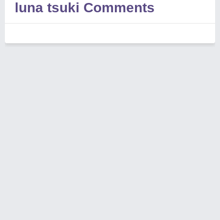
luna tsuki Comments