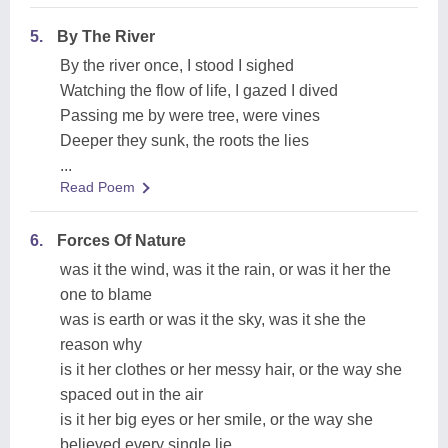
5.
By The River
By the river once, I stood I sighed
Watching the flow of life, I gazed I dived
Passing me by were tree, were vines
Deeper they sunk, the roots the lies
...
Read Poem
6.
Forces Of Nature
was it the wind, was it the rain, or was it her the
one to blame
was is earth or was it the sky, was it she the
reason why
is it her clothes or her messy hair, or the way she
spaced out in the air
is it her big eyes or her smile, or the way she
believed every single lie