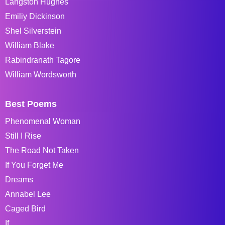
Langston Hughes
Emiliy Dickinson
Shel Silverstein
William Blake
Rabindranath Tagore
William Wordsworth
Best Poems
Phenomenal Woman
Still I Rise
The Road Not Taken
If You Forget Me
Dreams
Annabel Lee
Caged Bird
If