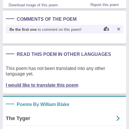
Report this poem
Download image of this poem.
COMMENTS OF THE POEM
Be the first one
to comment on this poem!
READ THIS POEM IN OTHER LANGUAGES
This poem has not been translated into any other
language yet.
I would like to translate this poem
Poems By William Blake
The Tyger