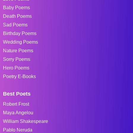
Baby Poems
Death Poems
Sad Poems
Birthday Poems
Wedding Poems
Nature Poems
Sorry Poems
Hero Poems
Poetry E-Books
Best Poets
Robert Frost
Maya Angelou
William Shakespeare
Pablo Neruda