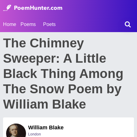
Home
Poems
Poets
The Chimney
Sweeper: A Little
Black Thing Among
The Snow Poem by
William Blake
William Blake
London