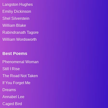
Langston Hughes
Emiliy Dickinson
Shel Silverstein
William Blake
Rabindranath Tagore
William Wordsworth
Best Poems
Phenomenal Woman
Still I Rise
The Road Not Taken
If You Forget Me
Dreams
Annabel Lee
Caged Bird