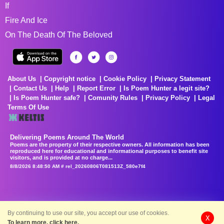
If
Fire And Ice
On The Death Of The Beloved
About Us
Copyright notice
Cookie Policy
Privacy Statement
Contact Us
Help
Report Error
Is Poem Hunter a legit site?
Is Poem Hunter safe?
Comunity Rules
Privacy Policy
Legal
Terms Of Use
Delivering Poems Around The World
Poems are the property of their respective owners. All information has been
reproduced here for educational and informational purposes to benefit site
visitors, and is provided at no charge...
8/8/2026 8:48:50 AM # rel_20260806T081513Z_580e7f4
By continuing to use our site, you accept our use of cookies.
X
To learn more, click here.