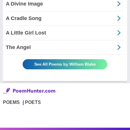
A Divine Image
A Cradle Song
A Little Girl Lost
The Angel
See All Poems by William Blake
POEMS
POETS