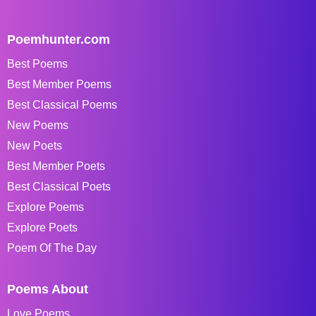
Poemhunter.com
Best Poems
Best Member Poems
Best Classical Poems
New Poems
New Poets
Best Member Poets
Best Classical Poets
Explore Poems
Explore Poets
Poem Of The Day
Poems About
Love Poems