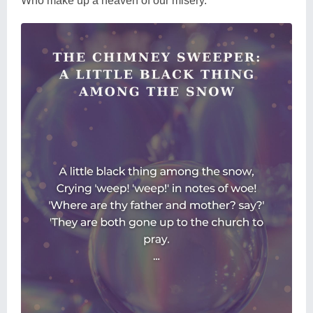
Who make up a heaven of our misery.'