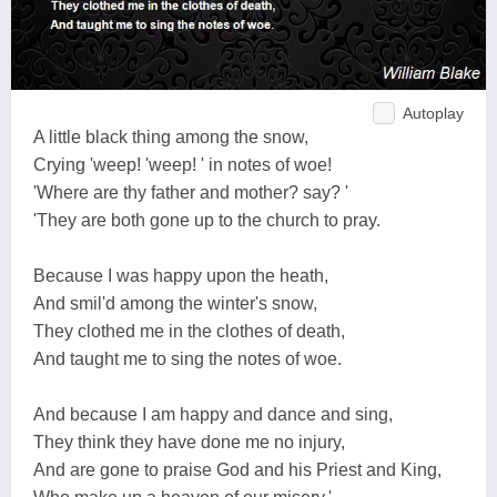
Autoplay
A little black thing among the snow,
Crying 'weep! 'weep! ' in notes of woe!
'Where are thy father and mother? say? '
'They are both gone up to the church to pray.
Because I was happy upon the heath,
And smil'd among the winter's snow,
They clothed me in the clothes of death,
And taught me to sing the notes of woe.
And because I am happy and dance and sing,
They think they have done me no injury,
And are gone to praise God and his Priest and King,