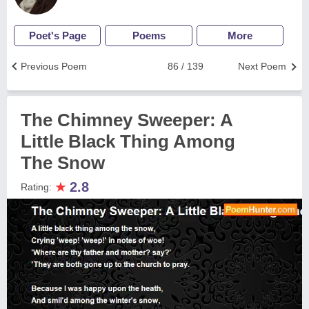
Poet's Page
Poems
More
Previous Poem
86 / 139
Next Poem
The Chimney Sweeper: A
Little Black Thing Among
The Snow
★
2.8
Rating: