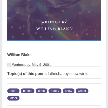
William Blake
Wednesday, May 9, 2001
Topic(s) of this poem:
father,happy,snow,winter
poem
poems
gone
happy
snow
winter
father