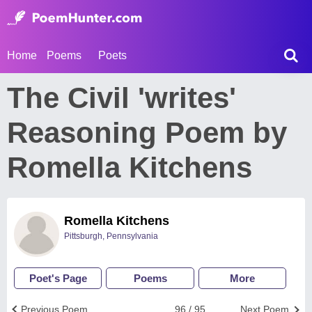
Home
Poems
Poets
The Civil 'writes'
Reasoning Poem by
Romella Kitchens
Romella Kitchens
Pittsburgh, Pennsylvania
Poet's Page
Poems
More
Previous Poem
96 / 95
Next Poem