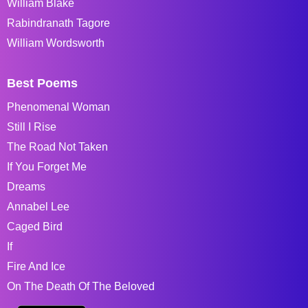
William Blake
Rabindranath Tagore
William Wordsworth
Best Poems
Phenomenal Woman
Still I Rise
The Road Not Taken
If You Forget Me
Dreams
Annabel Lee
Caged Bird
If
Fire And Ice
On The Death Of The Beloved