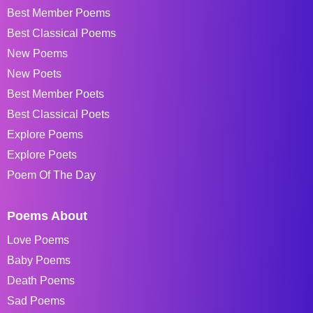
Best Member Poems
Best Classical Poems
New Poems
New Poets
Best Member Poets
Best Classical Poets
Explore Poems
Explore Poets
Poem Of The Day
Poems About
Love Poems
Baby Poems
Death Poems
Sad Poems