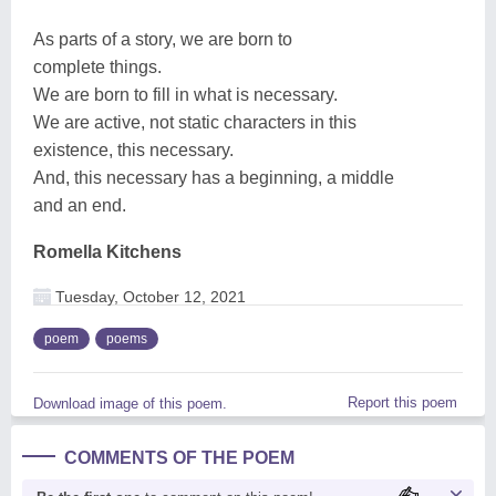
As parts of a story, we are born to
complete things.
We are born to fill in what is necessary.
We are active, not static characters in this
existence, this necessary.
And, this necessary has a beginning, a middle
and an end.
Romella Kitchens
Tuesday, October 12, 2021
poem
poems
Report this poem
Download image of this poem.
COMMENTS OF THE POEM