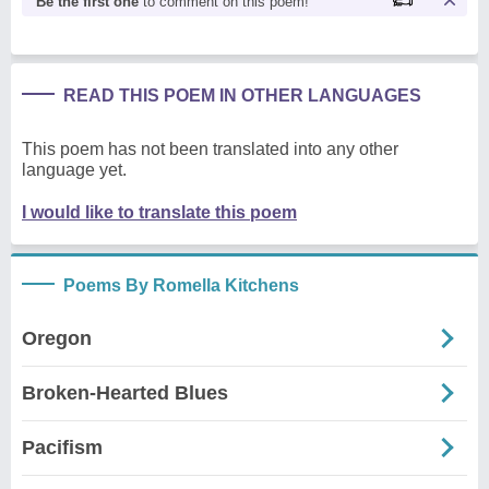
Be the first one
to comment on this poem!
READ THIS POEM IN OTHER LANGUAGES
This poem has not been translated into any other
language yet.
I would like to translate this poem
Poems By Romella Kitchens
Oregon
Broken-Hearted Blues
Pacifism