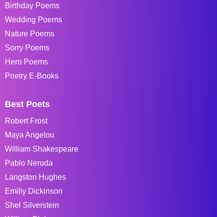
Birthday Poems
Wedding Poems
Nature Poems
Sorry Poems
Hero Poems
Poetry E-Books
Best Poets
Robert Frost
Maya Angelou
William Shakespeare
Pablo Neruda
Langston Hughes
Emiliy Dickinson
Shel Silverstein