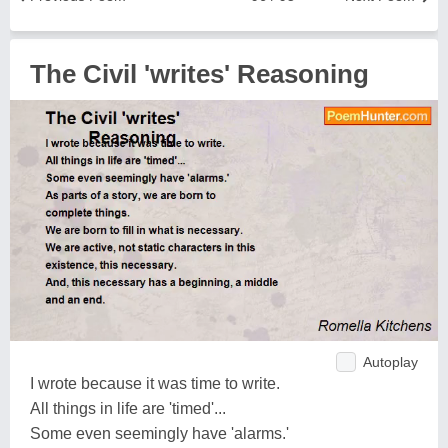
The Civil 'writes' Reasoning
Autoplay
I wrote because it was time to write.
All things in life are 'timed'...
Some even seemingly have 'alarms.'