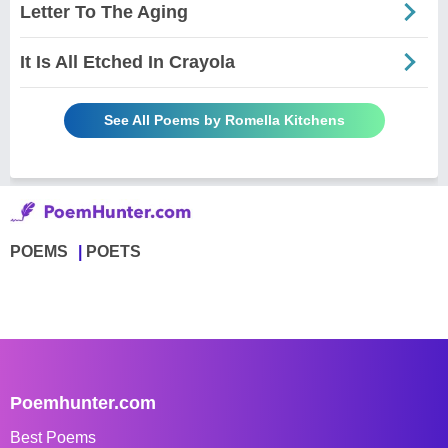
Letter To The Aging
It Is All Etched In Crayola
See All Poems by Romella Kitchens
POEMS
POETS
Poemhunter.com
Best Poems