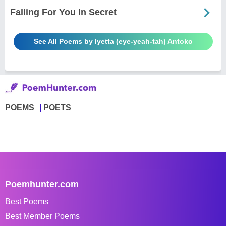
Falling For You In Secret
See All Poems by Iyetta (eye-yeah-tah) Antoko
POEMS
POETS
Poemhunter.com
Best Poems
Best Member Poems