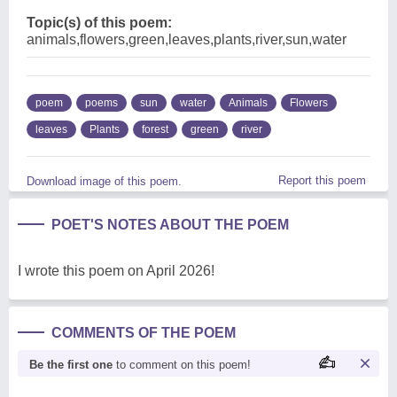
Topic(s) of this poem:
animals,flowers,green,leaves,plants,river,sun,water
poem
poems
sun
water
Animals
Flowers
leaves
Plants
forest
green
river
Report this poem
Download image of this poem.
POET'S NOTES ABOUT THE POEM
I wrote this poem on April 2026!
COMMENTS OF THE POEM
Be the first one
to comment on this poem!