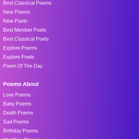
Best Classical Poems
New Poems
New Poets
Best Member Poets
Best Classical Poets
Explore Poems
Explore Poets
Poem Of The Day
Poems About
Love Poems
Baby Poems
Death Poems
Sad Poems
Birthday Poems