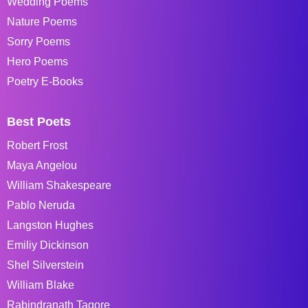
Wedding Poems
Nature Poems
Sorry Poems
Hero Poems
Poetry E-Books
Best Poets
Robert Frost
Maya Angelou
William Shakespeare
Pablo Neruda
Langston Hughes
Emiliy Dickinson
Shel Silverstein
William Blake
Rabindranath Tagore