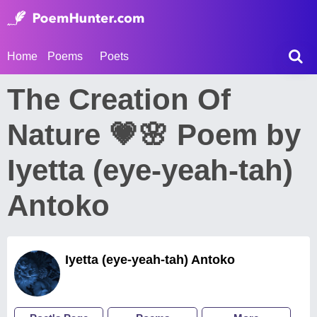
Home
Poems
Poets
The Creation Of
Nature 💗🌸 Poem by
Iyetta (eye-yeah-tah)
Antoko
Iyetta (eye-yeah-tah) Antoko