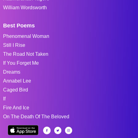
William Wordsworth
Best Poems
Phenomenal Woman
Still I Rise
The Road Not Taken
If You Forget Me
Dreams
Annabel Lee
Caged Bird
If
Fire And Ice
On The Death Of The Beloved