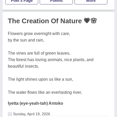
Poet's Page
Poems
More
The Creation Of Nature 💗🌸
Flowers grow overnight with care,
by the sun and rain,
The vines are full of green leaves,
The forest has loving animals, nice plants, and
beautiful insects,
The light shines upon us like a sun,
The water flows like an everlasting river,
Iyetta (eye-yeah-tah) Antoko
Sunday, April 19, 2026