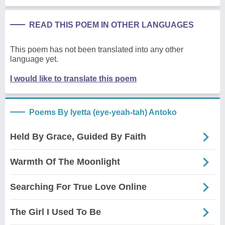
READ THIS POEM IN OTHER LANGUAGES
This poem has not been translated into any other
language yet.
I would like to translate this poem
Poems By Iyetta (eye-yeah-tah) Antoko
Held By Grace, Guided By Faith
Warmth Of The Moonlight
Searching For True Love Online
The Girl I Used To Be