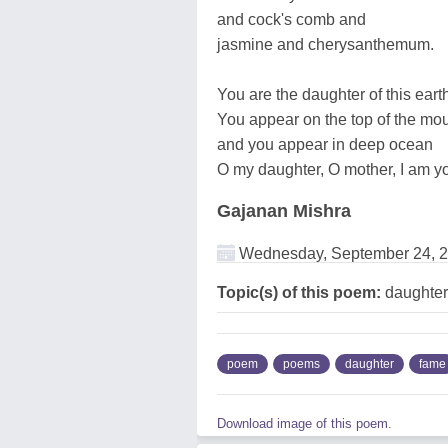
and cock's comb and
jasmine and cherysanthemum.
You are the daughter of this eart
You appear on the top of the mo
and you appear in deep ocean
O my daughter, O mother, I am yo
Gajanan Mishra
Wednesday, September 24, 
Topic(s) of this poem:
daughter
poem
poems
daughter
fame
Download image of this poem.