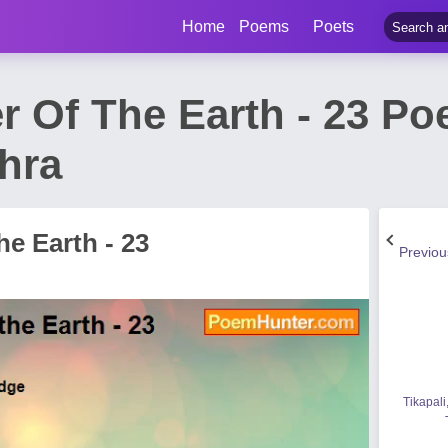
Home
Poems
Poets
r Of The Earth - 23 P
hra
e Earth - 23
Previo
Tikapali