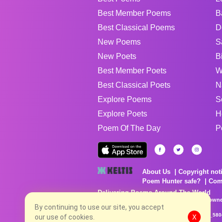
Best Member Poems
B
Best Classical Poems
D
New Poems
S
New Poets
B
Best Member Poets
W
Best Classical Poets
N
Explore Poems
S
Explore Poets
H
Poem Of The Day
P
About Us
Copyright not
Poem Hunter safe?
Com
Delivering Poems Around The World
Poems are the property of their respective owne
no charge...
By continuing to use our site, you accept
8/7/2026 6:14:14 AM # rel_20260806T081513Z_580
our use of cookies.
X