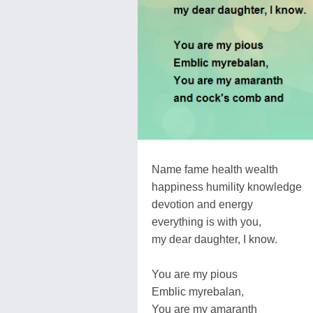
Name fame health wealth
happiness humility knowledge
devotion and energy
everything is with you,
my dear daughter, I know.
You are my pious
Emblic myrebalan,
You are my amaranth