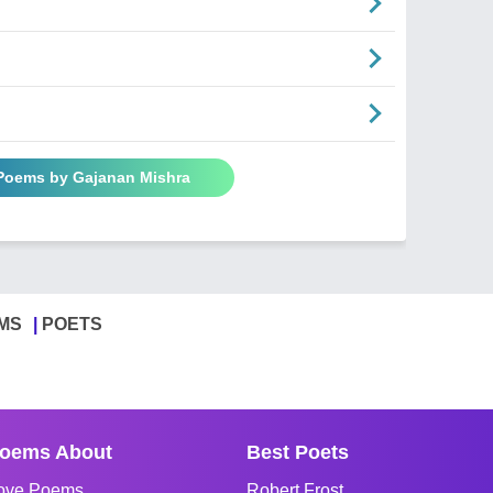
 Poems by Gajanan Mishra
MS
POETS
oems About
Best Poets
ove Poems
Robert Frost