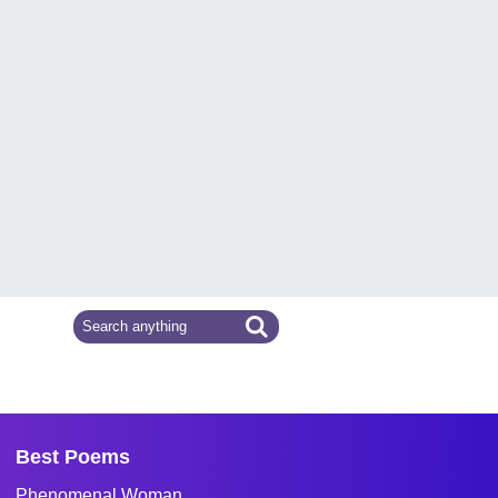
Best Poems
Phenomenal Woman