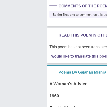
COMMENTS OF THE POE
Be the first one
to comment on this p
READ THIS POEM IN OT
This poem has not been translated
I would like to translate this po
Poems By Gajanan Mishra
A Woman's Advice
1960