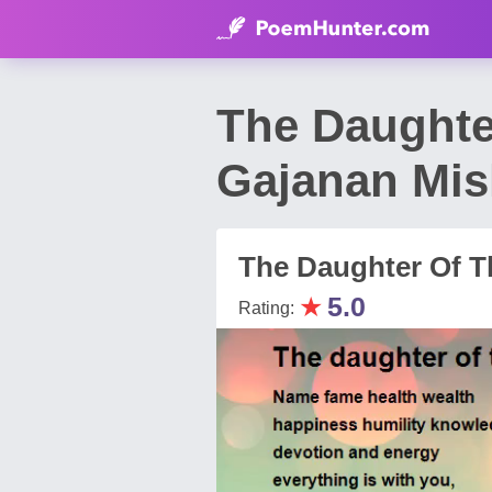
The Daughte
Gajanan Mis
The Daughter Of Th
★
5.0
Rating: