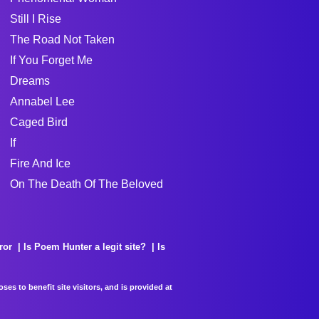
Still I Rise
The Road Not Taken
If You Forget Me
Dreams
Annabel Lee
Caged Bird
If
Fire And Ice
On The Death Of The Beloved
ror
Is Poem Hunter a legit site?
Is
es to benefit site visitors, and is provided at