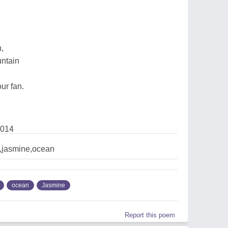
h,
untain
ur fan.
2014
,jasmine,ocean
ocean
Jasmine
Report this poem