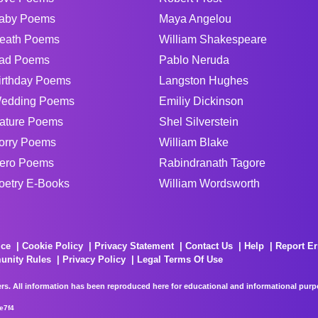
aby Poems
Maya Angelou
eath Poems
William Shakespeare
ad Poems
Pablo Neruda
irthday Poems
Langston Hughes
edding Poems
Emiliy Dickinson
ature Poems
Shel Silverstein
orry Poems
William Blake
ero Poems
Rabindranath Tagore
oetry E-Books
William Wordsworth
ice
Cookie Policy
Privacy Statement
Contact Us
Help
Report Er
unity Rules
Privacy Policy
Legal Terms Of Use
rs. All information has been reproduced here for educational and informational purpos
e7f4