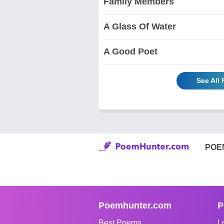
Family Members
A Glass Of Water
A Good Poet
See All
POE
Poemhunter.com
P
Best Poems
L