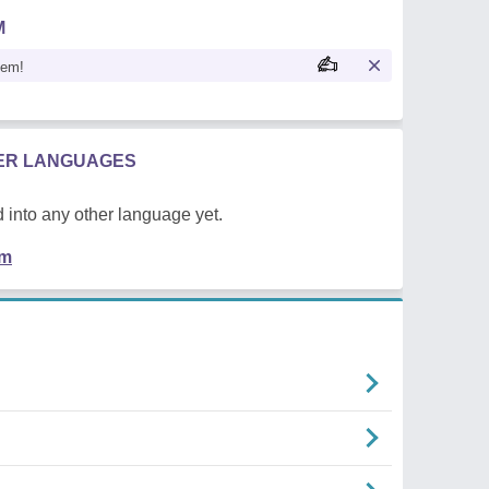
M
oem!
HER LANGUAGES
 into any other language yet.
em