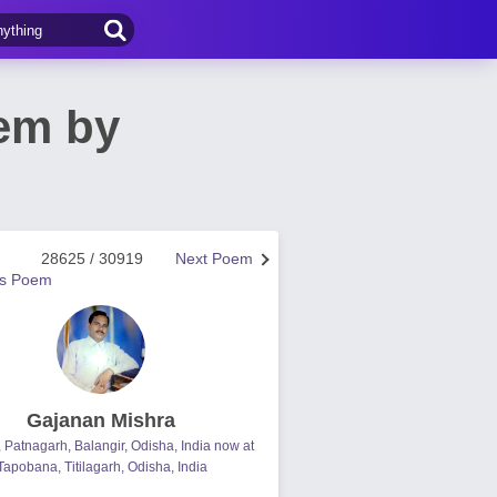
oem by
28625 / 30919
Next Poem
us Poem
Gajanan Mishra
, Patnagarh, Balangir, Odisha, India now at
Tapobana, Titilagarh, Odisha, India