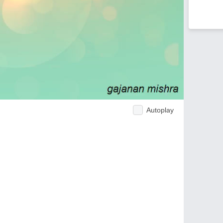
Autoplay