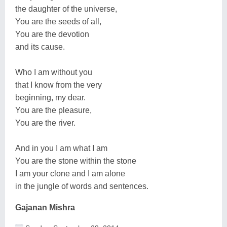
the daughter of the universe,
You are the seeds of all,
You are the devotion
and its cause.
Who I am without you
that I know from the very
beginning, my dear.
You are the pleasure,
You are the river.
And in you I am what I am
You are the stone within the stone
I am your clone and I am alone
in the jungle of words and sentences.
Gajanan Mishra