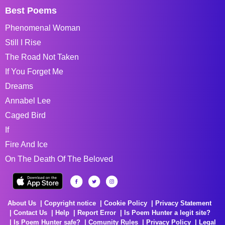
Best Poems
Phenomenal Woman
Still I Rise
The Road Not Taken
If You Forget Me
Dreams
Annabel Lee
Caged Bird
If
Fire And Ice
On The Death Of The Beloved
About Us
Copyright notice
Cookie Policy
Privacy Statement
Contact Us
Help
Report Error
Is Poem Hunter a legit site?
Is Poem Hunter safe?
Comunity Rules
Privacy Policy
Legal