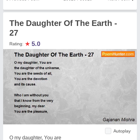
The Daughter Of The Earth -
27
★
5.0
Rating:
Autoplay
O my daughter, You are