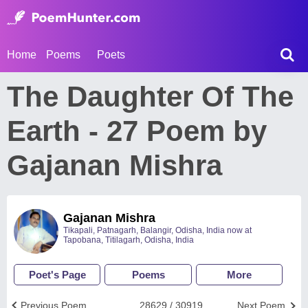
Home
Poems
Poets
The Daughter Of The
Earth - 27 Poem by
Gajanan Mishra
Gajanan Mishra
Tikapali, Patnagarh, Balangir, Odisha, India now at
Tapobana, Titilagarh, Odisha, India
Poet's Page
Poems
More
Previous Poem
28629 / 30919
Next Poem