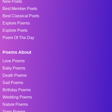
New Poets
Best Member Poets
Best Classical Poets
Explore Poems
Explore Poets
Poem Of The Day
Poems About
Love Poems
Baby Poems
Death Poems
Sad Poems
Birthday Poems
Wedding Poems
Nature Poems
Sorry Poems