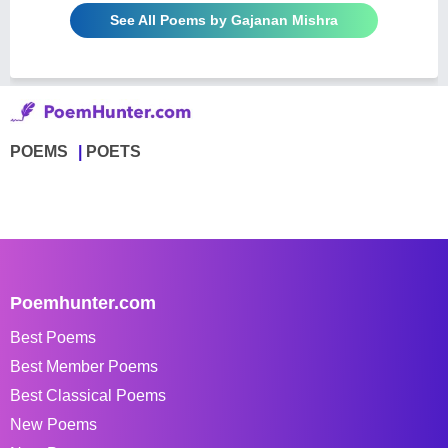
See All Poems by Gajanan Mishra
POEMS
POETS
Poemhunter.com
Best Poems
Best Member Poems
Best Classical Poems
New Poems