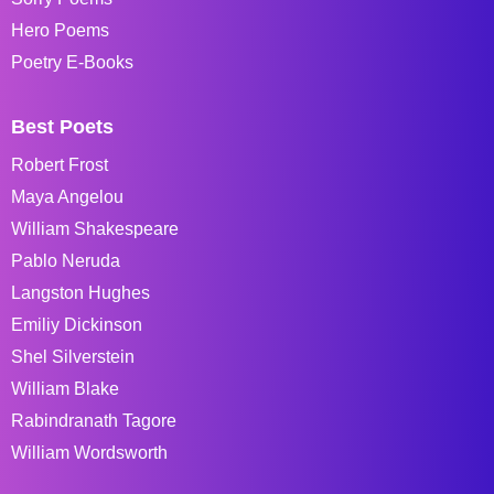
Hero Poems
Poetry E-Books
Best Poets
Robert Frost
Maya Angelou
William Shakespeare
Pablo Neruda
Langston Hughes
Emiliy Dickinson
Shel Silverstein
William Blake
Rabindranath Tagore
William Wordsworth