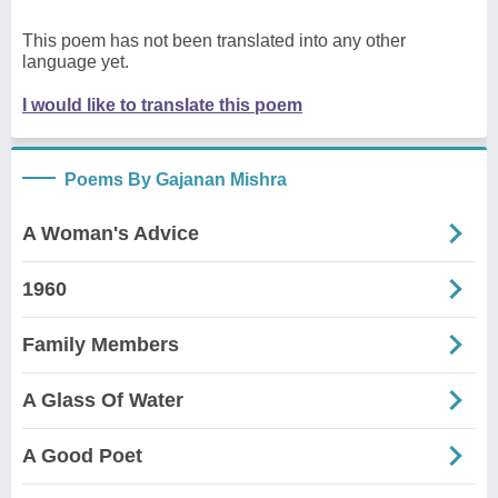
This poem has not been translated into any other
language yet.
I would like to translate this poem
Poems By Gajanan Mishra
A Woman's Advice
1960
Family Members
A Glass Of Water
A Good Poet