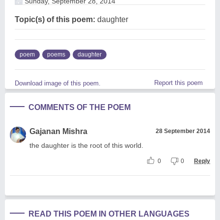
Sunday, September 28, 2014
Topic(s) of this poem:
daughter
poem
poems
daughter
Report this poem
Download image of this poem.
COMMENTS OF THE POEM
Gajanan Mishra
28 September 2014
the daughter is the root of this world.
0
0
Reply
READ THIS POEM IN OTHER LANGUAGES