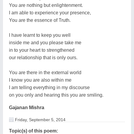
You are nothing but enlightenment.
I am able to experience your presence,
You are the essence of Truth.
I have learnt to keep you well
inside me and you please take me
in to your heart to strengthened
our relationship that is only ours.
You are there in the external world
I know you are also within me
I am telling everything in my discourse
on you only and hearing this you are smiling.
Gajanan Mishra
Friday, September 5, 2014
Topic(s) of this poem: