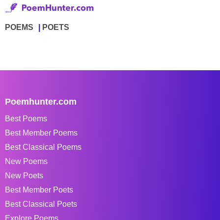
POEMS
POETS
Poemhunter.com
Best Poems
Best Member Poems
Best Classical Poems
New Poems
New Poets
Best Member Poets
Best Classical Poets
Explore Poems