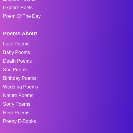
Explore Poets
Poem Of The Day
Poems About
Love Poems
Baby Poems
Death Poems
Sad Poems
Birthday Poems
Wedding Poems
Nature Poems
Sorry Poems
Hero Poems
Poetry E-Books