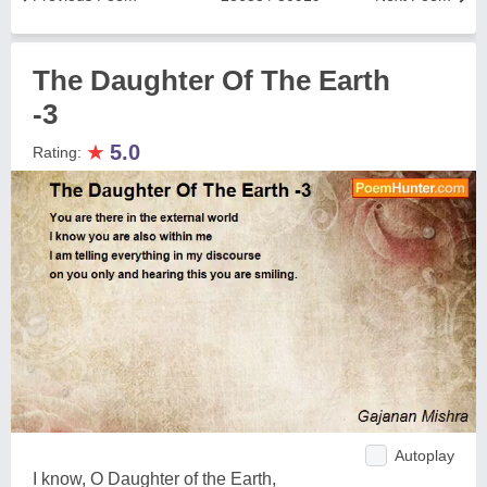
The Daughter Of The Earth
-3
★
5.0
Rating:
Autoplay
I know, O Daughter of the Earth,