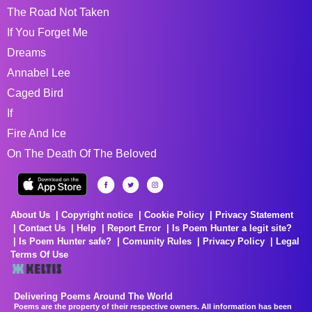
The Road Not Taken
If You Forget Me
Dreams
Annabel Lee
Caged Bird
If
Fire And Ice
On The Death Of The Beloved
About Us
Copyright notice
Cookie Policy
Privacy Statement
Contact Us
Help
Report Error
Is Poem Hunter a legit site?
Is Poem Hunter safe?
Comunity Rules
Privacy Policy
Legal
Terms Of Use
Delivering Poems Around The World
Poems are the property of their respective owners. All information has been