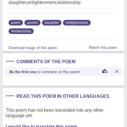
daughter,enlightenment,relationship
poem
poems
daughter
enlightenment
Relationship
Report this poem
Download image of this poem.
COMMENTS OF THE POEM
Be the first one
to comment on this poem!
READ THIS POEM IN OTHER LANGUAGES
This poem has not been translated into any other
language yet.
I would like to translate this poem