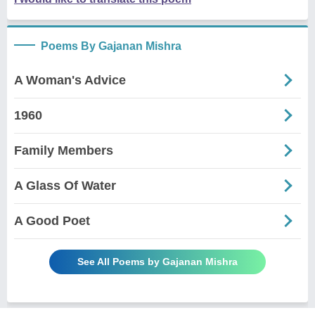
Poems By Gajanan Mishra
A Woman's Advice
1960
Family Members
A Glass Of Water
A Good Poet
See All Poems by Gajanan Mishra