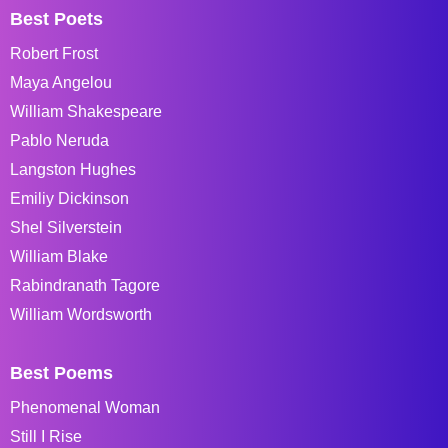
Best Poets
Robert Frost
Maya Angelou
William Shakespeare
Pablo Neruda
Langston Hughes
Emiliy Dickinson
Shel Silverstein
William Blake
Rabindranath Tagore
William Wordsworth
Best Poems
Phenomenal Woman
Still I Rise