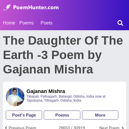
Home
Poems
Poets
The Daughter Of The
Earth -3 Poem by
Gajanan Mishra
Gajanan Mishra
Tikapali, Patnagarh, Balangir, Odisha, India now at
Tapobana, Titilagarh, Odisha, India
Poet's Page
Poems
More
Previous Poem
28653 / 30919
Next Poem