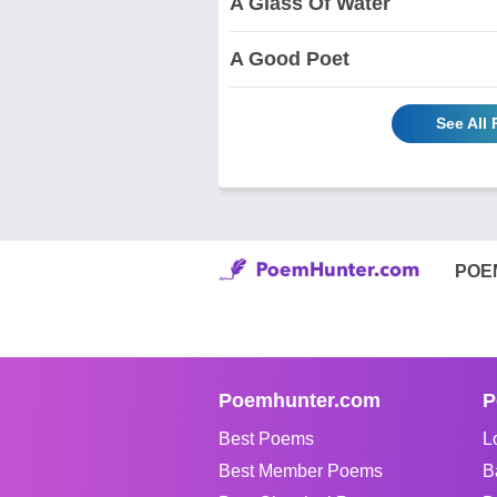
A Glass Of Water
A Good Poet
See All
POE
Poemhunter.com
P
Best Poems
L
Best Member Poems
B