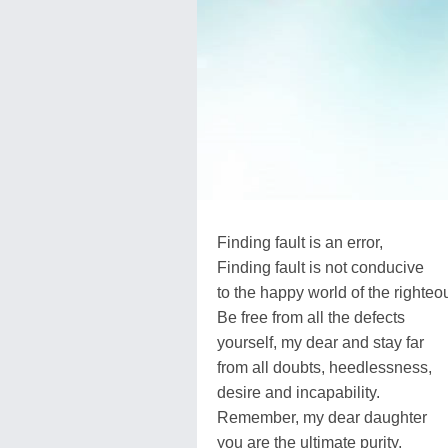
Finding fault is an error,
Finding fault is not conducive
to the happy world of the righteo
Be free from all the defects
yourself, my dear and stay far
from all doubts, heedlessness,
desire and incapability.
Remember, my dear daughter
you are the ultimate purity,