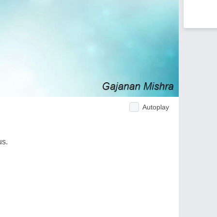
Autoplay
us.