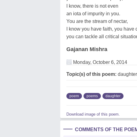
I know, there is not even
an iota of impurity in you.
You are the stream of nectar,
I know you have faith, you have 
you can tackle all critical situatio
Gajanan Mishra
Monday, October 6, 2014
Topic(s) of this poem:
daughter
poem
poems
daughter
Download image of this poem.
COMMENTS OF THE POE