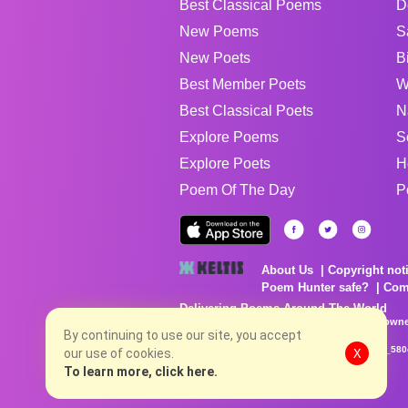
Best Classical Poems
D
New Poems
S
New Poets
B
Best Member Poets
W
Best Classical Poets
N
Explore Poems
S
Explore Poets
H
Poem Of The Day
P
About Us
Copyright not
Poem Hunter safe?
Com
Delivering Poems Around The World
Poems are the property of their respective owne
no charge...
By continuing to use our site, you accept
8/7/2026 6:02:40 AM # rel_20260806T081513Z_580
our use of cookies.
X
To learn more, click here.