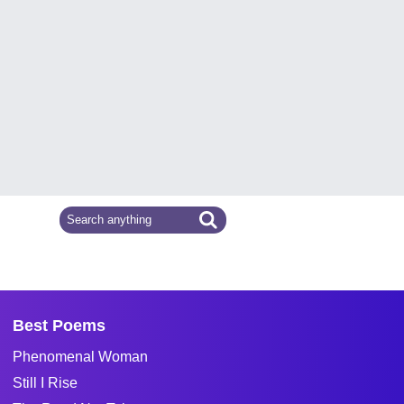
Best Poems
Phenomenal Woman
Still I Rise