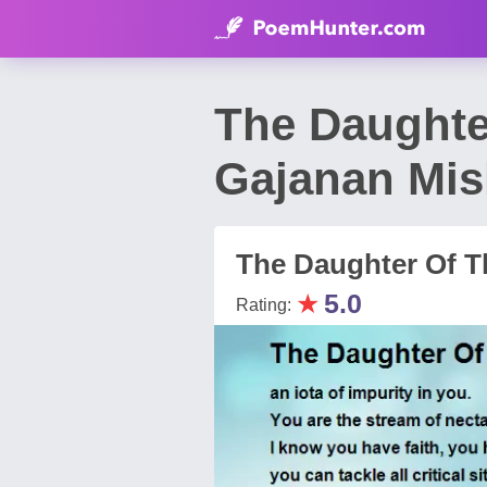
The Daughte
Gajanan Mis
The Daughter Of Th
★
5.0
Rating: