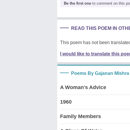
Be the first one
to comment on this p
READ THIS POEM IN OT
This poem has not been translated
I would like to translate this po
Poems By Gajanan Mishra
A Woman's Advice
1960
Family Members