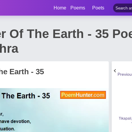
Home
Poems
Poets
r Of The Earth - 35 P
hra
e Earth - 35
Previo
Tikapali