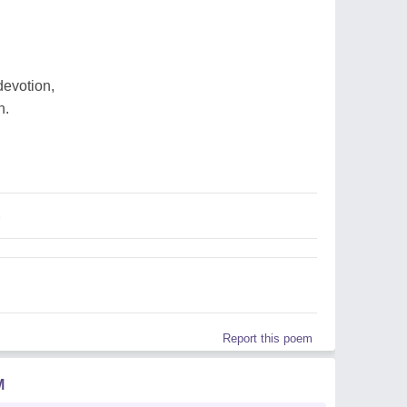
devotion,
n.
Report this poem
M