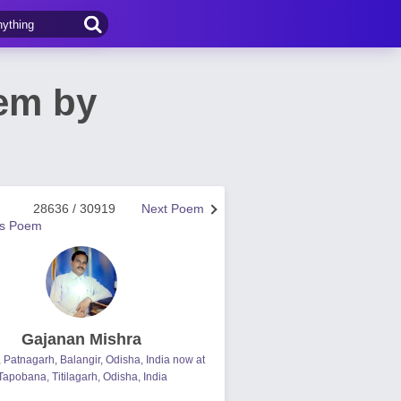
oem by
28636 / 30919
Next Poem
us Poem
Gajanan Mishra
, Patnagarh, Balangir, Odisha, India now at
Tapobana, Titilagarh, Odisha, India