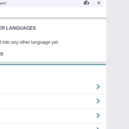
oem!
HER LANGUAGES
 into any other language yet.
em