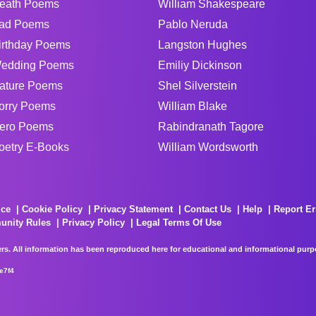
eath Poems
William Shakespeare
ad Poems
Pablo Neruda
irthday Poems
Langston Hughes
edding Poems
Emiliy Dickinson
ature Poems
Shel Silverstein
orry Poems
William Blake
ero Poems
Rabindranath Tagore
oetry E-Books
William Wordsworth
ice
Cookie Policy
Privacy Statement
Contact Us
Help
Report Er
unity Rules
Privacy Policy
Legal Terms Of Use
rs. All information has been reproduced here for educational and informational purpos
e7f4