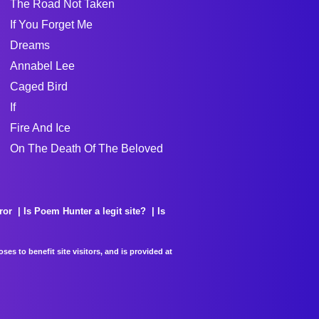
The Road Not Taken
If You Forget Me
Dreams
Annabel Lee
Caged Bird
If
Fire And Ice
On The Death Of The Beloved
ror
Is Poem Hunter a legit site?
Is
es to benefit site visitors, and is provided at