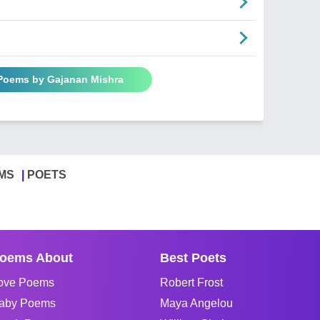
 Poems by Gajanan Mishra
MS
POETS
oems About
Best Poets
ove Poems
Robert Frost
aby Poems
Maya Angelou