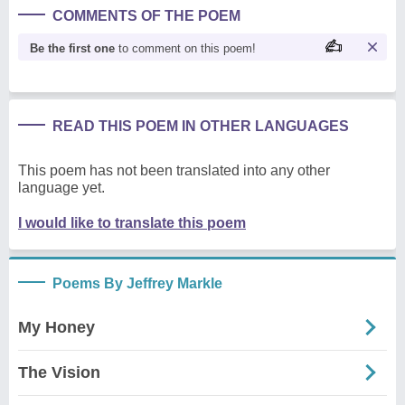
COMMENTS OF THE POEM
Be the first one
to comment on this poem!
READ THIS POEM IN OTHER LANGUAGES
This poem has not been translated into any other
language yet.
I would like to translate this poem
Poems By Jeffrey Markle
My Honey
The Vision