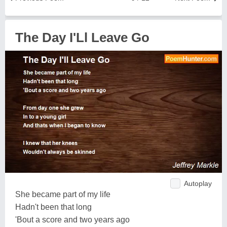
The Day I'Ll Leave Go
Autoplay
She became part of my life
Hadn't been that long
'Bout a score and two years ago