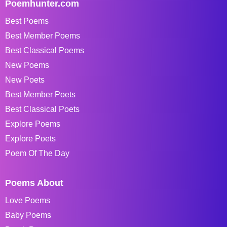
Poemhunter.com
Best Poems
Best Member Poems
Best Classical Poems
New Poems
New Poets
Best Member Poets
Best Classical Poets
Explore Poems
Explore Poets
Poem Of The Day
Poems About
Love Poems
Baby Poems