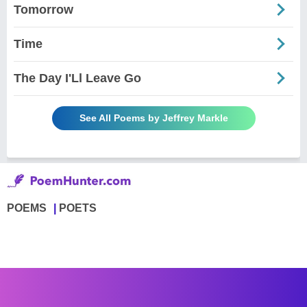
Tomorrow
Time
The Day I'Ll Leave Go
See All Poems by Jeffrey Markle
POEMS
POETS