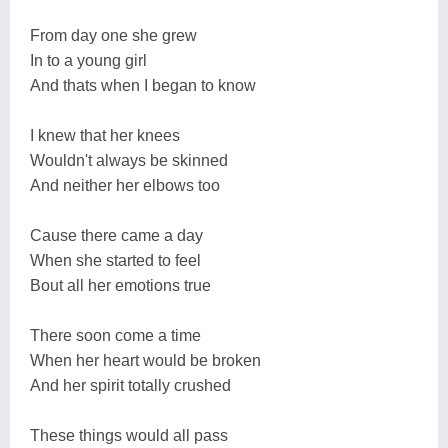
From day one she grew
In to a young girl
And thats when I began to know
I knew that her knees
Wouldn't always be skinned
And neither her elbows too
Cause there came a day
When she started to feel
Bout all her emotions true
There soon come a time
When her heart would be broken
And her spirit totally crushed
These things would all pass