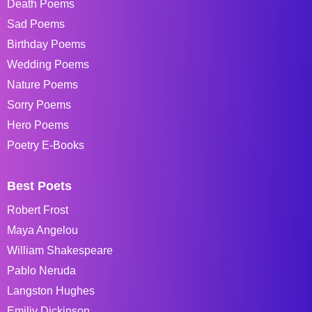
Death Poems
Sad Poems
Birthday Poems
Wedding Poems
Nature Poems
Sorry Poems
Hero Poems
Poetry E-Books
Best Poets
Robert Frost
Maya Angelou
William Shakespeare
Pablo Neruda
Langston Hughes
Emiliy Dickinson