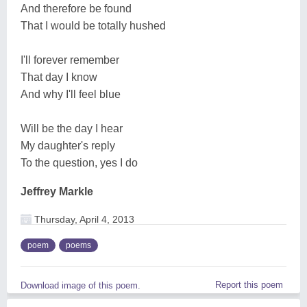
And therefore be found
That I would be totally hushed
I'll forever remember
That day I know
And why I'll feel blue
Will be the day I hear
My daughter's reply
To the question, yes I do
Jeffrey Markle
Thursday, April 4, 2013
poem
poems
Report this poem
Download image of this poem.