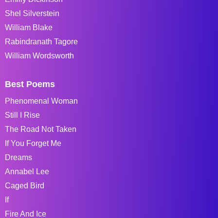
Shel Silverstein
William Blake
Rabindranath Tagore
William Wordsworth
Best Poems
Phenomenal Woman
Still I Rise
The Road Not Taken
If You Forget Me
Dreams
Annabel Lee
Caged Bird
If
Fire And Ice