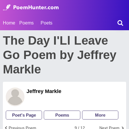
Home
Poems
Poets
The Day I'Ll Leave
Go Poem by Jeffrey
Markle
Jeffrey Markle
Poet's Page
Poems
More
Previous Poem
9 / 12
Next Poem