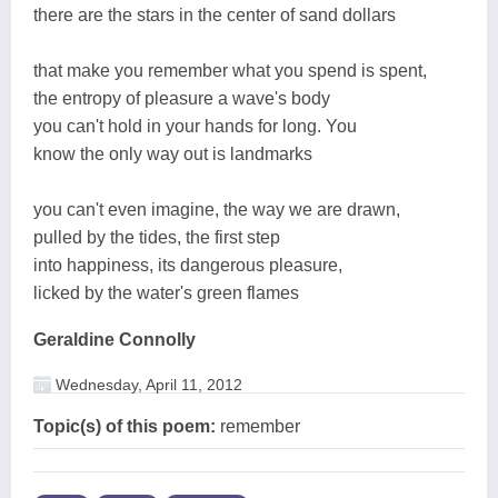
there are the stars in the center of sand dollars
that make you remember what you spend is spent,
the entropy of pleasure a wave's body
you can't hold in your hands for long. You
know the only way out is landmarks
you can't even imagine, the way we are drawn,
pulled by the tides, the first step
into happiness, its dangerous pleasure,
licked by the water's green flames
Geraldine Connolly
Wednesday, April 11, 2012
Topic(s) of this poem:
remember