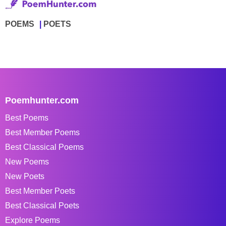
POEMS
POETS
Poemhunter.com
Best Poems
Best Member Poems
Best Classical Poems
New Poems
New Poets
Best Member Poets
Best Classical Poets
Explore Poems