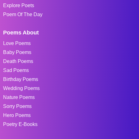
Explore Poets
Poem Of The Day
Poems About
Love Poems
Baby Poems
Death Poems
Sad Poems
Birthday Poems
Wedding Poems
Nature Poems
Sorry Poems
Hero Poems
Poetry E-Books