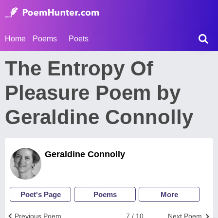
Home
Poems
Poets
The Entropy Of
Pleasure Poem by
Geraldine Connolly
Geraldine Connolly
Poet's Page
Poems
More
Previous Poem
7 / 10
Next Poem