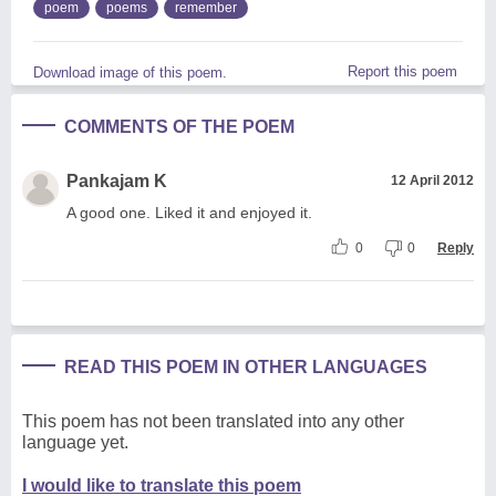
poem
poems
remember
Report this poem
Download image of this poem.
COMMENTS OF THE POEM
Pankajam K
12 April 2012
A good one. Liked it and enjoyed it.
0
0
Reply
READ THIS POEM IN OTHER LANGUAGES
This poem has not been translated into any other
language yet.
I would like to translate this poem