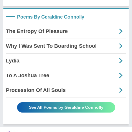
Poems By Geraldine Connolly
The Entropy Of Pleasure
Why I Was Sent To Boarding School
Lydia
To A Joshua Tree
Procession Of All Souls
See All Poems by Geraldine Connolly