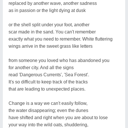
replaced by another wave, another sadness
as in passion or the light dying at dusk
or the shell split under your foot, another
scar made in the sand. You can't remember
exactly what you need to remember. White fluttering
wings arrive in the sweet grass like letters
from someone you loved who has abandoned you
for another city. And all the signs
read 'Dangerous Currents', 'Sea Forest'.
It's so difficult to keep track of the tracks
that are leading to unexpected places.
Change is a way we can't easily follow,
the water disappearing; even the dunes
have shifted and right when you are about to lose
your way into the wild oats, shuddering,