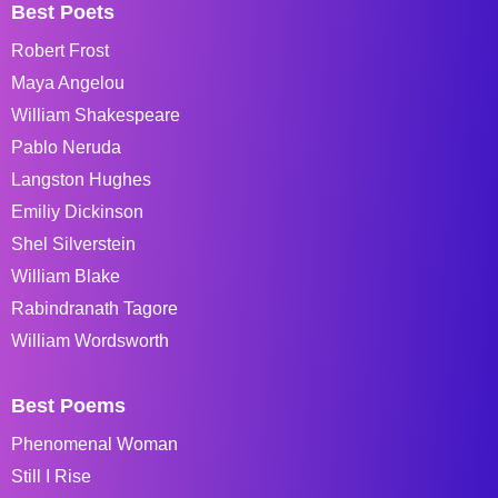
Best Poets
Robert Frost
Maya Angelou
William Shakespeare
Pablo Neruda
Langston Hughes
Emiliy Dickinson
Shel Silverstein
William Blake
Rabindranath Tagore
William Wordsworth
Best Poems
Phenomenal Woman
Still I Rise