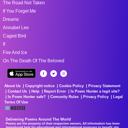
The Road Not Taken
If You Forget Me
Dreams
Annabel Lee
Caged Bird
If
Fire And Ice
On The Death Of The Beloved
About Us
Copyright notice
Cookie Policy
Privacy Statement
Contact Us
Help
Report Error
Is Poem Hunter a legit site?
Is Poem Hunter safe?
Comunity Rules
Privacy Policy
Legal
Terms Of Use
Delivering Poems Around The World
Poems are the property of their respective owners. All information has been
reproduced here for educational and informational purposes to benefit site