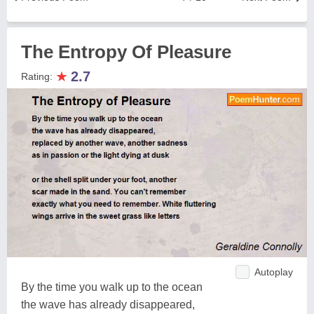
The Entropy Of Pleasure
★
2.7
Rating:
Autoplay
By the time you walk up to the ocean
the wave has already disappeared,