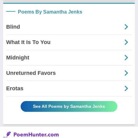
Poems By Samantha Jenks
Blind
What It Is To You
Midnight
Unreturned Favors
Erotas
See All Poems by Samantha Jenks