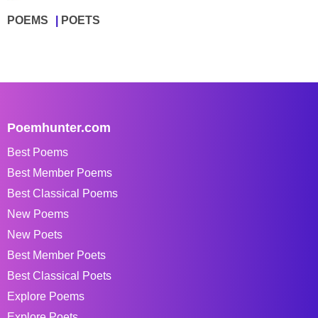
POEMS
POETS
Poemhunter.com
Best Poems
Best Member Poems
Best Classical Poems
New Poems
New Poets
Best Member Poets
Best Classical Poets
Explore Poems
Explore Poets