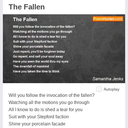
The Fallen
Autoplay
Will you follow the invocation of the fallen?
Watching all the motions you go through
All I know to do is shed a tear for you
Suit with your Stepford faction
Shine your porcelain facade