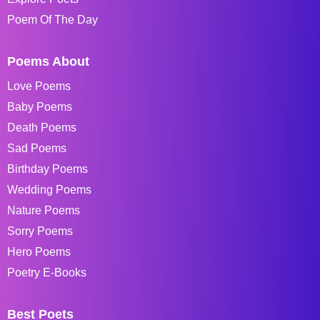
Poem Of The Day
Poems About
Love Poems
Baby Poems
Death Poems
Sad Poems
Birthday Poems
Wedding Poems
Nature Poems
Sorry Poems
Hero Poems
Poetry E-Books
Best Poets