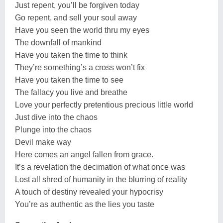
Just repent, you’ll be forgiven today
Go repent, and sell your soul away
Have you seen the world thru my eyes
The downfall of mankind
Have you taken the time to think
They’re something’s a cross won’t fix
Have you taken the time to see
The fallacy you live and breathe
Love your perfectly pretentious precious little world
Just dive into the chaos
Plunge into the chaos
Devil make way
Here comes an angel fallen from grace.
It’s a revelation the decimation of what once was
Lost all shred of humanity in the blurring of reality
A touch of destiny revealed your hypocrisy
You’re as authentic as the lies you taste