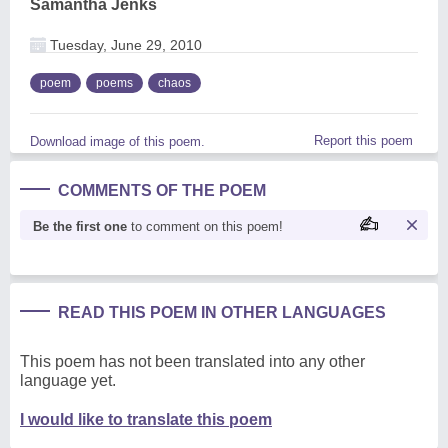
Samantha Jenks
Tuesday, June 29, 2010
poem
poems
chaos
Report this poem
Download image of this poem.
COMMENTS OF THE POEM
Be the first one
to comment on this poem!
READ THIS POEM IN OTHER LANGUAGES
This poem has not been translated into any other
language yet.
I would like to translate this poem