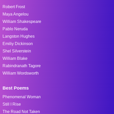
Robert Frost
Maya Angelou
William Shakespeare
Pablo Neruda
Langston Hughes
Emiliy Dickinson
Shel Silverstein
William Blake
Rabindranath Tagore
William Wordsworth
Best Poems
Phenomenal Woman
Still I Rise
The Road Not Taken