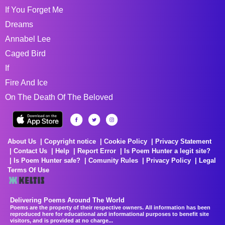
If You Forget Me
Dreams
Annabel Lee
Caged Bird
If
Fire And Ice
On The Death Of The Beloved
About Us
Copyright notice
Cookie Policy
Privacy Statement
Contact Us
Help
Report Error
Is Poem Hunter a legit site?
Is Poem Hunter safe?
Comunity Rules
Privacy Policy
Legal
Terms Of Use
Delivering Poems Around The World
Poems are the property of their respective owners. All information has been
reproduced here for educational and informational purposes to benefit site
visitors, and is provided at no charge...