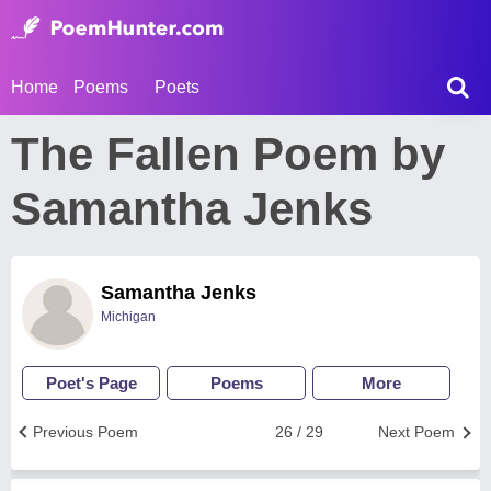
Home
Poems
Poets
The Fallen Poem by
Samantha Jenks
Samantha Jenks
Michigan
Poet's Page
Poems
More
Previous Poem
26 / 29
Next Poem