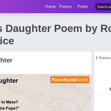
Home
Poems
Poets
s Daughter Poem by R
ice
Previo
hter