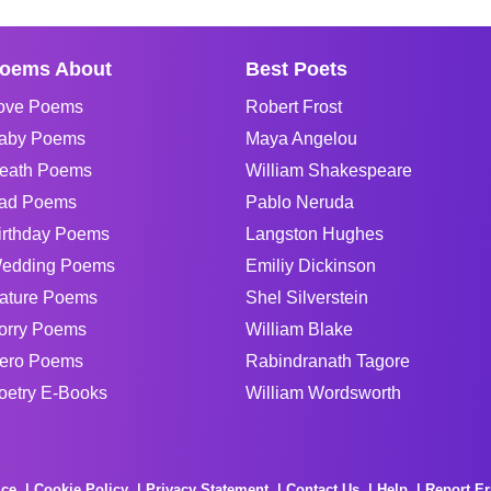
oems About
Best Poets
ove Poems
Robert Frost
aby Poems
Maya Angelou
eath Poems
William Shakespeare
ad Poems
Pablo Neruda
irthday Poems
Langston Hughes
edding Poems
Emiliy Dickinson
ature Poems
Shel Silverstein
orry Poems
William Blake
ero Poems
Rabindranath Tagore
oetry E-Books
William Wordsworth
ice
Cookie Policy
Privacy Statement
Contact Us
Help
Report Er