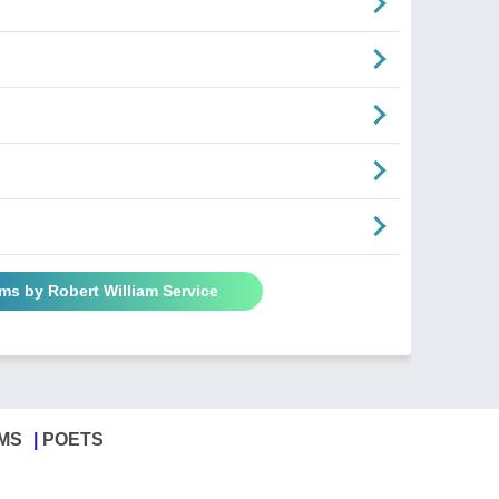
ms by Robert William Service
MS
POETS