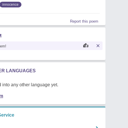
innocence
Report this poem
M
oem!
HER LANGUAGES
 into any other language yet.
em
Service