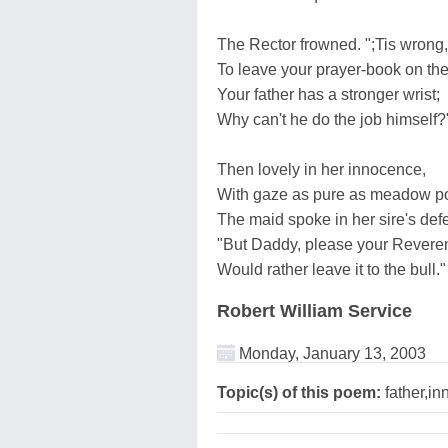
The Rector frowned. ";Tis wrong, 
To leave your prayer-book on the
Your father has a stronger wrist;
Why can't he do the job himself?
Then lovely in her innocence,
With gaze as pure as meadow po
The maid spoke in her sire's def
"But Daddy, please your Revere
Would rather leave it to the bull."
Robert William Service
Monday, January 13, 2003
Topic(s) of this poem:
father,i