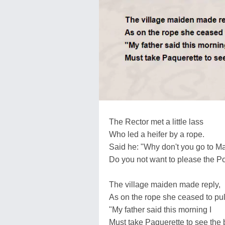
The Rector met a little lass
Who led a heifer by a rope.
Said he: "Why don't you go to M
Do you not want to please the P
The village maiden made reply,
As on the rope she ceased to pul
"My father said this morning I
Must take Paquerette to see the b