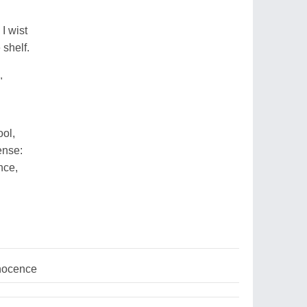
I wist
 shelf.
"
ol,
ense:
nce,
nnocence