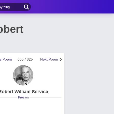
obert
us Poem
605 / 825
Next Poem
Robert William Service
Preston