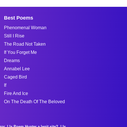
Best Poems
Phenomenal Woman
Still I Rise
The Road Not Taken
If You Forget Me
Dreams
Annabel Lee
Caged Bird
If
Fire And Ice
On The Death Of The Beloved
ror
Is Poem Hunter a legit site?
Is