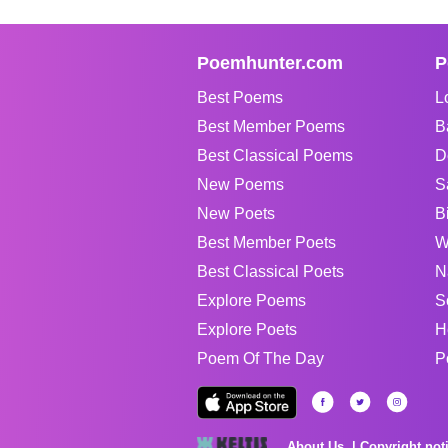
Poemhunter.com
P
Best Poems
L
Best Member Poems
B
Best Classical Poems
D
New Poems
S
New Poets
B
Best Member Poets
W
Best Classical Poets
N
Explore Poems
S
Explore Poets
H
Poem Of The Day
P
About Us
Copyright not