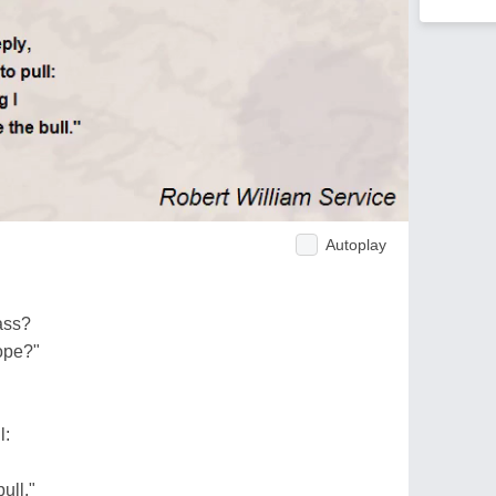
Autoplay
ass?
ope?"
l:
ull."