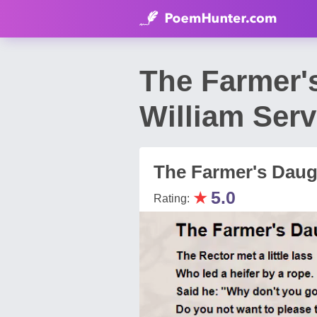
The Farmer'
William Serv
The Farmer's Daug
★
5.0
Rating: