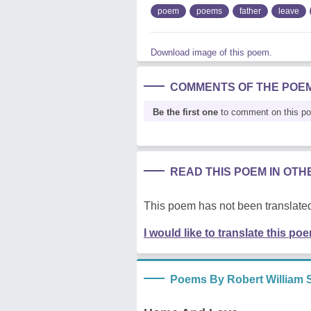
poem
poems
father
leave
Download image of this poem.
COMMENTS OF THE POE
Be the first one
to comment on this p
READ THIS POEM IN OT
This poem has not been translated
I would like to translate this po
Poems By Robert William 