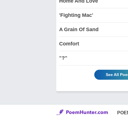
Home And Love
'Fighting Mac'
A Grain Of Sand
Comfort
"?"
See All Poe
POE