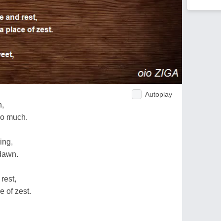
Autoplay
h,
so much.
ing,
dawn.
rest,
e of zest.