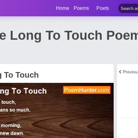
Home
Poems
Poets
e Long To Touch Poem
Previo
g To Touch