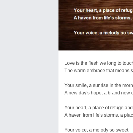
Love is the flesh we long to touc
The warm embrace that means 
Your smile, a sunrise in the morn
A new day's hope, a brand new 
Your heart, a place of refuge and 
A haven from life's storms, a plac
Your voice, a melody so sweet,