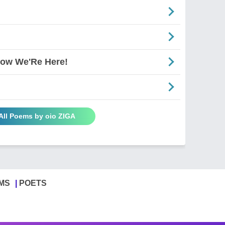
Now We'Re Here!
All Poems by oio ZIGA
MS
POETS