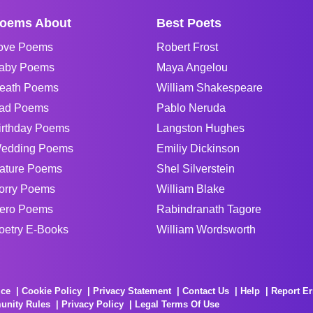
oems About
Best Poets
ove Poems
Robert Frost
aby Poems
Maya Angelou
eath Poems
William Shakespeare
ad Poems
Pablo Neruda
irthday Poems
Langston Hughes
edding Poems
Emiliy Dickinson
ature Poems
Shel Silverstein
orry Poems
William Blake
ero Poems
Rabindranath Tagore
oetry E-Books
William Wordsworth
ice
Cookie Policy
Privacy Statement
Contact Us
Help
Report Er
unity Rules
Privacy Policy
Legal Terms Of Use