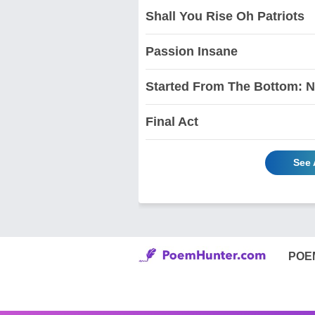
Shall You Rise Oh Patriots
Passion Insane
Started From The Bottom: 
Final Act
See 
POE