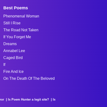
Best Poems
Phenomenal Woman
Still I Rise
The Road Not Taken
If You Forget Me
Dreams
Annabel Lee
Caged Bird
If
Fire And Ice
On The Death Of The Beloved
ror
Is Poem Hunter a legit site?
Is