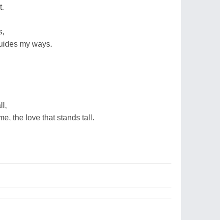
t.
s,
 guides my ways.
l,
me, the love that stands tall.