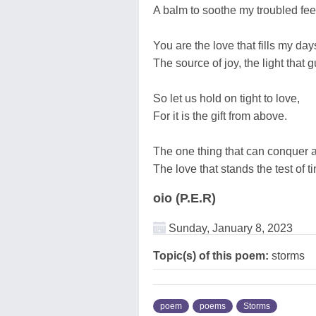
A balm to soothe my troubled fee
You are the love that fills my day
The source of joy, the light that
So let us hold on tight to love,
For it is the gift from above.
The one thing that can conquer al
The love that stands the test of ti
oio (P.E.R)
Sunday, January 8, 2023
Topic(s) of this poem:
storms
poem
poems
Storms