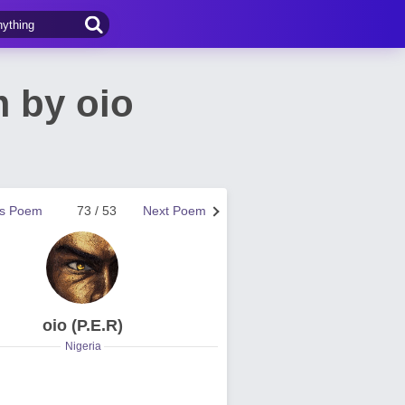
 by oio
us Poem
73 / 53
Next Poem
oio (P.E.R)
Nigeria