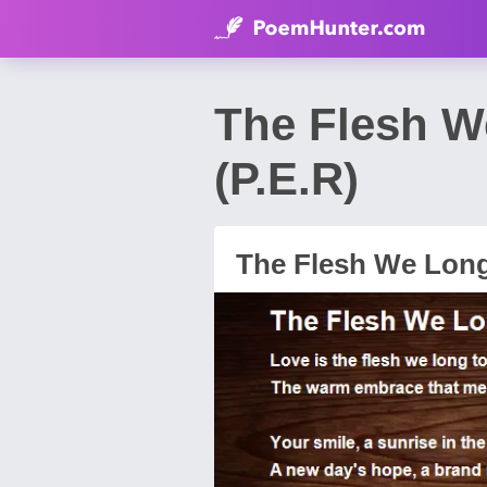
The Flesh W
(P.E.R)
The Flesh We Lon