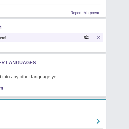
Report this poem
M
oem!
HER LANGUAGES
 into any other language yet.
em