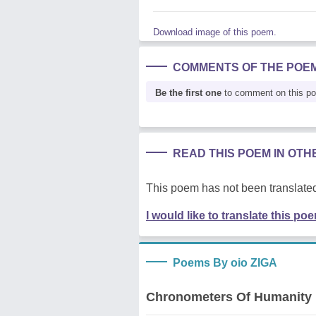
Download image of this poem.
COMMENTS OF THE POE
Be the first one
to comment on this p
READ THIS POEM IN OT
This poem has not been translated
I would like to translate this po
Poems By oio ZIGA
Chronometers Of Humanity