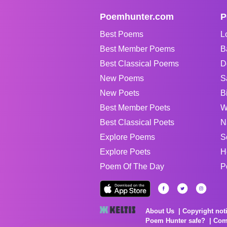
Poemhunter.com
P
Best Poems
L
Best Member Poems
B
Best Classical Poems
D
New Poems
S
New Poets
B
Best Member Poets
W
Best Classical Poets
N
Explore Poems
S
Explore Poets
H
Poem Of The Day
P
About Us
Copyright not
Poem Hunter safe?
Com