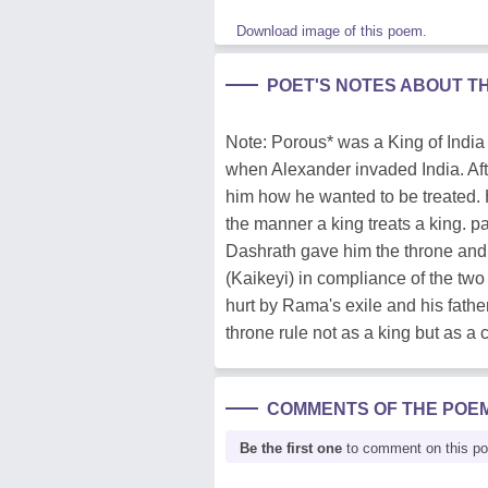
Download image of this poem.
POET'S NOTES ABOUT T
Note: Porous* was a King of India h
when Alexander invaded India. Af
him how he wanted to be treated. 
the manner a king treats a king. 
Dashrath gave him the throne and
(Kaikeyi) in compliance of the two 
hurt by Rama's exile and his fath
throne rule not as a king but as a 
COMMENTS OF THE POE
Be the first one
to comment on this p