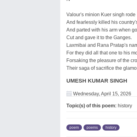
Valour's minion Kuer singh rode 
And fearlessly killed his country'
And parted with his arm when got
Cut and gave it to the Ganges.
Laxmibai and Rana Pratap's name
For they did all that one to his 
Forsaking the pleasure of the cr
Their saga of sacrifice the glamou
UMESH KUMAR SINGH
Wednesday, April 15, 2026
Topic(s) of this poem:
history
poem
poems
history