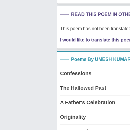
READ THIS POEM IN OT
This poem has not been translated
I would like to translate this po
Poems By UMESH KUMAR
Confessions
The Hallowed Past
A Father's Celebration
Originality