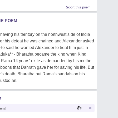
Report this poem
HE POEM
aving his territory on the northwest side of India
ter his defeat he was chained and Alexander asked
He said he wanted Alexander to treat him just in
paduka** - Bharatha became the king when King
 Rama 14 years' exile as demanded by his mother
boons that Dahrath gave her for saving his life. But
er's death, Bharatha put Rama's sandals on his
custodian.
M
oem!