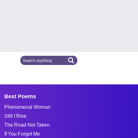
Best Poems
Phenomenal Woman
Still I Rise
The Road Not Taken
If You Forget Me