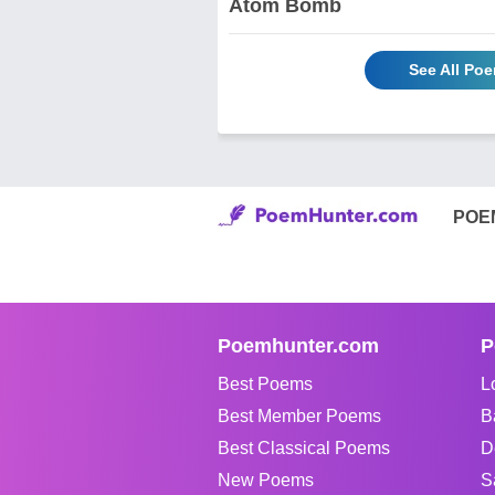
Atom Bomb
See All P
POE
Poemhunter.com
P
Best Poems
L
Best Member Poems
B
Best Classical Poems
D
New Poems
S