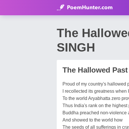
The Hallow
SINGH
The Hallowed Past
Proud of my country's hallowed 
I recollected its greatness when
To the world Aryabhatta zero pro
Thus India's rank on the highest
Buddha preached non-violence a
And showed to the world how
The seeds of all sufferings in cra