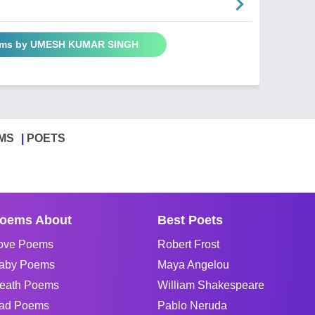
oems by UMESH KUMAR SINGH
MS
POETS
oems About
Best Poets
ove Poems
Robert Frost
aby Poems
Maya Angelou
eath Poems
William Shakespeare
ad Poems
Pablo Neruda