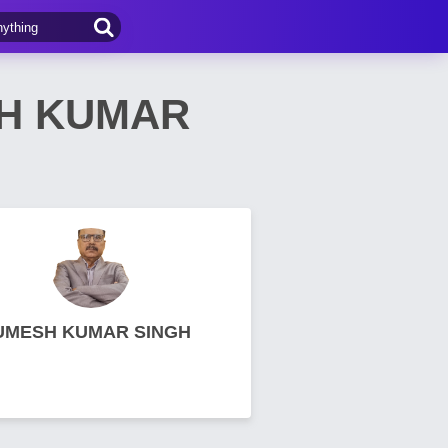
SH KUMAR
UMESH KUMAR SINGH