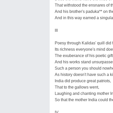
That withstood the ensnares of t
And his brother's paduka** on the
And in this way earned a singula
III
Poesy through Kalidas' quill did 
Its richness everyone's mind doe
The exuberance of his poetic gift
And his works stand unsurpassed
Such a person you should nowhe
As history doesn't have such a k
India did produce great patriots,
That to the gallows went,
Laughing and chanting mother I
So that the mother India could th
IV