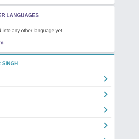
HER LANGUAGES
 into any other language yet.
em
 SINGH