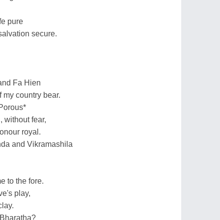
fe pure
salvation secure.
and Fa Hien
f my country bear.
 Porous*
 without fear,
onour royal.
anda and Vikramashila
to the fore.
ve's play,
lay.
f Bharatha?