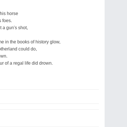
his horse
s foes.
 a gun's shot,
 in the books of history glow,
motherland could do,
own.
r of a regal life did drown.