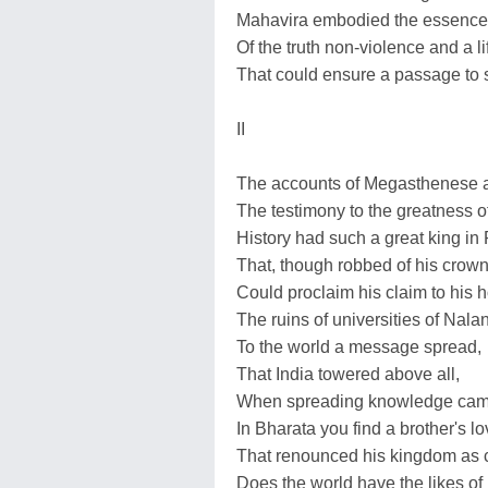
Mahavira embodied the essence
Of the truth non-violence and a li
That could ensure a passage to 
II
The accounts of Megasthenese 
The testimony to the greatness o
History had such a great king in
That, though robbed of his crown,
Could proclaim his claim to his h
The ruins of universities of Nal
To the world a message spread,
That India towered above all,
When spreading knowledge came 
In Bharata you find a brother's lo
That renounced his kingdom as c
Does the world have the likes o