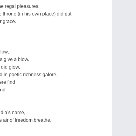
he regal pleasures,
 throne (in his own place) did put.
r grace.
flow,
s give a blow.
 did glow,
 in poetic richness galore.
re find
ind.
ndia's name,
e air of freedom breathe.