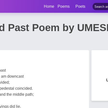
Home
Poems
Poets
ed Past Poem by UME
past
 I am downcast
vided;
 pedestal coincided.
nd the middle path;
vings did lie.