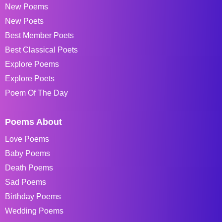
New Poems
New Poets
Best Member Poets
Best Classical Poets
Explore Poems
Explore Poets
Poem Of The Day
Poems About
Love Poems
Baby Poems
Death Poems
Sad Poems
Birthday Poems
Wedding Poems