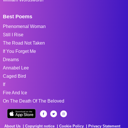
Best Poems
Phenomenal Woman
Still I Rise
The Road Not Taken
If You Forget Me
Dreams
Annabel Lee
Caged Bird
If
Fire And Ice
On The Death Of The Beloved
About Us
Copyright notice
Cookie Policy
Privacy Statement