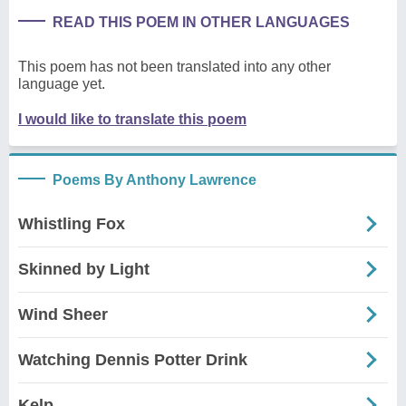
READ THIS POEM IN OTHER LANGUAGES
This poem has not been translated into any other
language yet.
I would like to translate this poem
Poems By Anthony Lawrence
Whistling Fox
Skinned by Light
Wind Sheer
Watching Dennis Potter Drink
Kelp