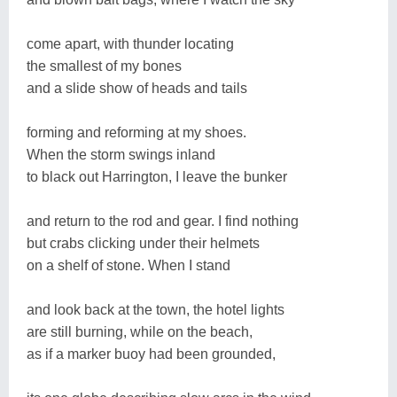
come apart, with thunder locating
the smallest of my bones
and a slide show of heads and tails
forming and reforming at my shoes.
When the storm swings inland
to black out Harrington, I leave the bunker
and return to the rod and gear. I find nothing
but crabs clicking under their helmets
on a shelf of stone. When I stand
and look back at the town, the hotel lights
are still burning, while on the beach,
as if a marker buoy had been grounded,