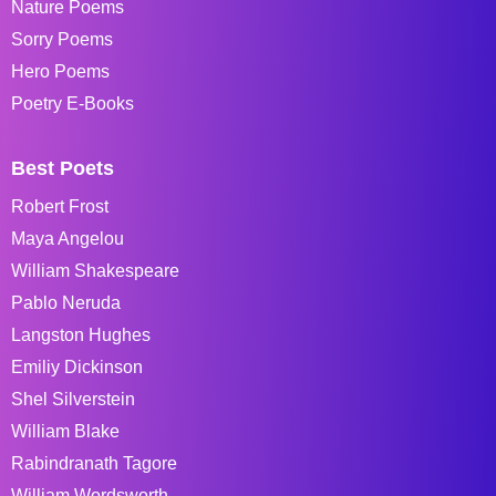
Nature Poems
Sorry Poems
Hero Poems
Poetry E-Books
Best Poets
Robert Frost
Maya Angelou
William Shakespeare
Pablo Neruda
Langston Hughes
Emiliy Dickinson
Shel Silverstein
William Blake
Rabindranath Tagore
William Wordsworth