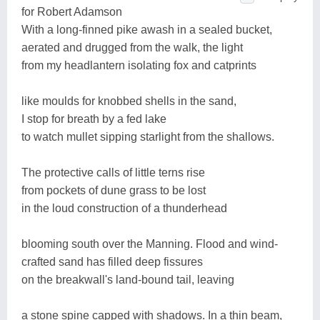
for Robert Adamson
With a long-finned pike awash in a sealed bucket,
aerated and drugged from the walk, the light
from my headlantern isolating fox and catprints
like moulds for knobbed shells in the sand,
I stop for breath by a fed lake
to watch mullet sipping starlight from the shallows.
The protective calls of little terns rise
from pockets of dune grass to be lost
in the loud construction of a thunderhead
blooming south over the Manning. Flood and wind-
crafted sand has filled deep fissures
on the breakwall's land-bound tail, leaving
a stone spine capped with shadows. In a thin beam,