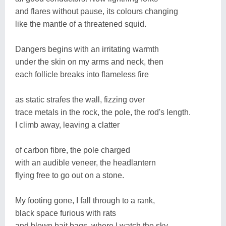
and flares without pause, its colours changing
like the mantle of a threatened squid.
Dangers begins with an irritating warmth
under the skin on my arms and neck, then
each follicle breaks into flameless fire
as static strafes the wall, fizzing over
trace metals in the rock, the pole, the rod's length.
I climb away, leaving a clatter
of carbon fibre, the pole charged
with an audible veneer, the headlantern
flying free to go out on a stone.
My footing gone, I fall through to a rank,
black space furious with rats
and blown bait bags, where I watch the sky