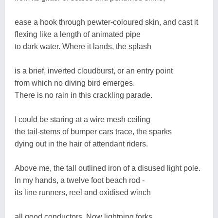
ease a hook through pewter-coloured skin, and cast it
flexing like a length of animated pipe
to dark water. Where it lands, the splash
is a brief, inverted cloudburst, or an entry point
from which no diving bird emerges.
There is no rain in this crackling parade.
I could be staring at a wire mesh ceiling
the tail-stems of bumper cars trace, the sparks
dying out in the hair of attendant riders.
Above me, the tall outlined iron of a disused light pole.
In my hands, a twelve foot beach rod -
its line runners, reel and oxidised winch
all good conductors. Now lightning forks