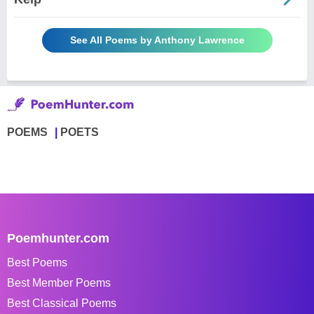
See All Poems by Anthony Lawrence
POEMS
POETS
Poemhunter.com
Best Poems
Best Member Poems
Best Classical Poems