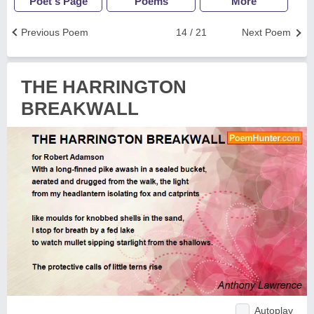
Poet's Page
Poems
More
Previous Poem
14 / 21
Next Poem
THE HARRINGTON
BREAKWALL
Autoplay