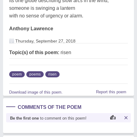
its one globe describing slow arcs in the wind,
someone is swinging a lantern
with no sense of urgency or alarm.
Anthony Lawrence
Thursday, September 27, 2018
Topic(s) of this poem:
risen
poem
poems
risen
Report this poem
Download image of this poem.
COMMENTS OF THE POEM
Be the first one
to comment on this poem!