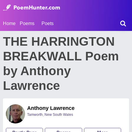
Home
Poems
Poets
THE HARRINGTON
BREAKWALL Poem
by Anthony
Lawrence
Anthony Lawrence
Tamworth, New South Wales