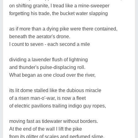
on shifting granite, I tread like a mine-sweeper
forgetting his trade, the bucket water slapping
as if more than a dying pike were there contained,
beneath the aerator's drone.
I count to seven - each second a mile
dividing a lavender flush of lightning
and thunder's pulse-displacing roll.
What began as one cloud over the river,
its lit dome stalled like the dubious miracle
of a risen man-o'-war, is now a fleet
of electric pavilions trailing indigo guy ropes,
moving fast as tidewater without borders.
At the end of the wall I lift the pike
from its glitter of scales and perfumed slime,