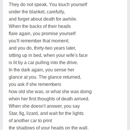
They do not speak. You touch yourself
under the blanket, carefully,
and forget about death for awhile.
When the backs of their heads
flare again, you promise yourself
you'll remember that moment;
and you do, thirty-two years later,
sitting up in bed, when your wife's face
is lit by a car pulling into the drive.
In the dark again, you sense her
glance at you. The glance returned,
you ask if she remembers
how old she was, or what she was doing
when her first thoughts of death arrived.
When she doesn't answer, you say
Star, fig, lizard, and wait for the lights
of another car to print
the shadows of your heads on the wall.