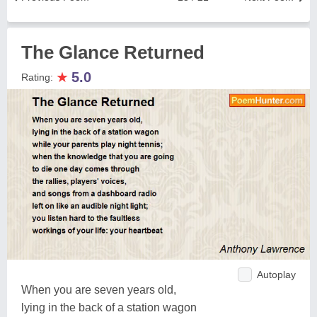
The Glance Returned
★
5.0
Rating:
Autoplay
When you are seven years old,
lying in the back of a station wagon