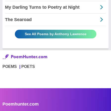
My Darling Turns to Poetry at Night
The Searoad
See All Poems by Anthony Lawrence
POEMS
POETS
Poemhunter.com