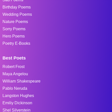
Birthday Poems
Wedding Poems
Nature Poems
Sorry Poems
Hero Poems
Poetry E-Books
Best Poets
Robert Frost
Maya Angelou
William Shakespeare
Pablo Neruda
Langston Hughes
Emiliy Dickinson
Shel Silverstein