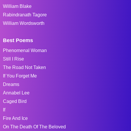
William Blake
Rabindranath Tagore
William Wordsworth
Best Poems
Phenomenal Woman
Still I Rise
The Road Not Taken
If You Forget Me
Dreams
Annabel Lee
Caged Bird
If
Fire And Ice
On The Death Of The Beloved