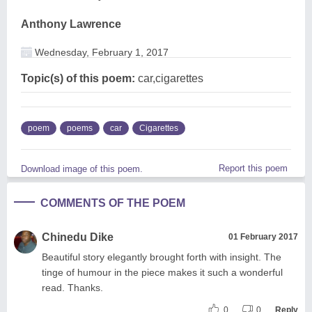
Anthony Lawrence
Wednesday, February 1, 2017
Topic(s) of this poem:
car,cigarettes
poem
poems
car
Cigarettes
Report this poem
Download image of this poem.
COMMENTS OF THE POEM
Chinedu Dike
01 February 2017
Beautiful story elegantly brought forth with insight. The
tinge of humour in the piece makes it such a wonderful
read. Thanks.
0
0
Reply