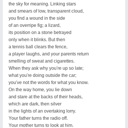
the sky for meaning. Linking stars
and smears of low, transparent cloud,
you find a wound in the side
of an overripe fig; a lizard,
its position on a stone betrayed
only when it blinks. But then
a tennis ball clears the fence,
a player laughs, and your parents return
smelling of sweat and cigarettes.
When they ask why you're up so late;
what you're doing outside the car;
you've not the words for what you know.
On the way home, you lie down
and stare at the backs of their heads,
which are dark, then silver
in the lights of an overtaking lorry.
Your father turns the radio off.
Your mother turns to look at him.