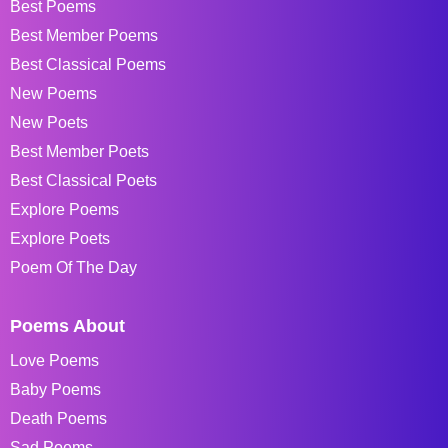
Best Poems
Best Member Poems
Best Classical Poems
New Poems
New Poets
Best Member Poets
Best Classical Poets
Explore Poems
Explore Poets
Poem Of The Day
Poems About
Love Poems
Baby Poems
Death Poems
Sad Poems