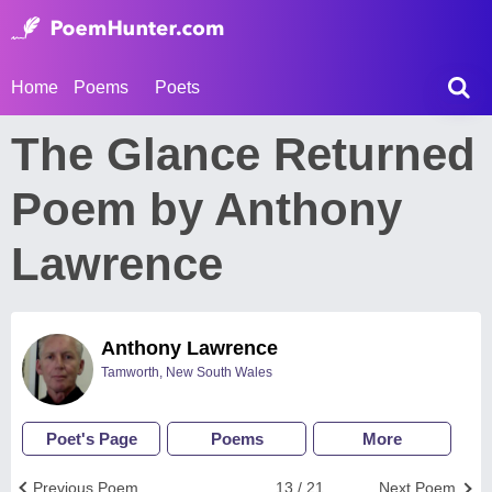
Home
Poems
Poets
The Glance Returned
Poem by Anthony
Lawrence
Anthony Lawrence
Tamworth, New South Wales
Poet's Page
Poems
More
Previous Poem
13 / 21
Next Poem