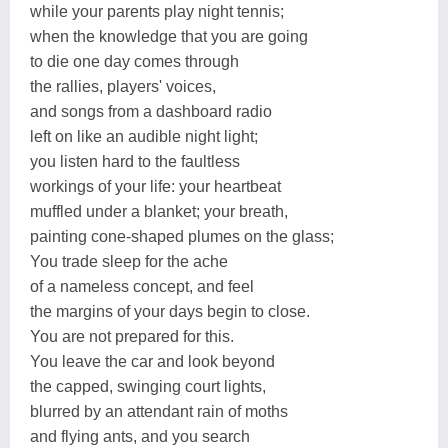
while your parents play night tennis;
when the knowledge that you are going
to die one day comes through
the rallies, players' voices,
and songs from a dashboard radio
left on like an audible night light;
you listen hard to the faultless
workings of your life: your heartbeat
muffled under a blanket; your breath,
painting cone-shaped plumes on the glass;
You trade sleep for the ache
of a nameless concept, and feel
the margins of your days begin to close.
You are not prepared for this.
You leave the car and look beyond
the capped, swinging court lights,
blurred by an attendant rain of moths
and flying ants, and you search