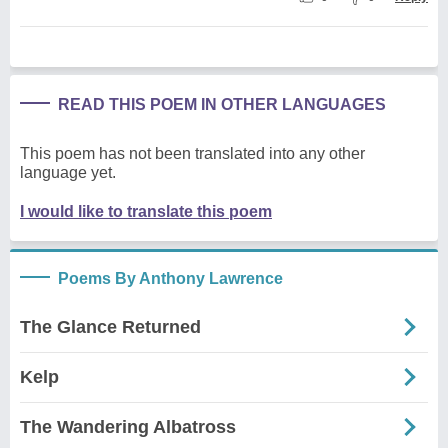
READ THIS POEM IN OTHER LANGUAGES
This poem has not been translated into any other
language yet.
I would like to translate this poem
Poems By Anthony Lawrence
The Glance Returned
Kelp
The Wandering Albatross