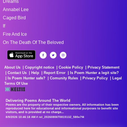
Dreams
Annabel Lee
Caged Bird
If
Fire And Ice
On The Death Of The Beloved
About Us
Copyright notice
Cookie Policy
Privacy Statement
Contact Us
Help
Report Error
Is Poem Hunter a legit site?
Is Poem Hunter safe?
Comunity Rules
Privacy Policy
Legal
Terms Of Use
Delivering Poems Around The World
Poems are the property of their respective owners. All information has been
reproduced here for educational and informational purposes to benefit site
visitors, and is provided at no charge...
8/9/2026 10:46:18 AM # rel_20260806T081513Z_580e7f4