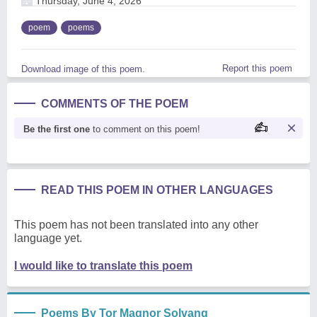
Thursday, June 4, 2026
poem
poems
Report this poem
Download image of this poem.
COMMENTS OF THE POEM
Be the first one
to comment on this poem!
READ THIS POEM IN OTHER LANGUAGES
This poem has not been translated into any other
language yet.
I would like to translate this poem
Poems By Tor Magnor Solvang