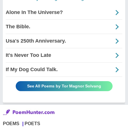
Alone In The Universe?
The Bible.
Usa's 250th Anniversary.
It's Never Too Late
If My Dog Could Talk.
See All Poems by Tor Magnor Solvang
POEMS
POETS