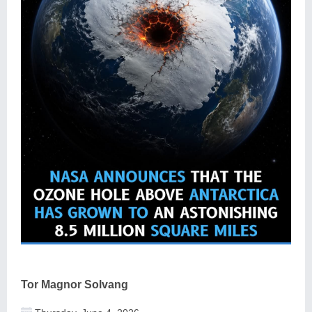
Tor Magnor Solvang