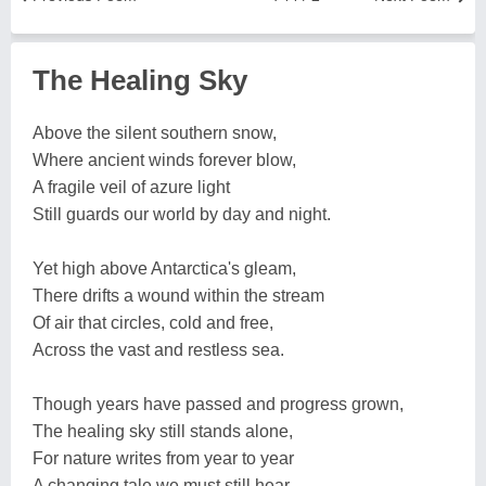
The Healing Sky
Above the silent southern snow,
Where ancient winds forever blow,
A fragile veil of azure light
Still guards our world by day and night.
Yet high above Antarctica's gleam,
There drifts a wound within the stream
Of air that circles, cold and free,
Across the vast and restless sea.
Though years have passed and progress grown,
The healing sky still stands alone,
For nature writes from year to year
A changing tale we must still hear.