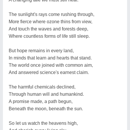
The sunlight's rays come rushing through,
More fierce where ozone thins from view,
And touch the waves and forests deep,
Where countless forms of life still sleep.
But hope remains in every land,
In minds that learn and hearts that stand.
The world once joined with common aim,
And answered science's earnest claim.
The harmful chemicals declined,
Through human will and humankind.
A promise made, a path begun,
Beneath the moon, beneath the sun.
So let us watch the heavens high,