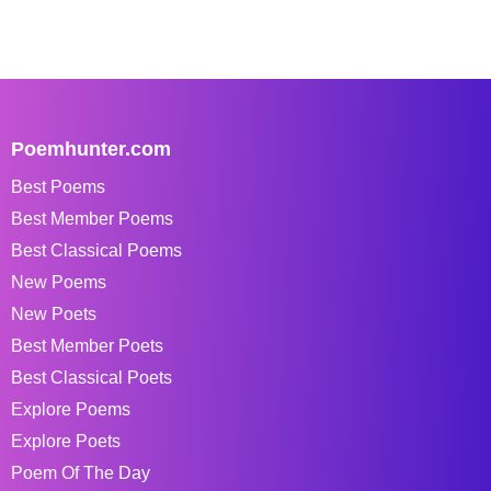
Poemhunter.com
Best Poems
Best Member Poems
Best Classical Poems
New Poems
New Poets
Best Member Poets
Best Classical Poets
Explore Poems
Explore Poets
Poem Of The Day