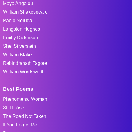
Maya Angelou
William Shakespeare
Pablo Neruda
Langston Hughes
Emiliy Dickinson
Shel Silverstein
William Blake
Rabindranath Tagore
William Wordsworth
Best Poems
Phenomenal Woman
Still I Rise
The Road Not Taken
If You Forget Me