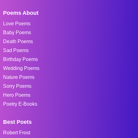
Poems About
Love Poems
Baby Poems
Death Poems
Sad Poems
Birthday Poems
Wedding Poems
Nature Poems
Sorry Poems
Hero Poems
Poetry E-Books
Best Poets
Robert Frost