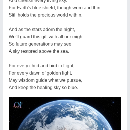
And cherish every living sky.
For Earth's blue shield, though worn and thin,
Still holds the precious world within.
And as the stars adorn the night,
We'll guard this gift with all our might.
So future generations may see
A sky restored above the sea.
For every child and bird in flight,
For every dawn of golden light,
May wisdom guide what we pursue,
And keep the healing sky so blue.