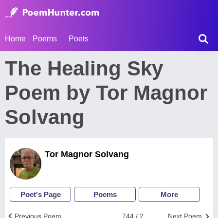
Home
Poems
Poets
The Healing Sky
Poem by Tor Magnor
Solvang
Tor Magnor Solvang
Poet's Page
Poems
More
Previous Poem
744 / 2
Next Poem