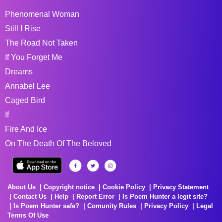
Phenomenal Woman
Still I Rise
The Road Not Taken
If You Forget Me
Dreams
Annabel Lee
Caged Bird
If
Fire And Ice
On The Death Of The Beloved
About Us
Copyright notice
Cookie Policy
Privacy Statement
Contact Us
Help
Report Error
Is Poem Hunter a legit site?
Is Poem Hunter safe?
Comunity Rules
Privacy Policy
Legal
Terms Of Use