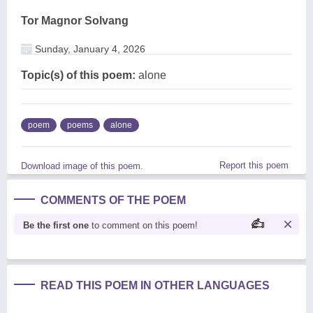
Tor Magnor Solvang
Sunday, January 4, 2026
Topic(s) of this poem:
alone
poem
poems
alone
Report this poem
Download image of this poem.
COMMENTS OF THE POEM
Be the first one
to comment on this poem!
READ THIS POEM IN OTHER LANGUAGES