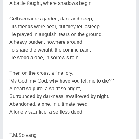
A battle fought, where shadows begin.
Gethsemane's garden, dark and deep,
His friends were near, but they fell asleep.
He prayed in anguish, tears on the ground,
A heavy burden, nowhere around,
To share the weight, the coming pain,
He stood alone, in sorrow's rain.
Then on the cross, a final cry,
'My God, my God, why have you left me to die? '
A heart so pure, a spirit so bright,
Surrounded by darkness, swallowed by night.
Abandoned, alone, in ultimate need,
A lonely sacrifice, a selfless deed.
T.M.Solvang