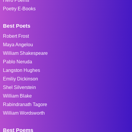
Hero Poems
Poetry E-Books
Best Poets
Robert Frost
Maya Angelou
William Shakespeare
Pablo Neruda
Langston Hughes
Emiliy Dickinson
Shel Silverstein
William Blake
Rabindranath Tagore
William Wordsworth
Best Poems