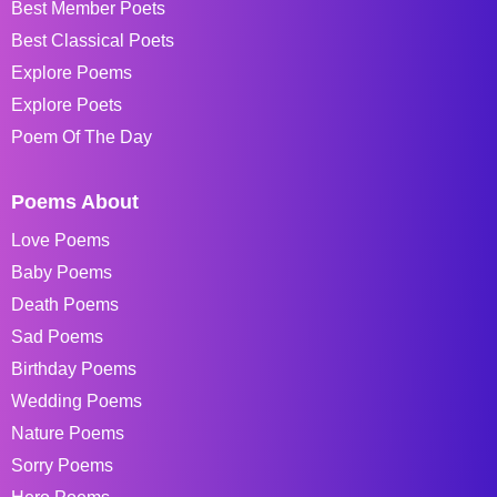
Best Member Poets
Best Classical Poets
Explore Poems
Explore Poets
Poem Of The Day
Poems About
Love Poems
Baby Poems
Death Poems
Sad Poems
Birthday Poems
Wedding Poems
Nature Poems
Sorry Poems