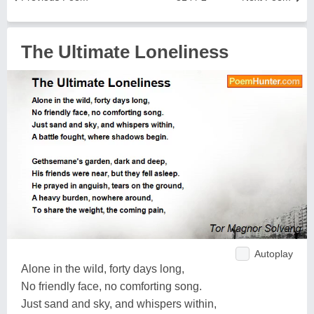
The Ultimate Loneliness
Autoplay
Alone in the wild, forty days long,
No friendly face, no comforting song.
Just sand and sky, and whispers within,