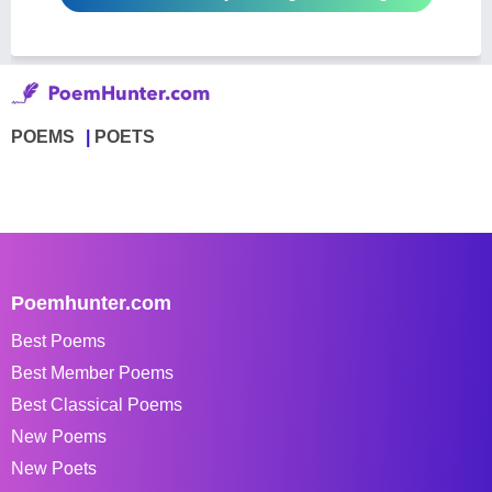
POEMS
POETS
Poemhunter.com
Best Poems
Best Member Poems
Best Classical Poems
New Poems
New Poets