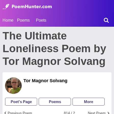
Home
Poems
Poets
The Ultimate
Loneliness Poem by
Tor Magnor Solvang
Tor Magnor Solvang
Poet's Page
Poems
More
Previous Poem
814 / 2
Next Poem