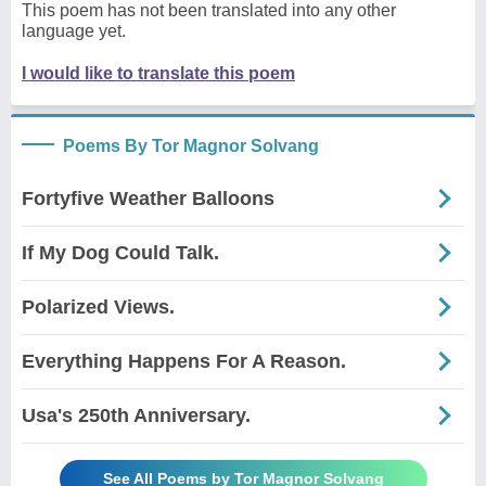
This poem has not been translated into any other
language yet.
I would like to translate this poem
Poems By Tor Magnor Solvang
Fortyfive Weather Balloons
If My Dog Could Talk.
Polarized Views.
Everything Happens For A Reason.
Usa's 250th Anniversary.
See All Poems by Tor Magnor Solvang