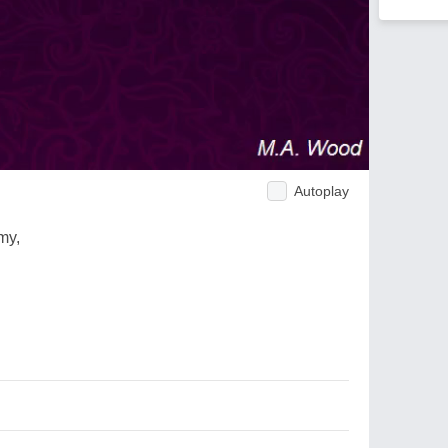
Autoplay
my,