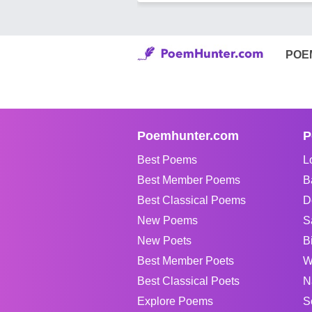
POE
Poemhunter.com
P
Best Poems
L
Best Member Poems
B
Best Classical Poems
D
New Poems
S
New Poets
B
Best Member Poets
W
Best Classical Poets
N
Explore Poems
S