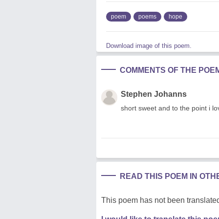
poem
poems
hope
Download image of this poem.
COMMENTS OF THE POE
Stephen Johanns
short sweet and to the point i lo
READ THIS POEM IN OT
This poem has not been translated