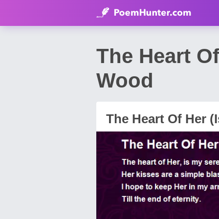
The Heart Of
Wood
The Heart Of Her (