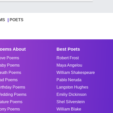
MS
POETS
oems About
Best Poets
ove Poems
Robert Frost
aby Poems
Maya Angelou
eath Poems
William Shakespeare
ad Poems
Pablo Neruda
irthday Poems
Langston Hughes
edding Poems
Emiliy Dickinson
ature Poems
Shel Silverstein
orry Poems
William Blake