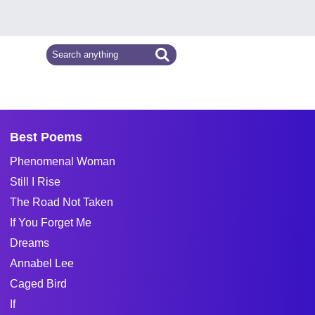
Best Poems
Phenomenal Woman
Still I Rise
The Road Not Taken
If You Forget Me
Dreams
Annabel Lee
Caged Bird
If