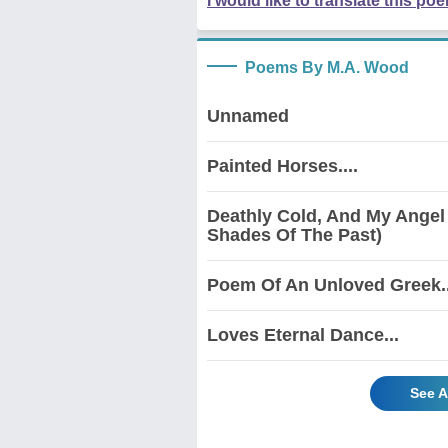
I would like to translate this po
Poems By M.A. Wood
Unnamed
Painted Horses....
Deathly Cold, And My Angel
Shades Of The Past)
Poem Of An Unloved Greek..
Loves Eternal Dance...
See A