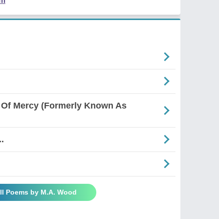
em
 Of Mercy (Formerly Known As
.
ll Poems by M.A. Wood