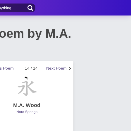
Poem by M.A.
us Poem
14 / 14
Next Poem
M.A. Wood
Nora Springs