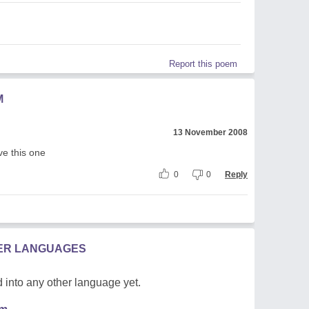
Report this poem
M
13 November 2008
ve this one
0
0
Reply
HER LANGUAGES
 into any other language yet.