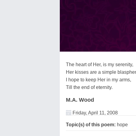
The heart of Her, is my serenity,
Her kisses are a simple blasphe
I hope to keep Her in my arms,
Till the end of eternity.
M.A. Wood
Friday, April 11, 2008
Topic(s) of this poem:
hope