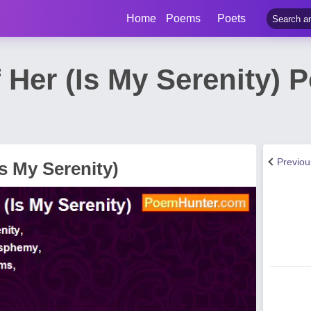
Home
Poems
Poets
 Her (Is My Serenity) 
Previo
Is My Serenity)