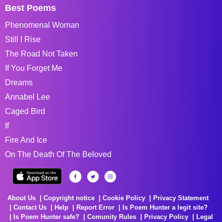
Best Poems
Phenomenal Woman
Still I Rise
The Road Not Taken
If You Forget Me
Dreams
Annabel Lee
Caged Bird
If
Fire And Ice
On The Death Of The Beloved
About Us
Copyright notice
Cookie Policy
Privacy Statement
Contact Us
Help
Report Error
Is Poem Hunter a legit site?
Is Poem Hunter safe?
Comunity Rules
Privacy Policy
Legal