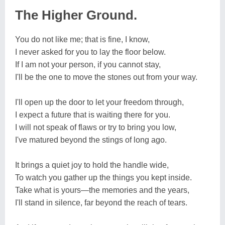
The Higher Ground.
You do not like me; that is fine, I know,
I never asked for you to lay the floor below.
If I am not your person, if you cannot stay,
I'll be the one to move the stones out from your way.
I'll open up the door to let your freedom through,
I expect a future that is waiting there for you.
I will not speak of flaws or try to bring you low,
I've matured beyond the stings of long ago.
It brings a quiet joy to hold the handle wide,
To watch you gather up the things you kept inside.
Take what is yours—the memories and the years,
I'll stand in silence, far beyond the reach of tears.