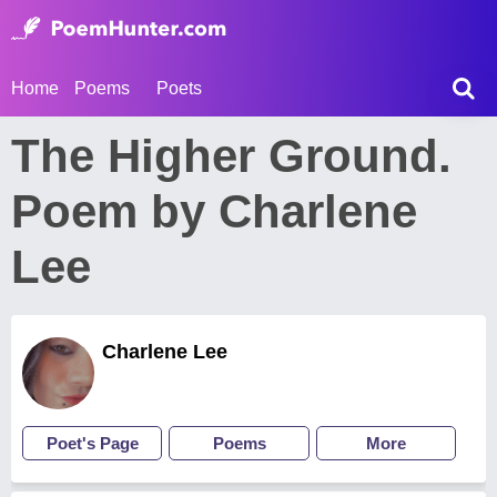
Home
Poems
Poets
The Higher Ground.
Poem by Charlene
Lee
Charlene Lee
Poet's Page
Poems
More