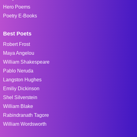
Hero Poems
Poetry E-Books
Best Poets
Robert Frost
Maya Angelou
William Shakespeare
Pablo Neruda
Langston Hughes
Emiliy Dickinson
Shel Silverstein
William Blake
Rabindranath Tagore
William Wordsworth