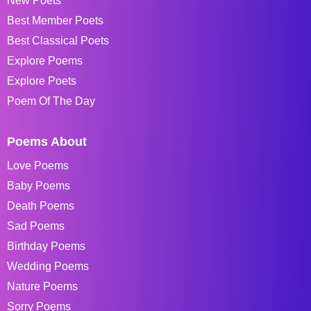
New Poets
Best Member Poets
Best Classical Poets
Explore Poems
Explore Poets
Poem Of The Day
Poems About
Love Poems
Baby Poems
Death Poems
Sad Poems
Birthday Poems
Wedding Poems
Nature Poems
Sorry Poems