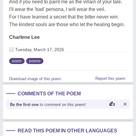
And if you need to paint me as the villain of your tale,
I'll wear the 'bad' persona, I will wear the veil.
For I have learned a secret that the bitter never win:
The kindest souls are those who let the healing begin.
Charlene Lee
Tuesday, March 17, 2026
poem
poems
Report this poem
Download image of this poem.
COMMENTS OF THE POEM
Be the first one
to comment on this poem!
READ THIS POEM IN OTHER LANGUAGES