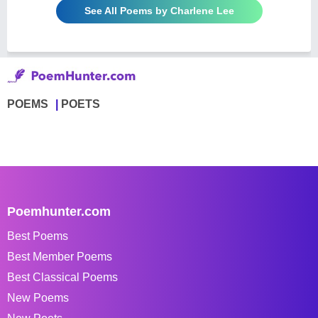
See All Poems by Charlene Lee
POEMS
POETS
Poemhunter.com
Best Poems
Best Member Poems
Best Classical Poems
New Poems