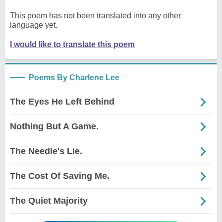
This poem has not been translated into any other
language yet.
I would like to translate this poem
Poems By Charlene Lee
The Eyes He Left Behind
Nothing But A Game.
The Needle's Lie.
The Cost Of Saving Me.
The Quiet Majority