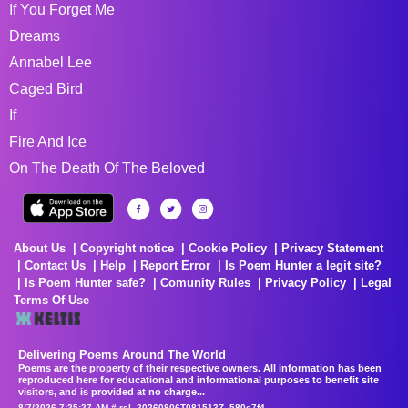
If You Forget Me
Dreams
Annabel Lee
Caged Bird
If
Fire And Ice
On The Death Of The Beloved
About Us
Copyright notice
Cookie Policy
Privacy Statement
Contact Us
Help
Report Error
Is Poem Hunter a legit site?
Is Poem Hunter safe?
Comunity Rules
Privacy Policy
Legal
Terms Of Use
Delivering Poems Around The World
Poems are the property of their respective owners. All information has been
reproduced here for educational and informational purposes to benefit site
visitors, and is provided at no charge...
8/7/2026 7:25:27 AM # rel_20260806T081513Z_580e7f4