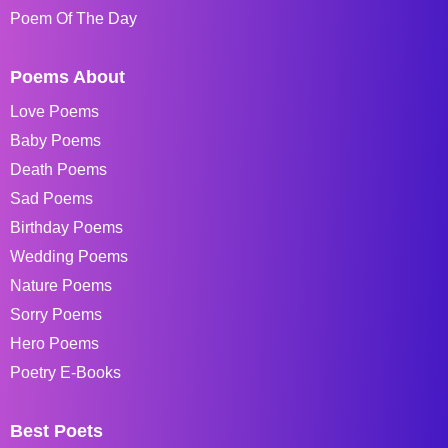
Poem Of The Day
Poems About
Love Poems
Baby Poems
Death Poems
Sad Poems
Birthday Poems
Wedding Poems
Nature Poems
Sorry Poems
Hero Poems
Poetry E-Books
Best Poets