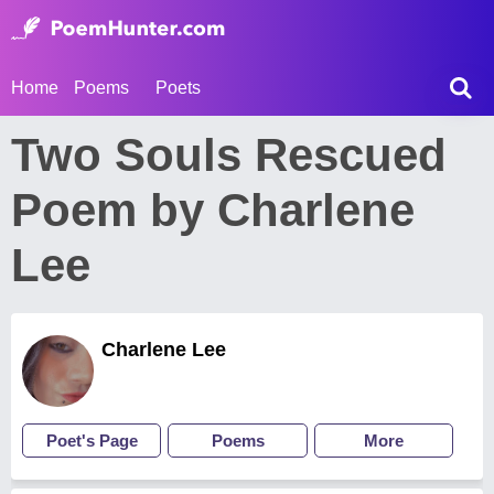
Home
Poems
Poets
Two Souls Rescued
Poem by Charlene
Lee
Charlene Lee
Poet's Page
Poems
More