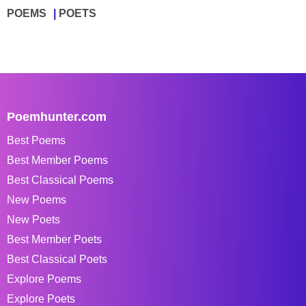
POEMS
POETS
Poemhunter.com
Best Poems
Best Member Poems
Best Classical Poems
New Poems
New Poets
Best Member Poets
Best Classical Poets
Explore Poems
Explore Poets