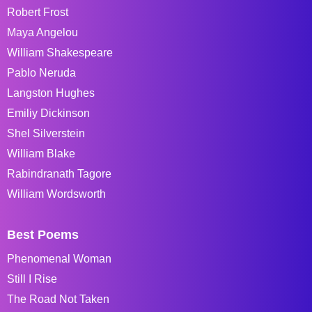
Robert Frost
Maya Angelou
William Shakespeare
Pablo Neruda
Langston Hughes
Emiliy Dickinson
Shel Silverstein
William Blake
Rabindranath Tagore
William Wordsworth
Best Poems
Phenomenal Woman
Still I Rise
The Road Not Taken