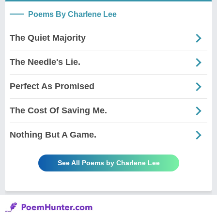
Poems By Charlene Lee
The Quiet Majority
The Needle's Lie.
Perfect As Promised
The Cost Of Saving Me.
Nothing But A Game.
See All Poems by Charlene Lee