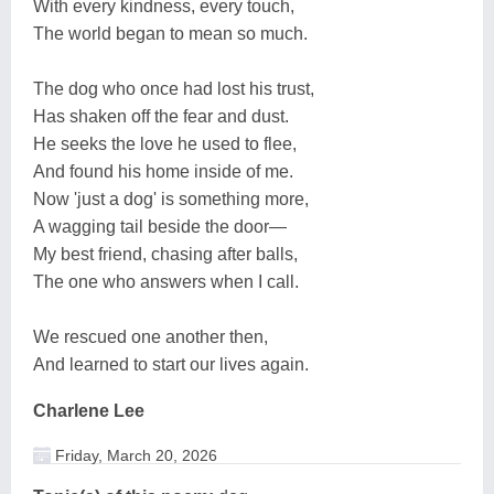
With every kindness, every touch,
The world began to mean so much.
The dog who once had lost his trust,
Has shaken off the fear and dust.
He seeks the love he used to flee,
And found his home inside of me.
Now 'just a dog' is something more,
A wagging tail beside the door—
My best friend, chasing after balls,
The one who answers when I call.
We rescued one another then,
And learned to start our lives again.
Charlene Lee
Friday, March 20, 2026