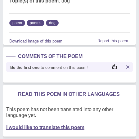
Topic(s) of this poem:
dog
poem
poems
dog
Report this poem
Download image of this poem.
COMMENTS OF THE POEM
Be the first one
to comment on this poem!
READ THIS POEM IN OTHER LANGUAGES
This poem has not been translated into any other
language yet.
I would like to translate this poem