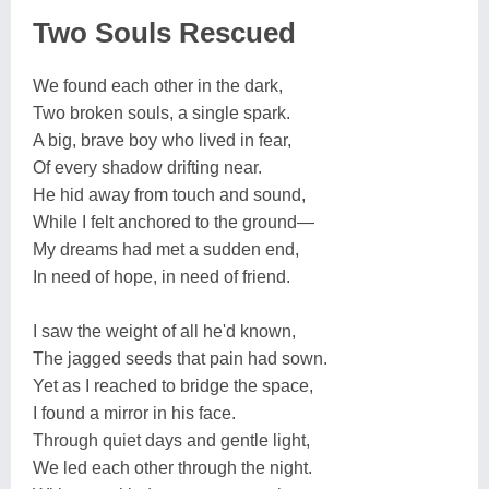
Two Souls Rescued
We found each other in the dark,
Two broken souls, a single spark.
A big, brave boy who lived in fear,
Of every shadow drifting near.
He hid away from touch and sound,
While I felt anchored to the ground—
My dreams had met a sudden end,
In need of hope, in need of friend.
I saw the weight of all he'd known,
The jagged seeds that pain had sown.
Yet as I reached to bridge the space,
I found a mirror in his face.
Through quiet days and gentle light,
We led each other through the night.