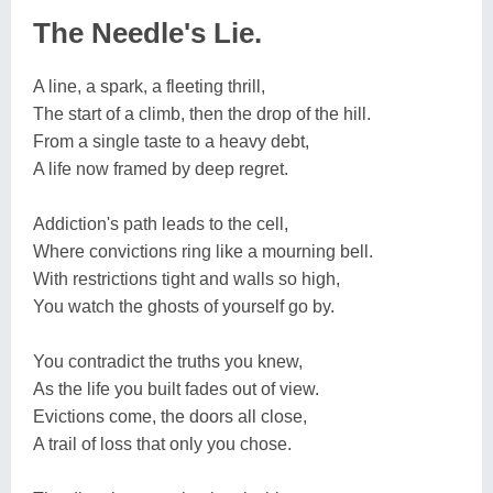
The Needle's Lie.
A line, a spark, a fleeting thrill,
The start of a climb, then the drop of the hill.
From a single taste to a heavy debt,
A life now framed by deep regret.
Addiction's path leads to the cell,
Where convictions ring like a mourning bell.
With restrictions tight and walls so high,
You watch the ghosts of yourself go by.
You contradict the truths you knew,
As the life you built fades out of view.
Evictions come, the doors all close,
A trail of loss that only you chose.