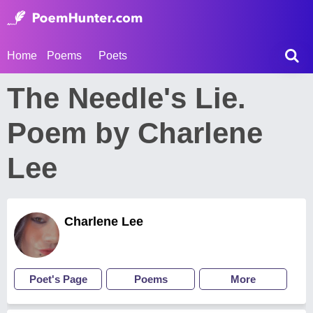
Home
Poems
Poets
The Needle's Lie.
Poem by Charlene
Lee
Charlene Lee
Poet's Page
Poems
More