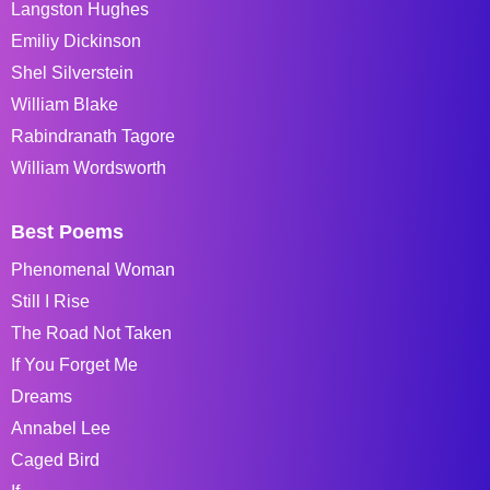
Langston Hughes
Emiliy Dickinson
Shel Silverstein
William Blake
Rabindranath Tagore
William Wordsworth
Best Poems
Phenomenal Woman
Still I Rise
The Road Not Taken
If You Forget Me
Dreams
Annabel Lee
Caged Bird