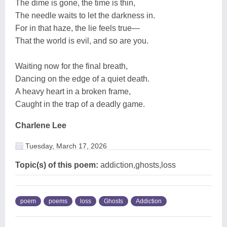
The dime is gone, the time is thin,
The needle waits to let the darkness in.
For in that haze, the lie feels true—
That the world is evil, and so are you.
Waiting now for the final breath,
Dancing on the edge of a quiet death.
A heavy heart in a broken frame,
Caught in the trap of a deadly game.
Charlene Lee
Tuesday, March 17, 2026
Topic(s) of this poem:
addiction,ghosts,loss
poem
poems
loss
Ghosts
Addiction