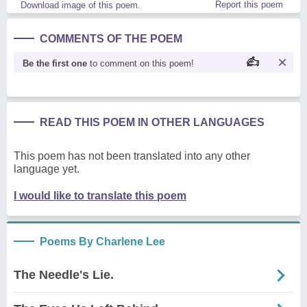
Report this poem
Download image of this poem.
COMMENTS OF THE POEM
Be the first one
to comment on this poem!
READ THIS POEM IN OTHER LANGUAGES
This poem has not been translated into any other
language yet.
I would like to translate this poem
Poems By Charlene Lee
The Needle's Lie.