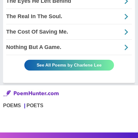
The Eyes He Left Behind
The Real In The Soul.
The Cost Of Saving Me.
Nothing But A Game.
See All Poems by Charlene Lee
POEMS
POETS