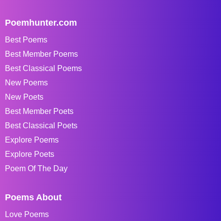
Poemhunter.com
Best Poems
Best Member Poems
Best Classical Poems
New Poems
New Poets
Best Member Poets
Best Classical Poets
Explore Poems
Explore Poets
Poem Of The Day
Poems About
Love Poems