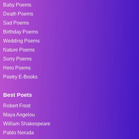
Baby Poems
Death Poems
Sad Poems
Birthday Poems
Wedding Poems
Nature Poems
Sorry Poems
Hero Poems
Poetry E-Books
Best Poets
Robert Frost
Maya Angelou
William Shakespeare
Pablo Neruda