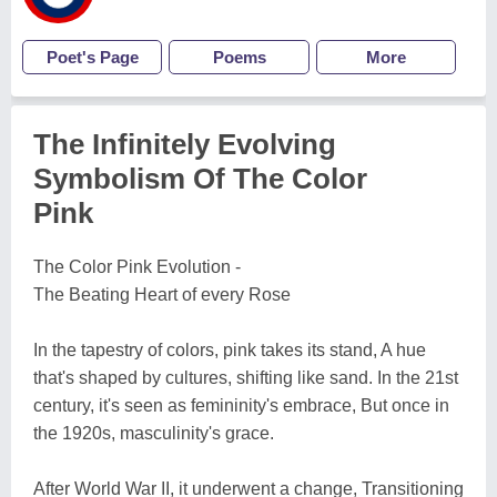
Poet's Page
Poems
More
The Infinitely Evolving
Symbolism Of The Color
Pink
The Color Pink Evolution -
The Beating Heart of every Rose
In the tapestry of colors, pink takes its stand, A hue
that's shaped by cultures, shifting like sand. In the 21st
century, it's seen as femininity's embrace, But once in
the 1920s, masculinity's grace.
After World War II, it underwent a change, Transitioning