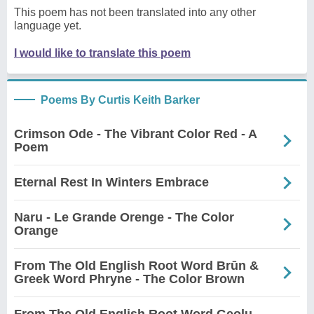
This poem has not been translated into any other
language yet.
I would like to translate this poem
Poems By Curtis Keith Barker
Crimson Ode - The Vibrant Color Red - A
Poem
Eternal Rest In Winters Embrace
Naru - Le Grande Orenge - The Color
Orange
From The Old English Root Word Brūn &
Greek Word Phryne - The Color Brown