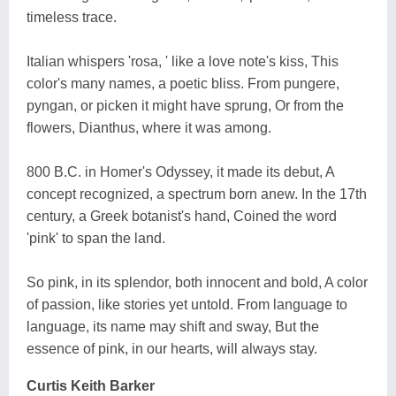
timeless trace.
Italian whispers 'rosa, ' like a love note's kiss, This
color's many names, a poetic bliss. From pungere,
pyngan, or picken it might have sprung, Or from the
flowers, Dianthus, where it was among.
800 B.C. in Homer's Odyssey, it made its debut, A
concept recognized, a spectrum born anew. In the 17th
century, a Greek botanist's hand, Coined the word
'pink' to span the land.
So pink, in its splendor, both innocent and bold, A color
of passion, like stories yet untold. From language to
language, its name may shift and sway, But the
essence of pink, in our hearts, will always stay.
Curtis Keith Barker