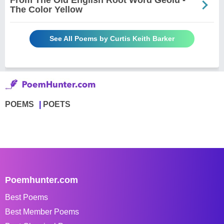
From The Old English Root Word Geolu -
The Color Yellow
See All Poems by Curtis Keith Barker
POEMS
POETS
Poemhunter.com
Best Poems
Best Member Poems