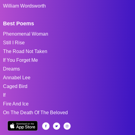
William Wordsworth
Best Poems
Phenomenal Woman
Still I Rise
The Road Not Taken
If You Forget Me
Dreams
Annabel Lee
Caged Bird
If
Fire And Ice
On The Death Of The Beloved