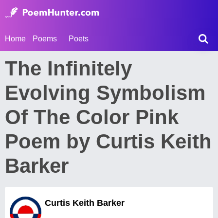
Home
Poems
Poets
The Infinitely
Evolving Symbolism
Of The Color Pink
Poem by Curtis Keith
Barker
Curtis Keith Barker