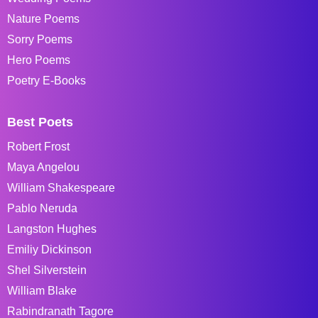
Nature Poems
Sorry Poems
Hero Poems
Poetry E-Books
Best Poets
Robert Frost
Maya Angelou
William Shakespeare
Pablo Neruda
Langston Hughes
Emiliy Dickinson
Shel Silverstein
William Blake
Rabindranath Tagore