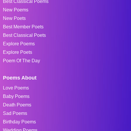
Best Classical Poems
New Poems
New Poets
Best Member Poets
Best Classical Poets
Explore Poems
Explore Poets
Poem Of The Day
Poems About
Love Poems
Baby Poems
Death Poems
Sad Poems
Birthday Poems
Wedding Poems