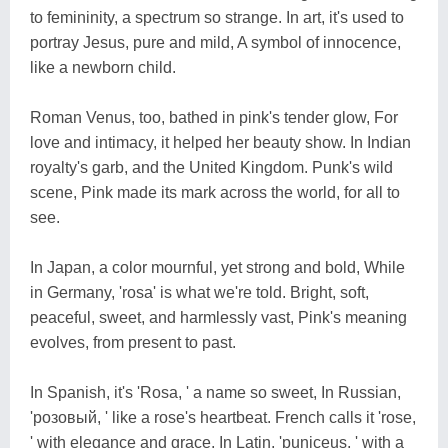
to femininity, a spectrum so strange. In art, it's used to
portray Jesus, pure and mild, A symbol of innocence,
like a newborn child.
Roman Venus, too, bathed in pink's tender glow, For
love and intimacy, it helped her beauty show. In Indian
royalty's garb, and the United Kingdom. Punk's wild
scene, Pink made its mark across the world, for all to
see.
In Japan, a color mournful, yet strong and bold, While
in Germany, 'rosa' is what we're told. Bright, soft,
peaceful, sweet, and harmlessly vast, Pink's meaning
evolves, from present to past.
In Spanish, it's 'Rosa, ' a name so sweet, In Russian,
'розовый, ' like a rose's heartbeat. French calls it 'rose,
' with elegance and grace, In Latin, 'puniceus, ' with a