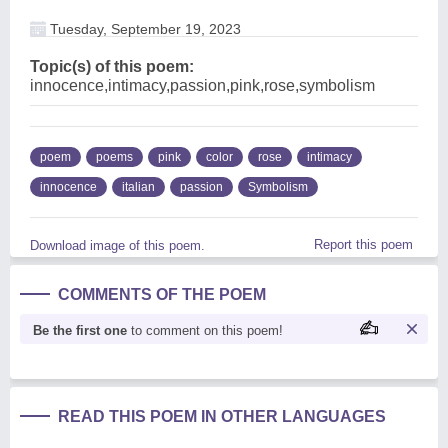
Tuesday, September 19, 2023
Topic(s) of this poem:
innocence,intimacy,passion,pink,rose,symbolism
poem
poems
pink
color
rose
intimacy
innocence
italian
passion
Symbolism
Report this poem
Download image of this poem.
COMMENTS OF THE POEM
Be the first one
to comment on this poem!
READ THIS POEM IN OTHER LANGUAGES