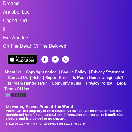
Dreams
Annabel Lee
Caged Bird
If
Fire And Ice
On The Death Of The Beloved
About Us
Copyright notice
Cookie Policy
Privacy Statement
Contact Us
Help
Report Error
Is Poem Hunter a legit site?
Is Poem Hunter safe?
Comunity Rules
Privacy Policy
Legal
Terms Of Use
Delivering Poems Around The World
Poems are the property of their respective owners. All information has been
reproduced here for educational and informational purposes to benefit site
visitors, and is provided at no charge...
8/8/2026 3:57:05 PM # rel_20260806T081513Z_580e7f4