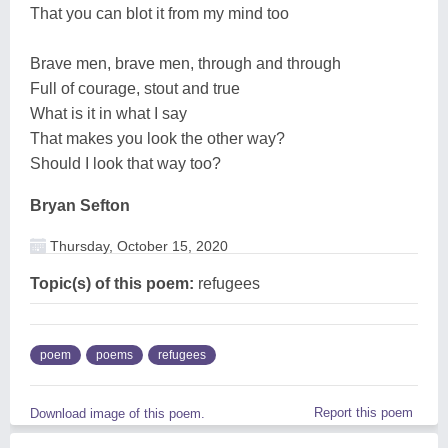
That you can blot it from my mind too
Brave men, brave men, through and through
Full of courage, stout and true
What is it in what I say
That makes you look the other way?
Should I look that way too?
Bryan Sefton
Thursday, October 15, 2020
Topic(s) of this poem:
refugees
poem
poems
refugees
Report this poem
Download image of this poem.