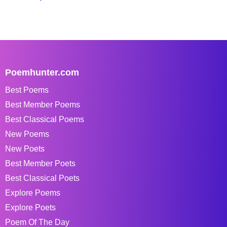
Poemhunter.com
Best Poems
Best Member Poems
Best Classical Poems
New Poems
New Poets
Best Member Poets
Best Classical Poets
Explore Poems
Explore Poets
Poem Of The Day