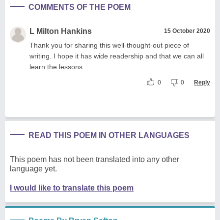
COMMENTS OF THE POEM
L Milton Hankins
15 October 2020
Thank you for sharing this well-thought-out piece of
writing. I hope it has wide readership and that we can all
learn the lessons.
0
0
Reply
READ THIS POEM IN OTHER LANGUAGES
This poem has not been translated into any other
language yet.
I would like to translate this poem