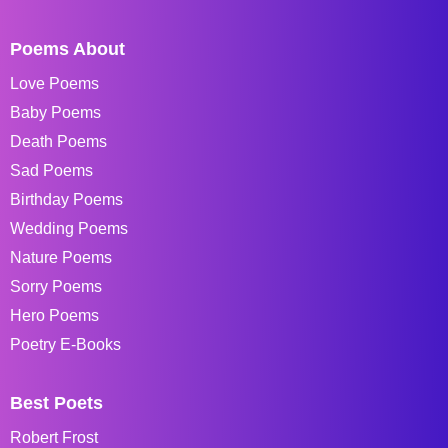
Poems About
Love Poems
Baby Poems
Death Poems
Sad Poems
Birthday Poems
Wedding Poems
Nature Poems
Sorry Poems
Hero Poems
Poetry E-Books
Best Poets
Robert Frost