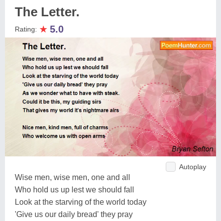
The Letter.
★
5.0
Rating:
Autoplay
Wise men, wise men, one and all
Who hold us up lest we should fall
Look at the starving of the world today
'Give us our daily bread' they pray