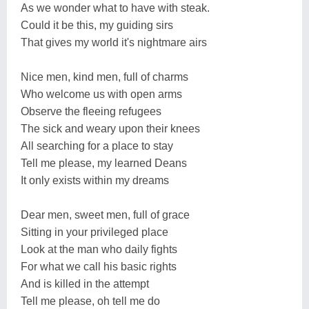
As we wonder what to have with steak.
Could it be this, my guiding sirs
That gives my world it's nightmare airs
Nice men, kind men, full of charms
Who welcome us with open arms
Observe the fleeing refugees
The sick and weary upon their knees
All searching for a place to stay
Tell me please, my learned Deans
It only exists within my dreams
Dear men, sweet men, full of grace
Sitting in your privileged place
Look at the man who daily fights
For what we call his basic rights
And is killed in the attempt
Tell me please, oh tell me do