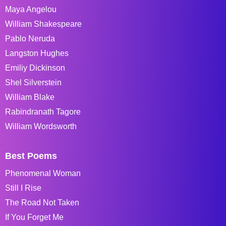
Maya Angelou
William Shakespeare
Pablo Neruda
Langston Hughes
Emiliy Dickinson
Shel Silverstein
William Blake
Rabindranath Tagore
William Wordsworth
Best Poems
Phenomenal Woman
Still I Rise
The Road Not Taken
If You Forget Me