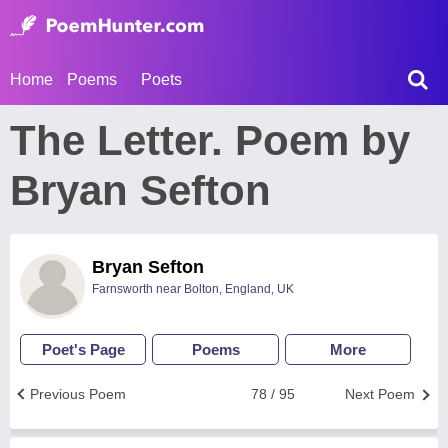
Home
Poems
Poets
The Letter. Poem by
Bryan Sefton
Bryan Sefton
Farnsworth near Bolton, England, UK
Poet's Page
Poems
More
Previous Poem
78 / 95
Next Poem