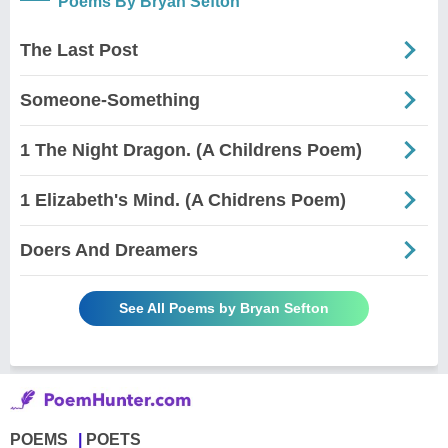
Poems By Bryan Sefton
The Last Post
Someone-Something
1 The Night Dragon. (A Childrens Poem)
1 Elizabeth's Mind. (A Chidrens Poem)
Doers And Dreamers
See All Poems by Bryan Sefton
POEMS
POETS