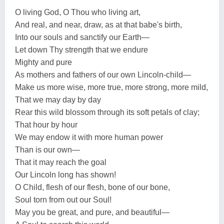
O living God, O Thou who living art,
And real, and near, draw, as at that babe's birth,
Into our souls and sanctify our Earth—
Let down Thy strength that we endure
Mighty and pure
As mothers and fathers of our own Lincoln-child—
Make us more wise, more true, more strong, more mild,
That we may day by day
Rear this wild blossom through its soft petals of clay;
That hour by hour
We may endow it with more human power
Than is our own—
That it may reach the goal
Our Lincoln long has shown!
O Child, flesh of our flesh, bone of our bone,
Soul torn from out our Soul!
May you be great, and pure, and beautiful—