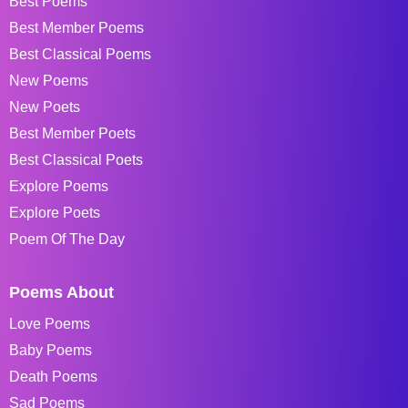
Best Poems
Best Member Poems
Best Classical Poems
New Poems
New Poets
Best Member Poets
Best Classical Poets
Explore Poems
Explore Poets
Poem Of The Day
Poems About
Love Poems
Baby Poems
Death Poems
Sad Poems