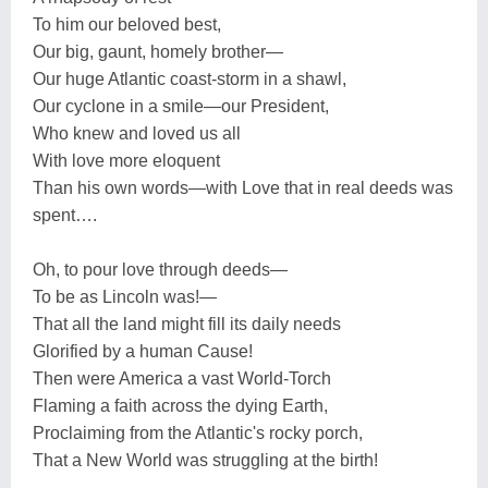
To him our beloved best,
Our big, gaunt, homely brother—
Our huge Atlantic coast-storm in a shawl,
Our cyclone in a smile—our President,
Who knew and loved us all
With love more eloquent
Than his own words—with Love that in real deeds was
spent….
Oh, to pour love through deeds—
To be as Lincoln was!—
That all the land might fill its daily needs
Glorified by a human Cause!
Then were America a vast World-Torch
Flaming a faith across the dying Earth,
Proclaiming from the Atlantic's rocky porch,
That a New World was struggling at the birth!