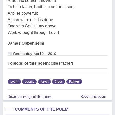
A Soul to search this world
To be a father, brother, comrade, son,
A toiler powerful;
A man whose toil is done
One with God's Law above:
Work wrought through Love!
James Oppenheim
Wednesday, April 21, 2010
Topic(s) of this poem:
cities,fathers
poem
poems
forest
Cities
Fathers
Report this poem
Download image of this poem.
COMMENTS OF THE POEM