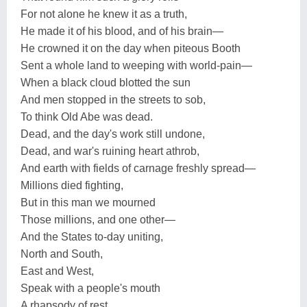
For not alone he knew it as a truth,
He made it of his blood, and of his brain—
He crowned it on the day when piteous Booth
Sent a whole land to weeping with world-pain—
When a black cloud blotted the sun
And men stopped in the streets to sob,
To think Old Abe was dead.
Dead, and the day's work still undone,
Dead, and war's ruining heart athrob,
And earth with fields of carnage freshly spread—
Millions died fighting,
But in this man we mourned
Those millions, and one other—
And the States to-day uniting,
North and South,
East and West,
Speak with a people's mouth
A rhapsody of rest