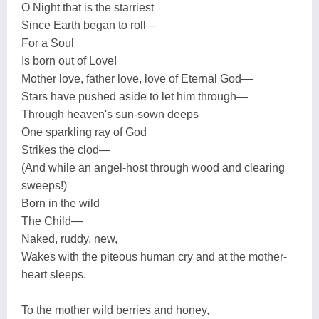
O Night that is the starriest
Since Earth began to roll—
For a Soul
Is born out of Love!
Mother love, father love, love of Eternal God—
Stars have pushed aside to let him through—
Through heaven's sun-sown deeps
One sparkling ray of God
Strikes the clod—
(And while an angel-host through wood and clearing
sweeps!)
Born in the wild
The Child—
Naked, ruddy, new,
Wakes with the piteous human cry and at the mother-
heart sleeps.
To the mother wild berries and honey,