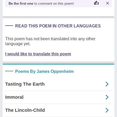
Be the first one
to comment on this poem!
READ THIS POEM IN OTHER LANGUAGES
This poem has not been translated into any other
language yet.
I would like to translate this poem
Poems By James Oppenheim
Tasting The Earth
Immoral
The Lincoln-Child