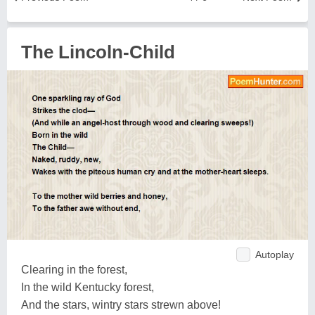
The Lincoln-Child
Autoplay
Clearing in the forest,
In the wild Kentucky forest,
And the stars, wintry stars strewn above!