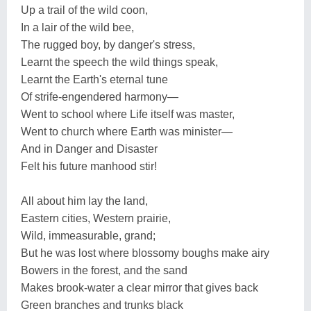
Up a trail of the wild coon,
In a lair of the wild bee,
The rugged boy, by danger's stress,
Learnt the speech the wild things speak,
Learnt the Earth's eternal tune
Of strife-engendered harmony—
Went to school where Life itself was master,
Went to church where Earth was minister—
And in Danger and Disaster
Felt his future manhood stir!
All about him lay the land,
Eastern cities, Western prairie,
Wild, immeasurable, grand;
But he was lost where blossomy boughs make airy
Bowers in the forest, and the sand
Makes brook-water a clear mirror that gives back
Green branches and trunks black