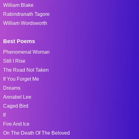
William Blake
Rabindranath Tagore
William Wordsworth
Best Poems
Phenomenal Woman
Still I Rise
The Road Not Taken
If You Forget Me
Dreams
Annabel Lee
Caged Bird
If
Fire And Ice
On The Death Of The Beloved