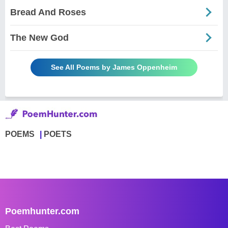
Bread And Roses
The New God
See All Poems by James Oppenheim
POEMS
POETS
Poemhunter.com