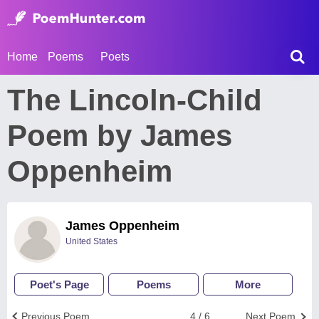
Home
Poems
Poets
The Lincoln-Child
Poem by James
Oppenheim
James Oppenheim
United States
Poet's Page
Poems
More
Previous Poem
4 / 6
Next Poem