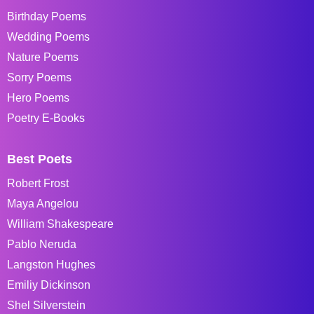
Birthday Poems
Wedding Poems
Nature Poems
Sorry Poems
Hero Poems
Poetry E-Books
Best Poets
Robert Frost
Maya Angelou
William Shakespeare
Pablo Neruda
Langston Hughes
Emiliy Dickinson
Shel Silverstein