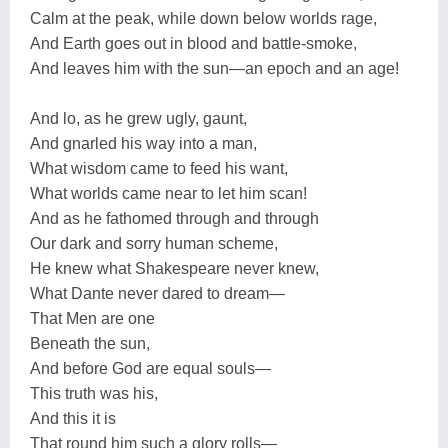
Calm at the peak, while down below worlds rage,
And Earth goes out in blood and battle-smoke,
And leaves him with the sun—an epoch and an age!
And lo, as he grew ugly, gaunt,
And gnarled his way into a man,
What wisdom came to feed his want,
What worlds came near to let him scan!
And as he fathomed through and through
Our dark and sorry human scheme,
He knew what Shakespeare never knew,
What Dante never dared to dream—
That Men are one
Beneath the sun,
And before God are equal souls—
This truth was his,
And this it is
That round him such a glory rolls—