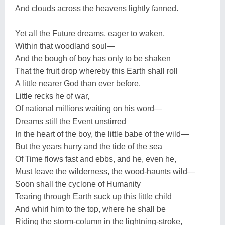
And clouds across the heavens lightly fanned.
Yet all the Future dreams, eager to waken,
Within that woodland soul—
And the bough of boy has only to be shaken
That the fruit drop whereby this Earth shall roll
A little nearer God than ever before.
Little recks he of war,
Of national millions waiting on his word—
Dreams still the Event unstirred
In the heart of the boy, the little babe of the wild—
But the years hurry and the tide of the sea
Of Time flows fast and ebbs, and he, even he,
Must leave the wilderness, the wood-haunts wild—
Soon shall the cyclone of Humanity
Tearing through Earth suck up this little child
And whirl him to the top, where he shall be
Riding the storm-column in the lightning-stroke,