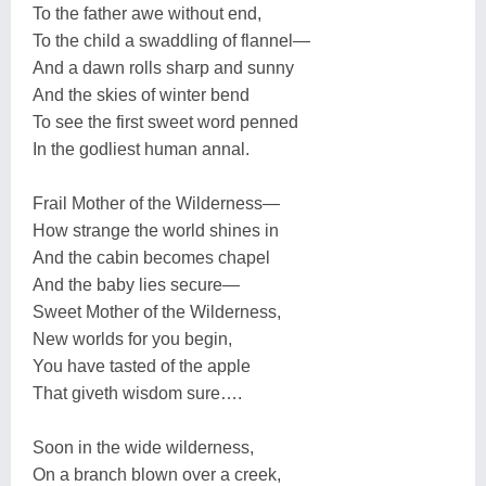
To the father awe without end,
To the child a swaddling of flannel—
And a dawn rolls sharp and sunny
And the skies of winter bend
To see the first sweet word penned
In the godliest human annal.
Frail Mother of the Wilderness—
How strange the world shines in
And the cabin becomes chapel
And the baby lies secure—
Sweet Mother of the Wilderness,
New worlds for you begin,
You have tasted of the apple
That giveth wisdom sure….
Soon in the wide wilderness,
On a branch blown over a creek,