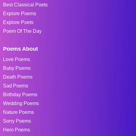
Best Classical Poets
Explore Poems
Explore Poets
Poem Of The Day
Poems About
Love Poems
Baby Poems
Death Poems
Sad Poems
Birthday Poems
Wedding Poems
Nature Poems
Sorry Poems
Hero Poems