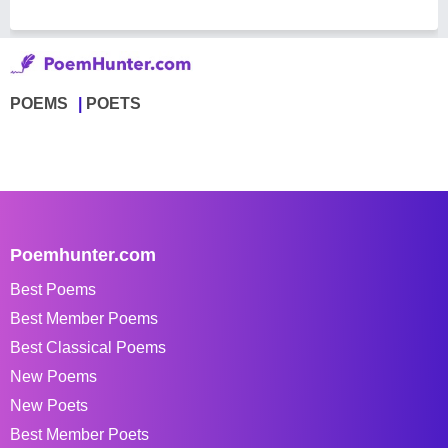
POEMS
POETS
Poemhunter.com
Best Poems
Best Member Poems
Best Classical Poems
New Poems
New Poets
Best Member Poets