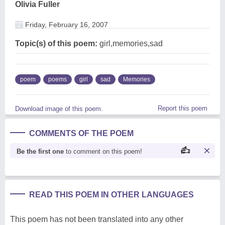
Olivia Fuller
Friday, February 16, 2007
Topic(s) of this poem:
girl,memories,sad
poem
poems
girl
sad
Memories
Report this poem
Download image of this poem.
COMMENTS OF THE POEM
Be the first one
to comment on this poem!
READ THIS POEM IN OTHER LANGUAGES
This poem has not been translated into any other