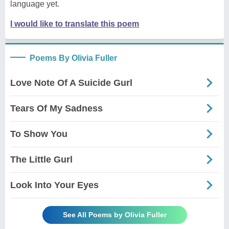
language yet.
I would like to translate this poem
Poems By Olivia Fuller
Love Note Of A Suicide Gurl
Tears Of My Sadness
To Show You
The Little Gurl
Look Into Your Eyes
See All Poems by Olivia Fuller