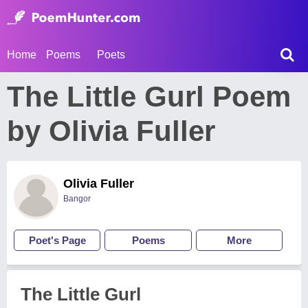
Home
Poems
Poets
The Little Gurl Poem
by Olivia Fuller
Olivia Fuller
Bangor
Poet's Page
Poems
More
The Little Gurl