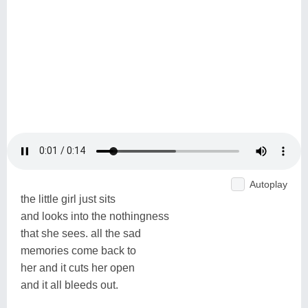
Autoplay
the little girl just sits
and looks into the nothingness
that she sees. all the sad
memories come back to
her and it cuts her open
and it all bleeds out.