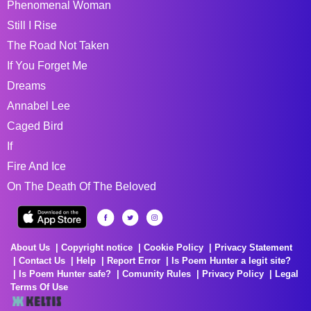
Phenomenal Woman
Still I Rise
The Road Not Taken
If You Forget Me
Dreams
Annabel Lee
Caged Bird
If
Fire And Ice
On The Death Of The Beloved
About Us
Copyright notice
Cookie Policy
Privacy Statement
Contact Us
Help
Report Error
Is Poem Hunter a legit site?
Is Poem Hunter safe?
Comunity Rules
Privacy Policy
Legal
Terms Of Use