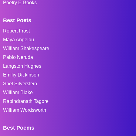
Poetry E-Books
Best Poets
Robert Frost
Maya Angelou
William Shakespeare
Pablo Neruda
Langston Hughes
Emiliy Dickinson
Shel Silverstein
William Blake
Rabindranath Tagore
William Wordsworth
Best Poems