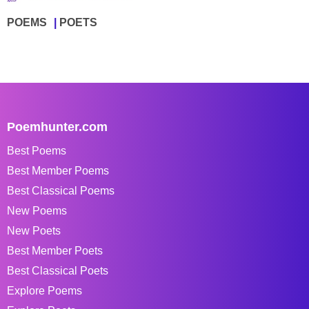
POEMS
POETS
Poemhunter.com
Best Poems
Best Member Poems
Best Classical Poems
New Poems
New Poets
Best Member Poets
Best Classical Poets
Explore Poems