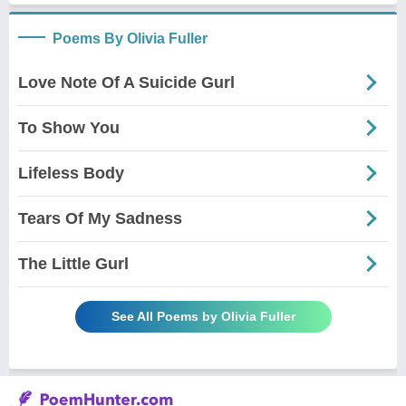
Poems By Olivia Fuller
Love Note Of A Suicide Gurl
To Show You
Lifeless Body
Tears Of My Sadness
The Little Gurl
See All Poems by Olivia Fuller