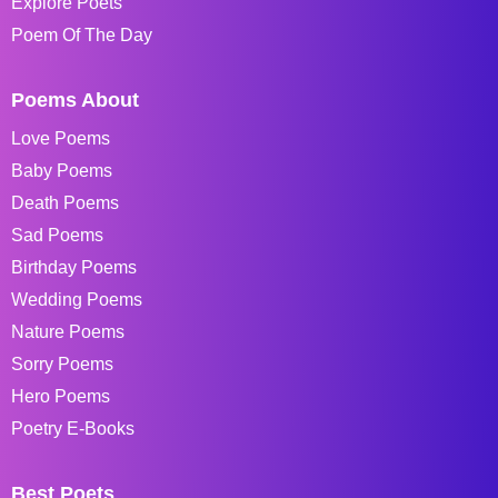
Explore Poets
Poem Of The Day
Poems About
Love Poems
Baby Poems
Death Poems
Sad Poems
Birthday Poems
Wedding Poems
Nature Poems
Sorry Poems
Hero Poems
Poetry E-Books
Best Poets