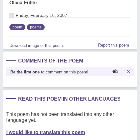
Olivia Fuller
Friday, February 16, 2007
poem
poems
Report this poem
Download image of this poem.
COMMENTS OF THE POEM
Be the first one
to comment on this poem!
READ THIS POEM IN OTHER LANGUAGES
This poem has not been translated into any other
language yet.
I would like to translate this poem