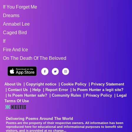
If You Forget Me
Dreams
Annabel Lee
Caged Bird
If
Fire And Ice
On The Death Of The Beloved
About Us
Copyright notice
Cookie Policy
Privacy Statement
Contact Us
Help
Report Error
Is Poem Hunter a legit site?
Is Poem Hunter safe?
Comunity Rules
Privacy Policy
Legal
Terms Of Use
Delivering Poems Around The World
Poems are the property of their respective owners. All information has been
reproduced here for educational and informational purposes to benefit site
visitors, and is provided at no charge...