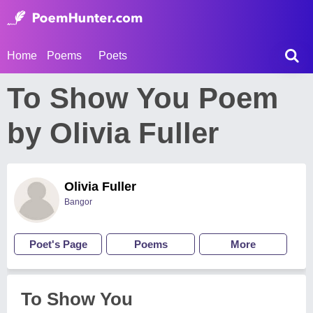
Home
Poems
Poets
To Show You Poem
by Olivia Fuller
Olivia Fuller
Bangor
Poet's Page
Poems
More
To Show You