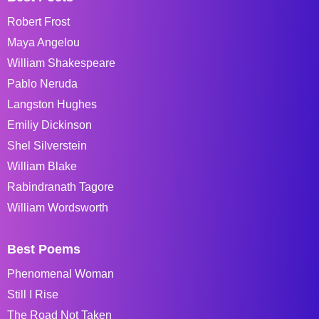
Robert Frost
Maya Angelou
William Shakespeare
Pablo Neruda
Langston Hughes
Emiliy Dickinson
Shel Silverstein
William Blake
Rabindranath Tagore
William Wordsworth
Best Poems
Phenomenal Woman
Still I Rise
The Road Not Taken