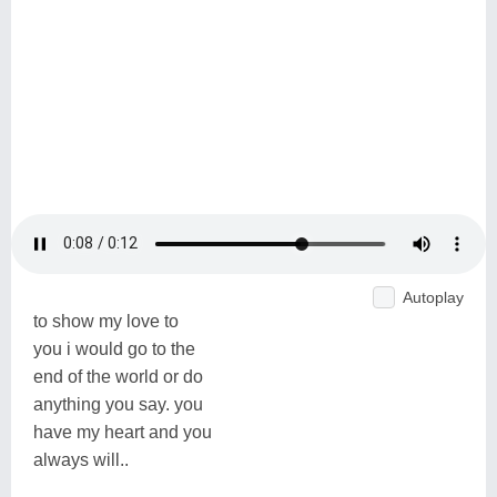
Autoplay
to show my love to
you i would go to the
end of the world or do
anything you say. you
have my heart and you
always will..