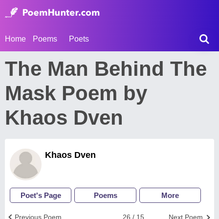
Home
Poems
Poets
The Man Behind The
Mask Poem by
Khaos Dven
Khaos Dven
Poet's Page
Poems
More
Previous Poem
26 / 15
Next Poem