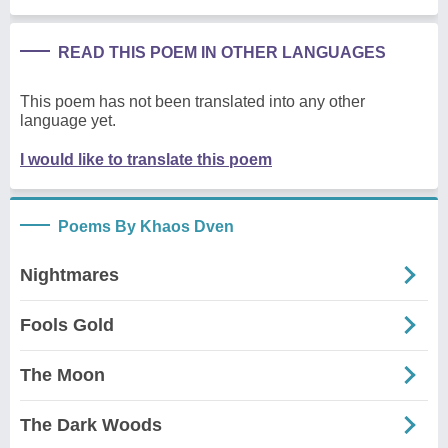
READ THIS POEM IN OTHER LANGUAGES
This poem has not been translated into any other
language yet.
I would like to translate this poem
Poems By Khaos Dven
Nightmares
Fools Gold
The Moon
The Dark Woods