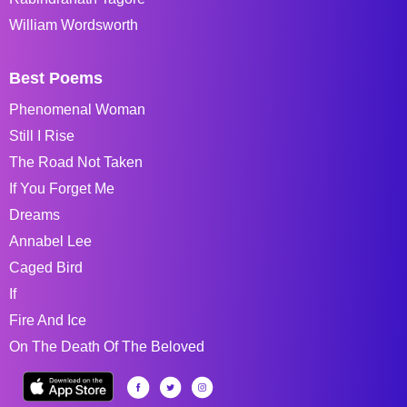
William Wordsworth
Best Poems
Phenomenal Woman
Still I Rise
The Road Not Taken
If You Forget Me
Dreams
Annabel Lee
Caged Bird
If
Fire And Ice
On The Death Of The Beloved