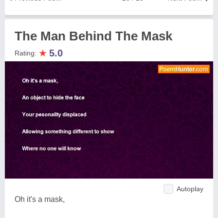
The Man Behind The Mask
★
5.0
Rating:
Autoplay
Oh it's a mask,