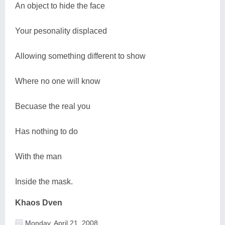
An object to hide the face
Your pesonality displaced
Allowing something different to show
Where no one will know
Becuase the real you
Has nothing to do
With the man
Inside the mask.
Khaos Dven
Monday, April 21, 2008