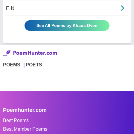
F It
See All Poems by Khaos Dven
POEMS
POETS
Poemhunter.com
Best Poems
Best Member Poems