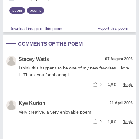
poem
poems
Report this poem
Download image of this poem.
COMMENTS OF THE POEM
Stacey Watts
07 August 2008
I think this happens to be one of my new favorites. I love
it. Thank you for sharing it.
0
0
Reply
Kye Kurion
21 April 2008
Very creative, a very enjoyable poem.
0
0
Reply