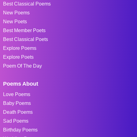
Best Classical Poems
New Poems
New Poets
Best Member Poets
Best Classical Poets
Explore Poems
Explore Poets
Poem Of The Day
Poems About
Love Poems
Baby Poems
Death Poems
Sad Poems
Birthday Poems