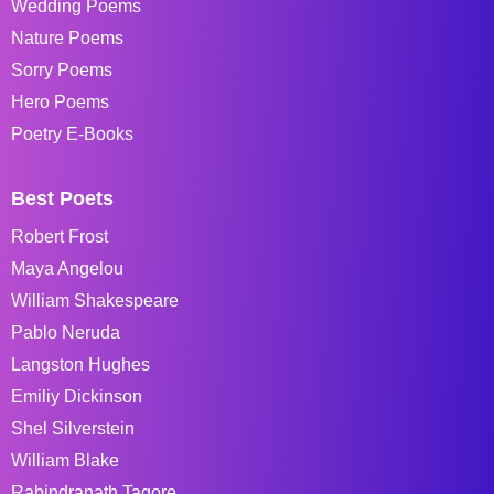
Wedding Poems
Nature Poems
Sorry Poems
Hero Poems
Poetry E-Books
Best Poets
Robert Frost
Maya Angelou
William Shakespeare
Pablo Neruda
Langston Hughes
Emiliy Dickinson
Shel Silverstein
William Blake
Rabindranath Tagore