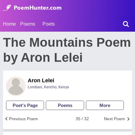
Home
Poems
Poets
The Mountains Poem
by Aron Lelei
Aron Lelei
Londiani, Kericho, Kenya
Poet's Page
Poems
More
Previous Poem
35 / 32
Next Poem