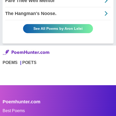
Fare Thee Well Mentor
The Hangman's Noose.
See All Poems by Aron Lelei
POEMS
POETS
Poemhunter.com
Best Poems