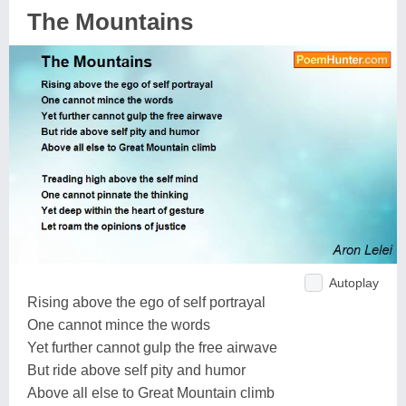
The Mountains
Autoplay
Rising above the ego of self portrayal
One cannot mince the words
Yet further cannot gulp the free airwave
But ride above self pity and humor
Above all else to Great Mountain climb