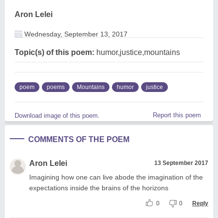
Aron Lelei
Wednesday, September 13, 2017
Topic(s) of this poem:
humor,justice,mountains
poem
poems
Mountains
humor
justice
Report this poem
Download image of this poem.
COMMENTS OF THE POEM
Aron Lelei
13 September 2017
Imagining how one can live abode the imagination of the
expectations inside the brains of the horizons
0
0
Reply