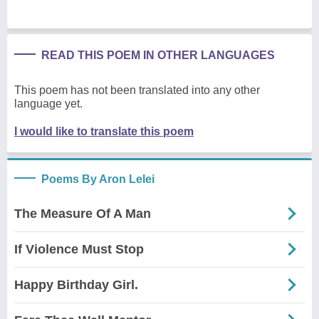
READ THIS POEM IN OTHER LANGUAGES
This poem has not been translated into any other
language yet.
I would like to translate this poem
Poems By Aron Lelei
The Measure Of A Man
If Violence Must Stop
Happy Birthday Girl.