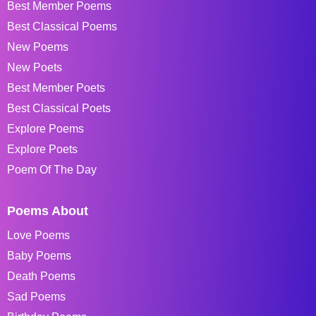
Best Member Poems
Best Classical Poems
New Poems
New Poets
Best Member Poets
Best Classical Poets
Explore Poems
Explore Poets
Poem Of The Day
Poems About
Love Poems
Baby Poems
Death Poems
Sad Poems