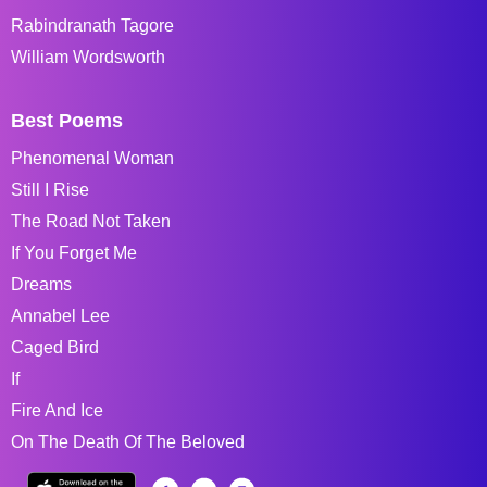
Rabindranath Tagore
William Wordsworth
Best Poems
Phenomenal Woman
Still I Rise
The Road Not Taken
If You Forget Me
Dreams
Annabel Lee
Caged Bird
If
Fire And Ice
On The Death Of The Beloved