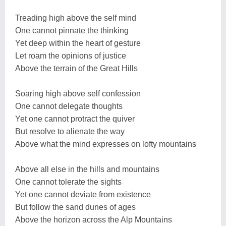
Treading high above the self mind
One cannot pinnate the thinking
Yet deep within the heart of gesture
Let roam the opinions of justice
Above the terrain of the Great Hills
Soaring high above self confession
One cannot delegate thoughts
Yet one cannot protract the quiver
But resolve to alienate the way
Above what the mind expresses on lofty mountains
Above all else in the hills and mountains
One cannot tolerate the sights
Yet one cannot deviate from existence
But follow the sand dunes of ages
Above the horizon across the Alp Mountains