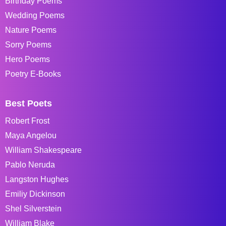
Birthday Poems
Wedding Poems
Nature Poems
Sorry Poems
Hero Poems
Poetry E-Books
Best Poets
Robert Frost
Maya Angelou
William Shakespeare
Pablo Neruda
Langston Hughes
Emiliy Dickinson
Shel Silverstein
William Blake