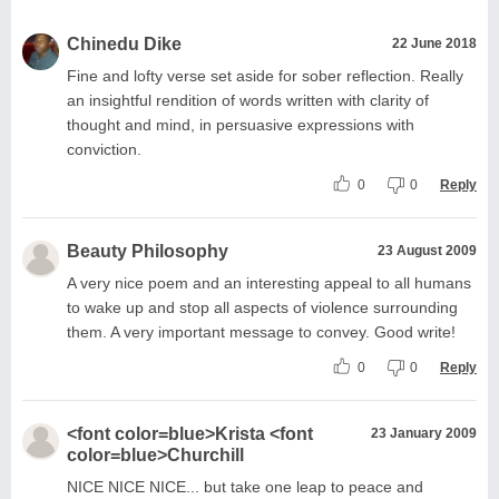
Chinedu Dike
22 June 2018
Fine and lofty verse set aside for sober reflection. Really
an insightful rendition of words written with clarity of
thought and mind, in persuasive expressions with
conviction.
0
0
Reply
Beauty Philosophy
23 August 2009
A very nice poem and an interesting appeal to all humans
to wake up and stop all aspects of violence surrounding
them. A very important message to convey. Good write!
0
0
Reply
<font color=blue>Krista <font
23 January 2009
color=blue>Churchill
NICE NICE NICE... but take one leap to peace and