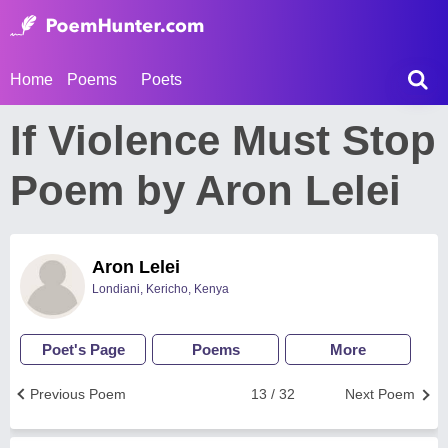
Home
Poems
Poets
If Violence Must Stop
Poem by Aron Lelei
Aron Lelei
Londiani, Kericho, Kenya
Poet's Page
Poems
More
Previous Poem
13 / 32
Next Poem