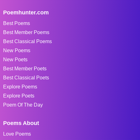
Poemhunter.com
Best Poems
Best Member Poems
Best Classical Poems
New Poems
New Poets
Best Member Poets
Best Classical Poets
Explore Poems
Explore Poets
Poem Of The Day
Poems About
Love Poems