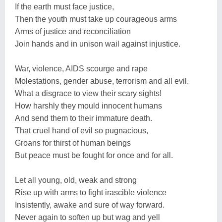
If the earth must face justice,
Then the youth must take up courageous arms
Arms of justice and reconciliation
Join hands and in unison wail against injustice.
War, violence, AIDS scourge and rape
Molestations, gender abuse, terrorism and all evil.
What a disgrace to view their scary sights!
How harshly they mould innocent humans
And send them to their immature death.
That cruel hand of evil so pugnacious,
Groans for thirst of human beings
But peace must be fought for once and for all.
Let all young, old, weak and strong
Rise up with arms to fight irascible violence
Insistently, awake and sure of way forward.
Never again to soften up but wag and yell