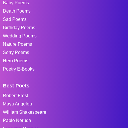
Baby Poems
Death Poems
Sad Poems
Birthday Poems
Wedding Poems
Nature Poems
Sorry Poems
Hero Poems
Poetry E-Books
Best Poets
Robert Frost
Maya Angelou
William Shakespeare
Pablo Neruda