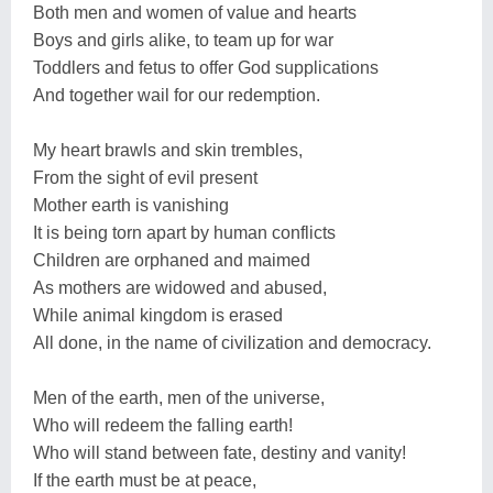
Both men and women of value and hearts
Boys and girls alike, to team up for war
Toddlers and fetus to offer God supplications
And together wail for our redemption.
My heart brawls and skin trembles,
From the sight of evil present
Mother earth is vanishing
It is being torn apart by human conflicts
Children are orphaned and maimed
As mothers are widowed and abused,
While animal kingdom is erased
All done, in the name of civilization and democracy.
Men of the earth, men of the universe,
Who will redeem the falling earth!
Who will stand between fate, destiny and vanity!
If the earth must be at peace,