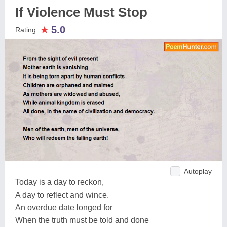
If Violence Must Stop
★
5.0
Rating:
Autoplay
Today is a day to reckon,
A day to reflect and wince.
An overdue date longed for
When the truth must be told and done