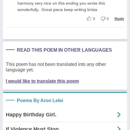
harmony very nice on this ending you wrote this
wonderfully.. Great piece keep writing krista
0
0
Reply
READ THIS POEM IN OTHER LANGUAGES
This poem has not been translated into any other
language yet.
I would like to translate this poem
Poems By Aron Lelei
Happy Birthday Girl.
If Violence Must Stop