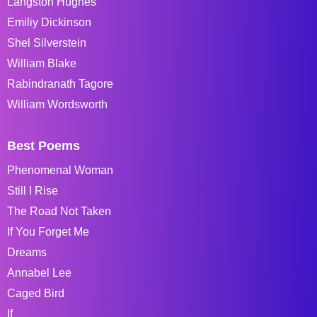
Langston Hughes
Emiliy Dickinson
Shel Silverstein
William Blake
Rabindranath Tagore
William Wordsworth
Best Poems
Phenomenal Woman
Still I Rise
The Road Not Taken
If You Forget Me
Dreams
Annabel Lee
Caged Bird
If