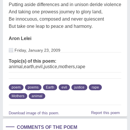
Putting aside differences and in unison deride violence
And taking one prowess journey to glory land,
Be innocuous, composed and never quiescent
But take one leap to peace and harmony.
Aron Lelei
Friday, January 23, 2009
Topic(s) of this poem:
animal,earth,evil,justice,mothers,rape
poem
poems
Earth
evil
justice
rape
Mothers
animal
Report this poem
Download image of this poem.
COMMENTS OF THE POEM