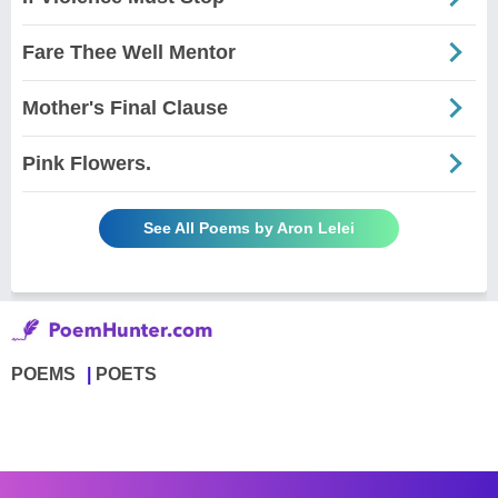
Fare Thee Well Mentor
Mother's Final Clause
Pink Flowers.
See All Poems by Aron Lelei
POEMS
POETS