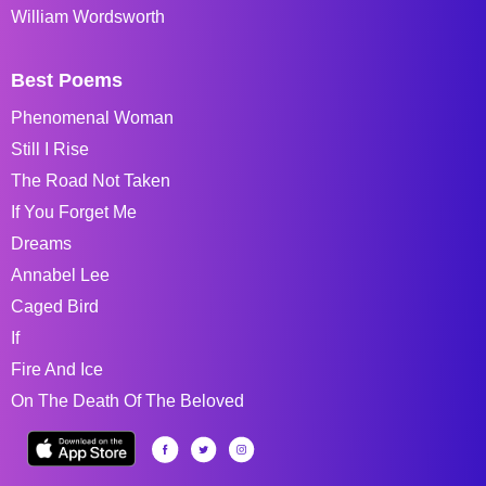
William Wordsworth
Best Poems
Phenomenal Woman
Still I Rise
The Road Not Taken
If You Forget Me
Dreams
Annabel Lee
Caged Bird
If
Fire And Ice
On The Death Of The Beloved