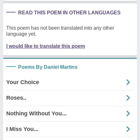
READ THIS POEM IN OTHER LANGUAGES
This poem has not been translated into any other
language yet.
I would like to translate this poem
Poems By Daniel Martins
Your Choice
Roses..
Nothing Without You...
I Miss You...