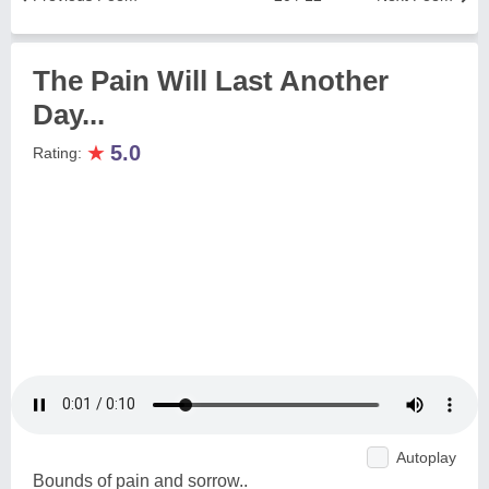
The Pain Will Last Another
Day...
★
5.0
Rating:
Autoplay
Bounds of pain and sorrow..