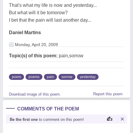
That's what my life is now and yesterday...
But what will it be tomorow?
I bet that the pain will last another day...
Daniel Martins
Monday, April 20, 2009
Topic(s) of this poem:
pain,sorrow
poem
poems
pain
sorrow
yesterday
Report this poem
Download image of this poem.
COMMENTS OF THE POEM
Be the first one
to comment on this poem!