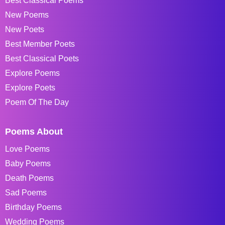
Best Classical Poems
New Poems
New Poets
Best Member Poets
Best Classical Poets
Explore Poems
Explore Poets
Poem Of The Day
Poems About
Love Poems
Baby Poems
Death Poems
Sad Poems
Birthday Poems
Wedding Poems