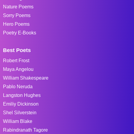
Nature Poems
Sorry Poems
Hero Poems
Poetry E-Books
Best Poets
Robert Frost
Maya Angelou
William Shakespeare
Pablo Neruda
Langston Hughes
Emiliy Dickinson
Shel Silverstein
William Blake
Rabindranath Tagore