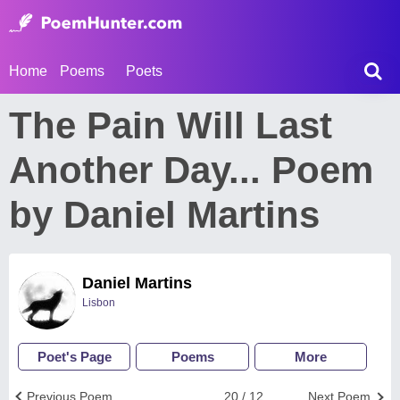
Home
Poems
Poets
The Pain Will Last
Another Day... Poem
by Daniel Martins
Daniel Martins
Lisbon
Poet's Page
Poems
More
Previous Poem
20 / 12
Next Poem