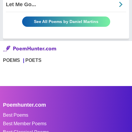
Let Me Go...
See All Poems by Daniel Martins
POEMS
POETS
Poemhunter.com
Best Poems
Best Member Poems