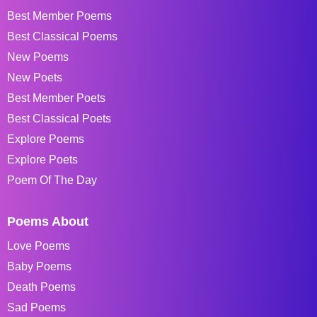
Best Member Poems
Best Classical Poems
New Poems
New Poets
Best Member Poets
Best Classical Poets
Explore Poems
Explore Poets
Poem Of The Day
Poems About
Love Poems
Baby Poems
Death Poems
Sad Poems