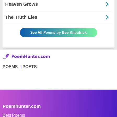
Heaven Grows
The Truth Lies
See All Poems by Bee Kilpatrick
POEMS
POETS
Poemhunter.com
Best Poems