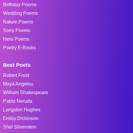
Birthday Poems
Wedding Poems
Nature Poems
Sorry Poems
Hero Poems
Poetry E-Books
Best Poets
Robert Frost
Maya Angelou
William Shakespeare
Pablo Neruda
Langston Hughes
Emiliy Dickinson
Shel Silverstein