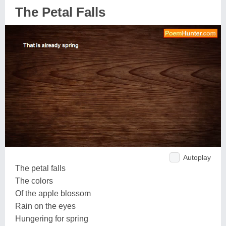
The Petal Falls
Autoplay
The petal falls
The colors
Of the apple blossom
Rain on the eyes
Hungering for spring