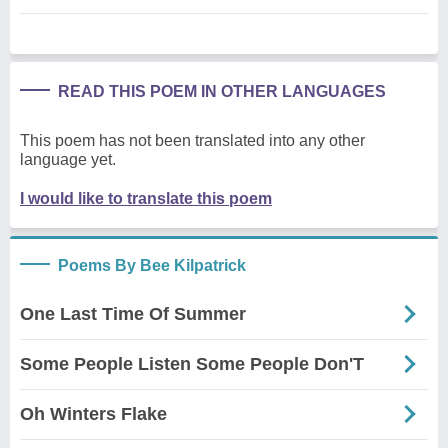
READ THIS POEM IN OTHER LANGUAGES
This poem has not been translated into any other
language yet.
I would like to translate this poem
Poems By Bee Kilpatrick
One Last Time Of Summer
Some People Listen Some People Don'T
Oh Winters Flake