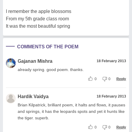
I remember the apple blossoms
From my 5th grade class room
It was the most beautiful spring
COMMENTS OF THE POEM
Gajanan Mishra
18 February 2013
already spring. good poem. thanks.
0
0
Reply
Hardik Vaidya
18 February 2013
Brian Kilpatrick, brilliant poem, it halts and flows, it pauses
and springs, it has the leopards spots and yet it hunts like
the tiger. superb.
0
0
Reply