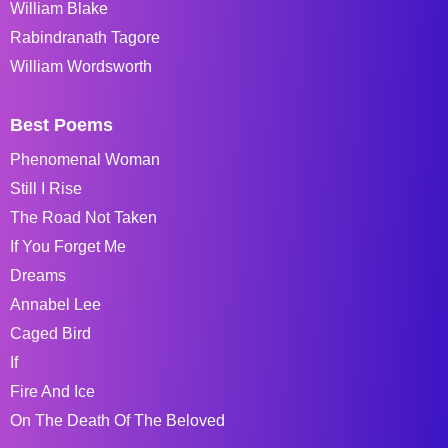
William Blake
Rabindranath Tagore
William Wordsworth
Best Poems
Phenomenal Woman
Still I Rise
The Road Not Taken
If You Forget Me
Dreams
Annabel Lee
Caged Bird
If
Fire And Ice
On The Death Of The Beloved