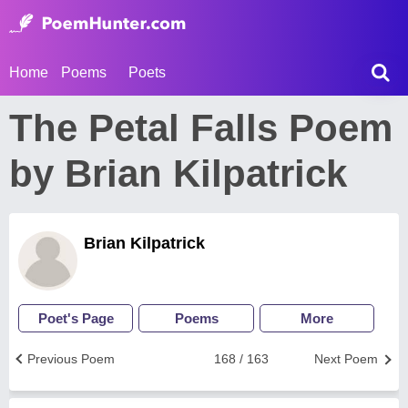
Home
Poems
Poets
The Petal Falls Poem
by Brian Kilpatrick
Brian Kilpatrick
Poet's Page
Poems
More
Previous Poem
168 / 163
Next Poem