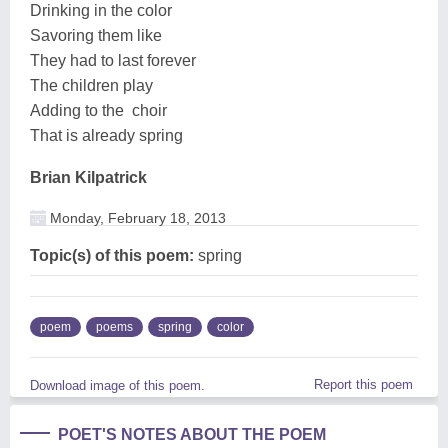
Drinking in the color
Savoring them like
They had to last forever
The children play
Adding to the choir
That is already spring
Brian Kilpatrick
Monday, February 18, 2013
Topic(s) of this poem:
spring
poem
poems
spring
color
Report this poem
Download image of this poem.
POET'S NOTES ABOUT THE POEM