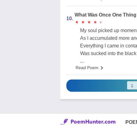
What Was Once One Thing
10.
★
★
★
★
★
★
★
★
★
★
My soul picked up mome
As I accumulated more an
Everything I came in conta
Was sucked into the black
...
Read Poem
POE