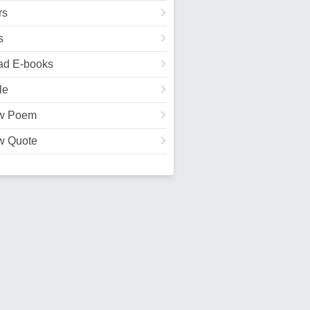
rs
s
ad E-books
le
w Poem
w Quote