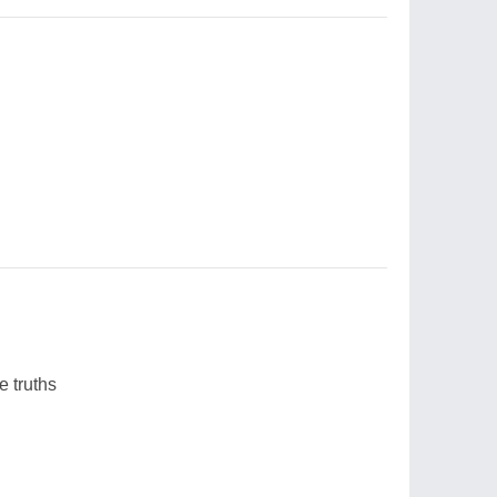
 truths