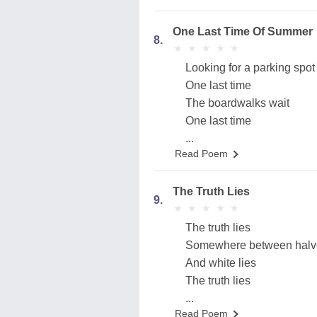
One Last Time Of Summer
8.
★
★
★
★
★
★
★
★
★
★
Looking for a parking spot
One last time
The boardwalks wait
One last time
...
Read Poem
The Truth Lies
9.
★
★
★
★
★
★
★
★
★
★
The truth lies
Somewhere between halve
And white lies
The truth lies
...
Read Poem