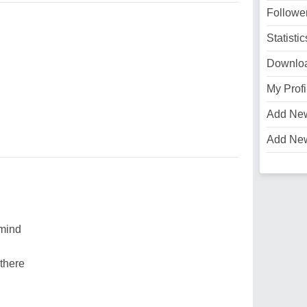
Followe
Statistic
Downlo
My Profi
Add Ne
Add Ne
 mind
 there