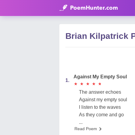
Brian Kilpatrick
Against My Empty Soul
1.
★
★
★
★
★
★
★
★
★
★
The answer echoes
Against my empty soul
I listen to the waves
As they come and go
...
Read Poem