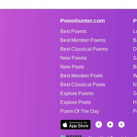
Poemhunter.com
P
Best Poems
L
Best Member Poems
B
Best Classical Poems
D
New Poems
S
New Poets
B
Best Member Poets
W
Best Classical Poets
N
Explore Poems
S
Explore Poets
H
Poem Of The Day
P