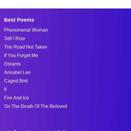
Best Poems
Phenomenal Woman
Still I Rise
The Road Not Taken
If You Forget Me
Dreams
Annabel Lee
Caged Bird
If
Fire And Ice
On The Death Of The Beloved