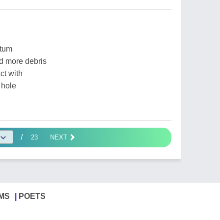
ntum
d more debris
ct with
 hole
/
23
NEXT
MS
POETS