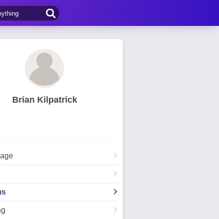
Brian Kilpatrick
Page
ms
ng