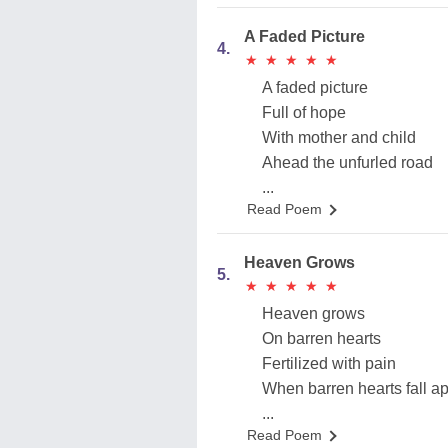
A Faded Picture
4.
★
★
★
★
★
★
★
★
★
★
A faded picture
Full of hope
With mother and child
Ahead the unfurled road
...
Read Poem
Heaven Grows
5.
★
★
★
★
★
★
★
★
★
★
Heaven grows
On barren hearts
Fertilized with pain
When barren hearts fall ap
...
Read Poem