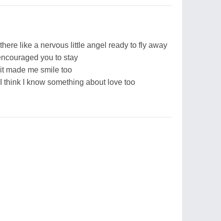
 there like a nervous little angel ready to fly away
I encouraged you to stay
, it made me smile too
 I think I know something about love too