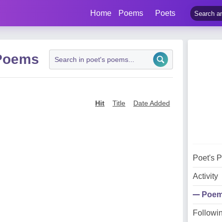
Home
Poems
Poets
 Poems
Hit
Title
Date Added
Poet's 
Activity
Poe
Followi