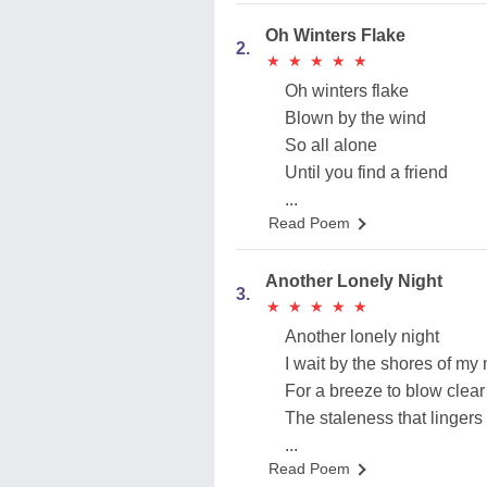
Oh Winters Flake
2.
★
★
★
★
★
★
★
★
★
★
Oh winters flake
Blown by the wind
So all alone
Until you find a friend
...
Read Poem
Another Lonely Night
3.
★
★
★
★
★
★
★
★
★
★
Another lonely night
I wait by the shores of my
For a breeze to blow clear
The staleness that lingers
...
Read Poem