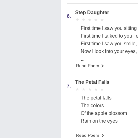
Step Daughter
6.
★
★
★
★
★
★
★
★
★
★
First time I saw you sitting
First time I talked to you 
First time I saw you smile
Now I look into your eyes,
...
Read Poem
The Petal Falls
7.
★
★
★
★
★
★
★
★
★
★
The petal falls
The colors
Of the apple blossom
Rain on the eyes
...
Read Poem