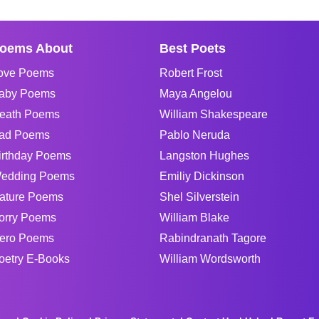
oems About
Best Poets
ove Poems
Robert Frost
aby Poems
Maya Angelou
eath Poems
William Shakespeare
ad Poems
Pablo Neruda
irthday Poems
Langston Hughes
edding Poems
Emiliy Dickinson
ature Poems
Shel Silverstein
orry Poems
William Blake
ero Poems
Rabindranath Tagore
oetry E-Books
William Wordsworth