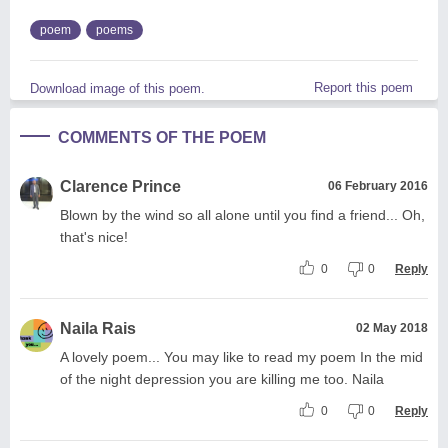
poem
poems
Report this poem
Download image of this poem.
COMMENTS OF THE POEM
Clarence Prince
06 February 2016
Blown by the wind so all alone until you find a friend... Oh,
that's nice!
0
0
Reply
Naila Rais
02 May 2018
A lovely poem... You may like to read my poem In the mid
of the night depression you are killing me too. Naila
0
0
Reply