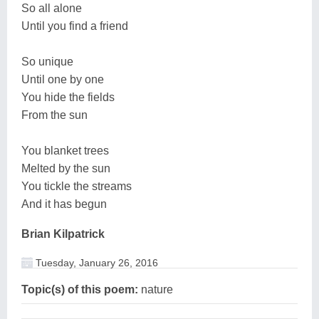
So all alone
Until you find a friend
So unique
Until one by one
You hide the fields
From the sun
You blanket trees
Melted by the sun
You tickle the streams
And it has begun
Brian Kilpatrick
Tuesday, January 26, 2016
Topic(s) of this poem:
nature