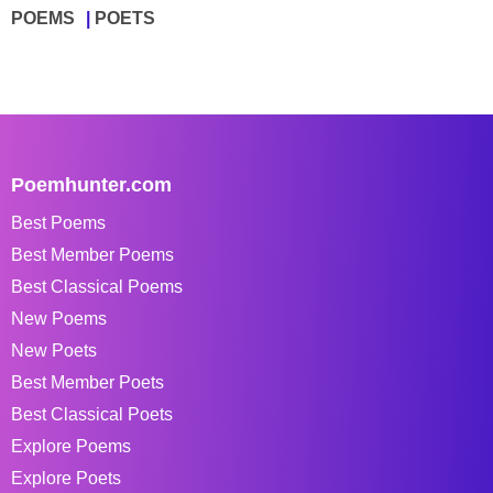
POEMS
POETS
Poemhunter.com
Best Poems
Best Member Poems
Best Classical Poems
New Poems
New Poets
Best Member Poets
Best Classical Poets
Explore Poems
Explore Poets