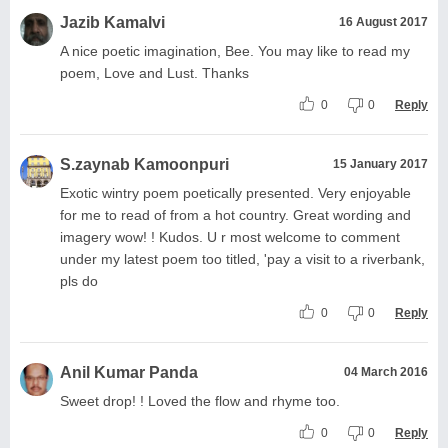
Jazib Kamalvi
16 August 2017
A nice poetic imagination, Bee. You may like to read my
poem, Love and Lust. Thanks
0
0
Reply
S.zaynab Kamoonpuri
15 January 2017
Exotic wintry poem poetically presented. Very enjoyable
for me to read of from a hot country. Great wording and
imagery wow! ! Kudos. U r most welcome to comment
under my latest poem too titled, 'pay a visit to a riverbank,
pls do
0
0
Reply
Anil Kumar Panda
04 March 2016
Sweet drop! ! Loved the flow and rhyme too.
0
0
Reply