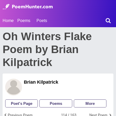
Home
Poems
Poets
Oh Winters Flake
Poem by Brian
Kilpatrick
Brian Kilpatrick
Poet's Page
Poems
More
Previous Poem
114 / 163
Next Poem