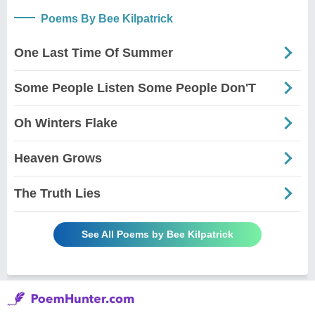
Poems By Bee Kilpatrick
One Last Time Of Summer
Some People Listen Some People Don'T
Oh Winters Flake
Heaven Grows
The Truth Lies
See All Poems by Bee Kilpatrick