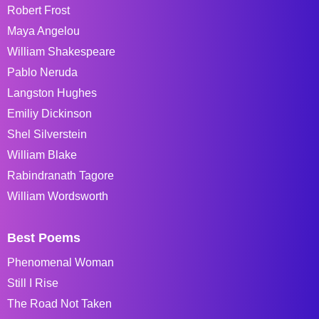
Robert Frost
Maya Angelou
William Shakespeare
Pablo Neruda
Langston Hughes
Emiliy Dickinson
Shel Silverstein
William Blake
Rabindranath Tagore
William Wordsworth
Best Poems
Phenomenal Woman
Still I Rise
The Road Not Taken