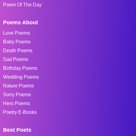
Poem Of The Day
Poems About
Love Poems
Baby Poems
Death Poems
Sad Poems
Birthday Poems
Wedding Poems
Nature Poems
Sorry Poems
Hero Poems
Poetry E-Books
Best Poets