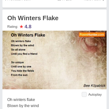
Oh Winters Flake
★
4.8
Rating:
Autoplay
Oh winters flake
Blown by the wind