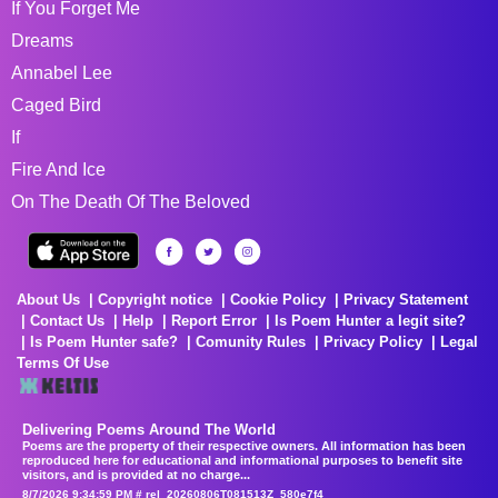
If You Forget Me
Dreams
Annabel Lee
Caged Bird
If
Fire And Ice
On The Death Of The Beloved
About Us
Copyright notice
Cookie Policy
Privacy Statement
Contact Us
Help
Report Error
Is Poem Hunter a legit site?
Is Poem Hunter safe?
Comunity Rules
Privacy Policy
Legal
Terms Of Use
Delivering Poems Around The World
Poems are the property of their respective owners. All information has been
reproduced here for educational and informational purposes to benefit site
visitors, and is provided at no charge...
8/7/2026 9:34:59 PM # rel_20260806T081513Z_580e7f4