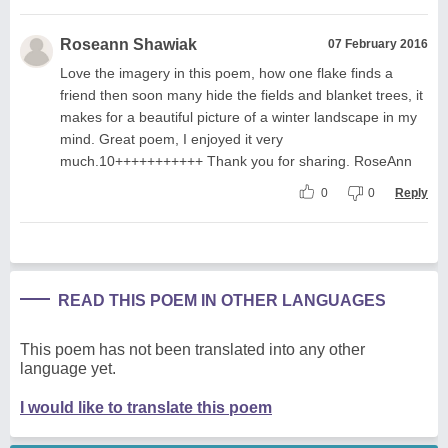
Roseann Shawiak
07 February 2016
Love the imagery in this poem, how one flake finds a
friend then soon many hide the fields and blanket trees, it
makes for a beautiful picture of a winter landscape in my
mind. Great poem, I enjoyed it very
much.10+++++++++++ Thank you for sharing. RoseAnn
0
0
Reply
READ THIS POEM IN OTHER LANGUAGES
This poem has not been translated into any other
language yet.
I would like to translate this poem