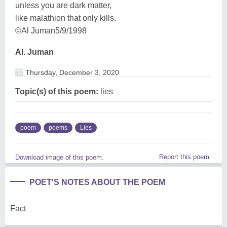
unless you are dark matter,
like malathion that only kills.
©Al Juman5/9/1998
Al. Juman
Thursday, December 3, 2020
Topic(s) of this poem:
lies
poem
poems
Lies
Report this poem
Download image of this poem.
POET'S NOTES ABOUT THE POEM
Fact