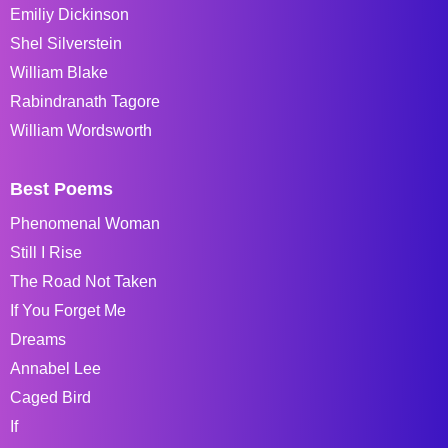
Emiliy Dickinson
Shel Silverstein
William Blake
Rabindranath Tagore
William Wordsworth
Best Poems
Phenomenal Woman
Still I Rise
The Road Not Taken
If You Forget Me
Dreams
Annabel Lee
Caged Bird
If