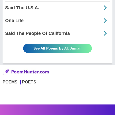
Said The U.S.A.
One Life
Said The People Of California
See All Poems by Al. Juman
POEMS
POETS