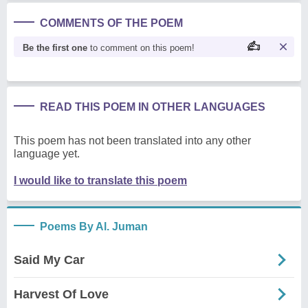
COMMENTS OF THE POEM
Be the first one
to comment on this poem!
READ THIS POEM IN OTHER LANGUAGES
This poem has not been translated into any other
language yet.
I would like to translate this poem
Poems By Al. Juman
Said My Car
Harvest Of Love