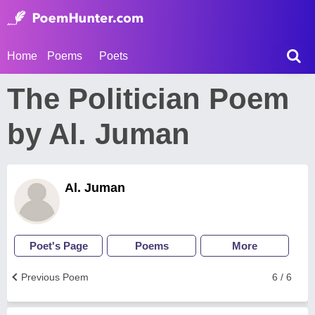
Home
Poems
Poets
The Politician Poem
by Al. Juman
Al. Juman
Poet's Page
Poems
More
Previous Poem
6 / 6