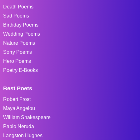
Death Poems
Sad Poems
Birthday Poems
Wedding Poems
Nature Poems
Sorry Poems
Hero Poems
Poetry E-Books
Best Poets
Robert Frost
Maya Angelou
William Shakespeare
Pablo Neruda
Langston Hughes