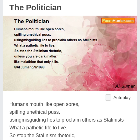
The Politician
Autoplay
Humans mouth like open sores,
spilling unethical puss,
usingmisguiding lies to proclaim others as Stalinists
What a pathetic life to live.
So stop the Stalinism rhetoric,