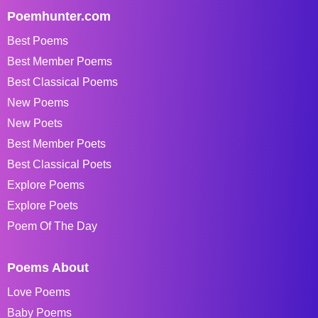
Poemhunter.com
Best Poems
Best Member Poems
Best Classical Poems
New Poems
New Poets
Best Member Poets
Best Classical Poets
Explore Poems
Explore Poets
Poem Of The Day
Poems About
Love Poems
Baby Poems