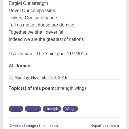
Eagle! Our strength
Dove! Our compassion
Turkey! Our sustenance
Tell us not to choose our demise
Together we shall never fall
Indeed we are the greatest of nations
© A. Juman - The 'said' poet 11/7/2015
Al. Juman
Monday, November 23, 2015
Topic(s) of this poem:
strength,wings
poem
poems
strength
Wings
Report this poem
Download image of this poem.