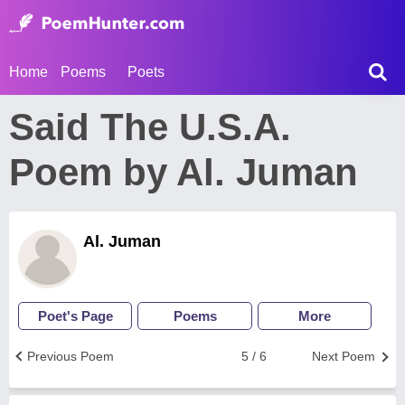
Home
Poems
Poets
Said The U.S.A.
Poem by Al. Juman
Al. Juman
Poet's Page
Poems
More
Previous Poem
5 / 6
Next Poem