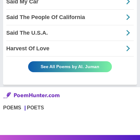
Said My Car
Said The People Of California
Said The U.S.A.
Harvest Of Love
See All Poems by Al. Juman
POEMS
POETS