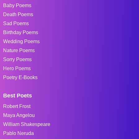
Baby Poems
Death Poems
Sad Poems
Birthday Poems
Wedding Poems
Nature Poems
Sorry Poems
Hero Poems
Poetry E-Books
Best Poets
Robert Frost
Maya Angelou
William Shakespeare
Pablo Neruda