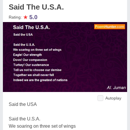
Said The U.S.A.
★
5.0
Rating:
Autoplay
Said the USA
Said the U.S.A.
We soaring on three set of wings