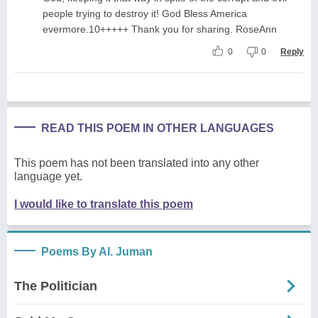
people trying to destroy it! God Bless America
evermore.10+++++ Thank you for sharing. RoseAnn
0
0
Reply
READ THIS POEM IN OTHER LANGUAGES
This poem has not been translated into any other
language yet.
I would like to translate this poem
Poems By Al. Juman
The Politician