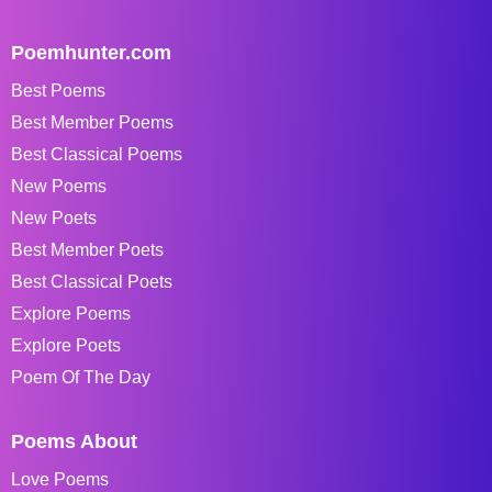
Poemhunter.com
Best Poems
Best Member Poems
Best Classical Poems
New Poems
New Poets
Best Member Poets
Best Classical Poets
Explore Poems
Explore Poets
Poem Of The Day
Poems About
Love Poems