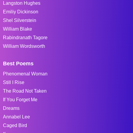
Langston Hughes
Emiliy Dickinson
Shel Silverstein
William Blake
Rabindranath Tagore
William Wordsworth
Best Poems
Phenomenal Woman
Still I Rise
The Road Not Taken
If You Forget Me
Dreams
Annabel Lee
Caged Bird