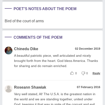
POET'S NOTES ABOUT THE POEM
Bird of the court of arms
COMMENTS OF THE POEM
Chinedu Dike
02 December 2019
A beautiful patriotic piece, well articulated and nicely
brought forth from the heart. God bless America. Thanks
for sharing and do remain enriched.
0
0
Reply
Roseann Shawiak
07 February 2016
Very well stated, Al! The U.S.A. is the greatest nation in
the world and we are standing together, united under
God, keeping it that way in spite of the corrupt and evil