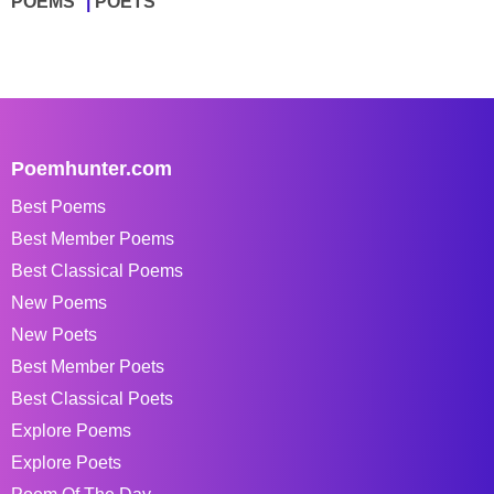
POEMS
POETS
Poemhunter.com
Best Poems
Best Member Poems
Best Classical Poems
New Poems
New Poets
Best Member Poets
Best Classical Poets
Explore Poems
Explore Poets