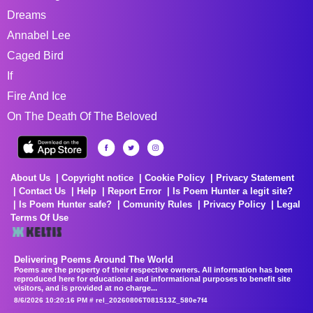
Dreams
Annabel Lee
Caged Bird
If
Fire And Ice
On The Death Of The Beloved
About Us
Copyright notice
Cookie Policy
Privacy Statement
Contact Us
Help
Report Error
Is Poem Hunter a legit site?
Is Poem Hunter safe?
Comunity Rules
Privacy Policy
Legal
Terms Of Use
Delivering Poems Around The World
Poems are the property of their respective owners. All information has been
reproduced here for educational and informational purposes to benefit site
visitors, and is provided at no charge...
8/6/2026 10:20:16 PM # rel_20260806T081513Z_580e7f4