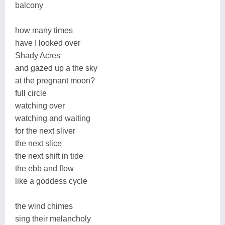
balcony
how many times
have I looked over
Shady Acres
and gazed up a the sky
at the pregnant moon?
full circle
watching over
watching and waiting
for the next sliver
the next slice
the next shift in tide
the ebb and flow
like a goddess cycle
the wind chimes
sing their melancholy