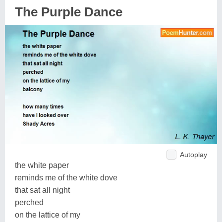
The Purple Dance
Autoplay
the white paper
reminds me of the white dove
that sat all night
perched
on the lattice of my