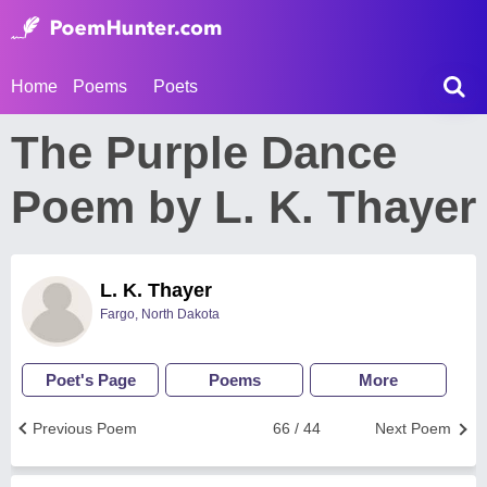
Home
Poems
Poets
The Purple Dance
Poem by L. K. Thayer
L. K. Thayer
Fargo, North Dakota
Poet's Page
Poems
More
Previous Poem
66 / 44
Next Poem