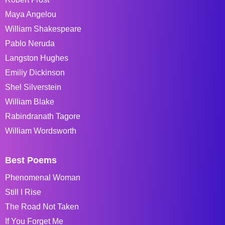
Maya Angelou
William Shakespeare
Pablo Neruda
Langston Hughes
Emiliy Dickinson
Shel Silverstein
William Blake
Rabindranath Tagore
William Wordsworth
Best Poems
Phenomenal Woman
Still I Rise
The Road Not Taken
If You Forget Me