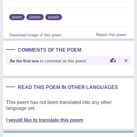
poem
poems
purple
Report this poem
Download image of this poem.
COMMENTS OF THE POEM
Be the first one
to comment on this poem!
READ THIS POEM IN OTHER LANGUAGES
This poem has not been translated into any other
language yet.
I would like to translate this poem