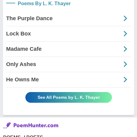
Poems By L. K. Thayer
The Purple Dance
Lock Box
Madame Cafe
Only Ashes
He Owns Me
See All Poems by L. K. Thayer