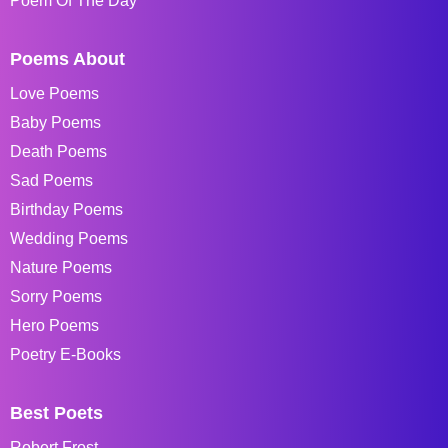
Poem Of The Day
Poems About
Love Poems
Baby Poems
Death Poems
Sad Poems
Birthday Poems
Wedding Poems
Nature Poems
Sorry Poems
Hero Poems
Poetry E-Books
Best Poets
Robert Frost