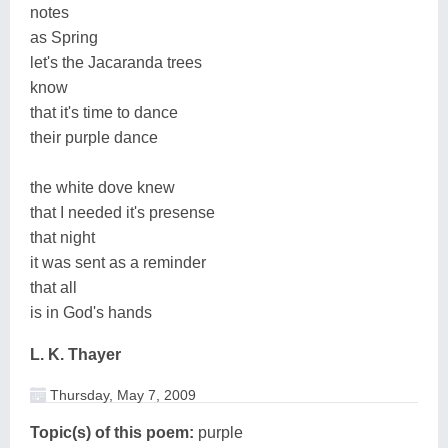
notes
as Spring
let's the Jacaranda trees
know
that it's time to dance
their purple dance
the white dove knew
that I needed it's presense
that night
it was sent as a reminder
that all
is in God's hands
L. K. Thayer
Thursday, May 7, 2009
Topic(s) of this poem:
purple