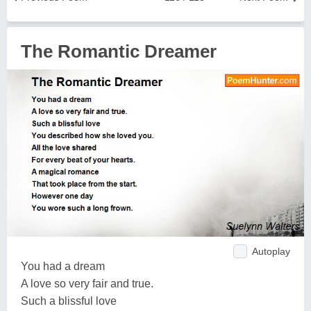
The Romantic Dreamer
Autoplay
You had a dream
A love so very fair and true.
Such a blissful love