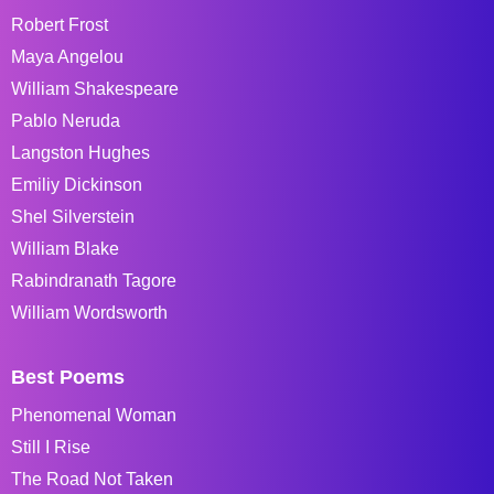
Robert Frost
Maya Angelou
William Shakespeare
Pablo Neruda
Langston Hughes
Emiliy Dickinson
Shel Silverstein
William Blake
Rabindranath Tagore
William Wordsworth
Best Poems
Phenomenal Woman
Still I Rise
The Road Not Taken