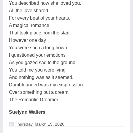
You described how she loved you.
All the love shared
For every beat of your hearts.
A magical romance
That took place from the start.
However one day
You wore such a long frown.
I questioned your emotions
As you gazed sad to the ground.
You told me you were lying
And nothing was as it seemed.
Dumbfounded was my exspression
Over something but a dream.
The Romantic Dreamer
Suelynn Walters
Thursday, March 19, 2020