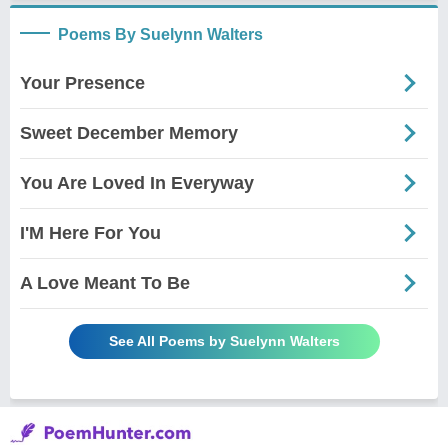
Poems By Suelynn Walters
Your Presence
Sweet December Memory
You Are Loved In Everyway
I'M Here For You
A Love Meant To Be
See All Poems by Suelynn Walters