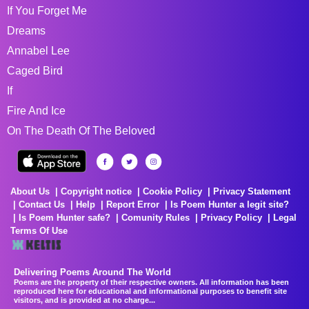
If You Forget Me
Dreams
Annabel Lee
Caged Bird
If
Fire And Ice
On The Death Of The Beloved
About Us
Copyright notice
Cookie Policy
Privacy Statement
Contact Us
Help
Report Error
Is Poem Hunter a legit site?
Is Poem Hunter safe?
Comunity Rules
Privacy Policy
Legal
Terms Of Use
Delivering Poems Around The World
Poems are the property of their respective owners. All information has been
reproduced here for educational and informational purposes to benefit site
visitors, and is provided at no charge...