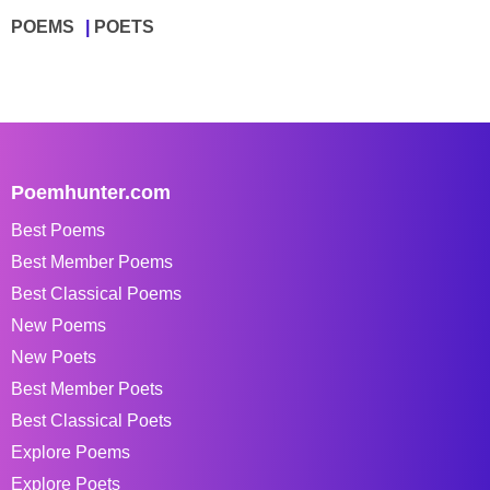
POEMS
POETS
Poemhunter.com
Best Poems
Best Member Poems
Best Classical Poems
New Poems
New Poets
Best Member Poets
Best Classical Poets
Explore Poems
Explore Poets