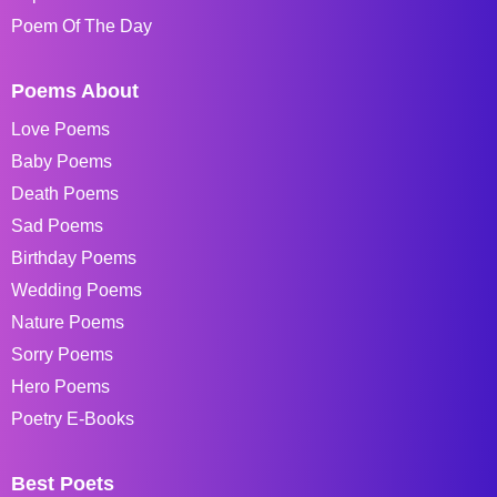
Poem Of The Day
Poems About
Love Poems
Baby Poems
Death Poems
Sad Poems
Birthday Poems
Wedding Poems
Nature Poems
Sorry Poems
Hero Poems
Poetry E-Books
Best Poets