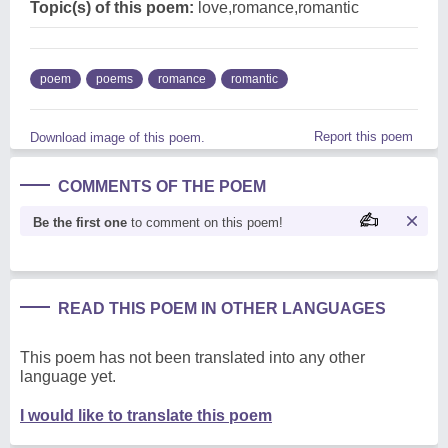
Topic(s) of this poem:
love,romance,romantic
poem
poems
romance
romantic
Report this poem
Download image of this poem.
COMMENTS OF THE POEM
Be the first one
to comment on this poem!
READ THIS POEM IN OTHER LANGUAGES
This poem has not been translated into any other
language yet.
I would like to translate this poem