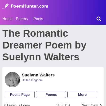
Home
Poems
Poets
The Romantic
Dreamer Poem by
Suelynn Walters
Suelynn Walters
United Kingdom
Poet's Page
Poems
More
Previous Poem
116 / 113
Next Poem