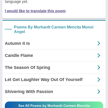
language yet.
I would like to translate this poem
Poems By Morhardt Carmen Mencita Monoi
Angel
Autumn It Is
Candle Flame
The Season Of Spring
Let Get Laughter Way Out Of Yourself
Shivering With Passion
See All Poems by Morhardt Carmen Mencita