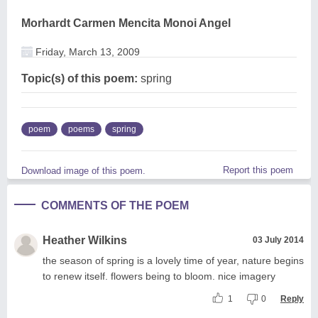
Morhardt Carmen Mencita Monoi Angel
Friday, March 13, 2009
Topic(s) of this poem:
spring
poem
poems
spring
Report this poem
Download image of this poem.
COMMENTS OF THE POEM
Heather Wilkins
03 July 2014
the season of spring is a lovely time of year, nature begins
to renew itself. flowers being to bloom. nice imagery
1
0
Reply