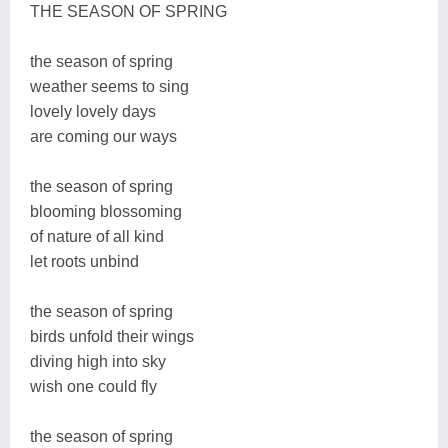
THE SEASON OF SPRING
the season of spring
weather seems to sing
lovely lovely days
are coming our ways
the season of spring
blooming blossoming
of nature of all kind
let roots unbind
the season of spring
birds unfold their wings
diving high into sky
wish one could fly
the season of spring