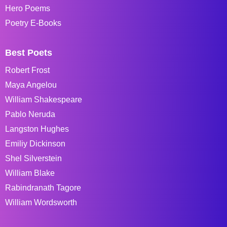
Hero Poems
Poetry E-Books
Best Poets
Robert Frost
Maya Angelou
William Shakespeare
Pablo Neruda
Langston Hughes
Emiliy Dickinson
Shel Silverstein
William Blake
Rabindranath Tagore
William Wordsworth