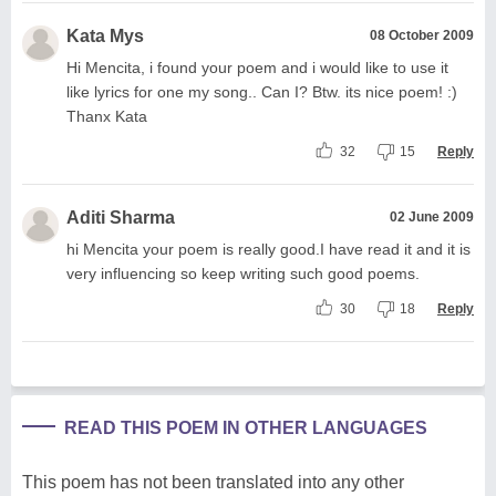
Kata Mys
08 October 2009
Hi Mencita, i found your poem and i would like to use it
like lyrics for one my song.. Can I? Btw. its nice poem! :)
Thanx Kata
32
15
Reply
Aditi Sharma
02 June 2009
hi Mencita your poem is really good.I have read it and it is
very influencing so keep writing such good poems.
30
18
Reply
READ THIS POEM IN OTHER LANGUAGES
This poem has not been translated into any other