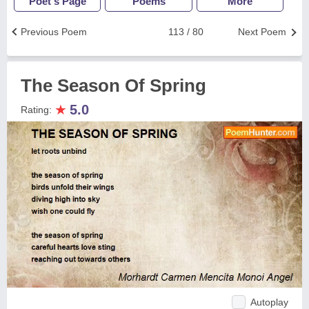
Poet's Page
Poems
More
Previous Poem
113 / 80
Next Poem
The Season Of Spring
★
5.0
Rating:
Autoplay