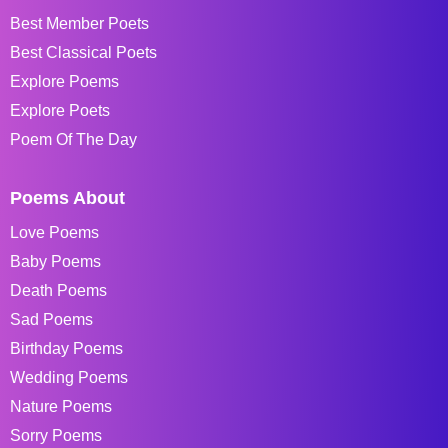
Best Member Poets
Best Classical Poets
Explore Poems
Explore Poets
Poem Of The Day
Poems About
Love Poems
Baby Poems
Death Poems
Sad Poems
Birthday Poems
Wedding Poems
Nature Poems
Sorry Poems