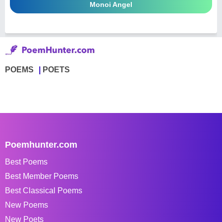
Monoi Angel
POEMS
POETS
Poemhunter.com
Best Poems
Best Member Poems
Best Classical Poems
New Poems
New Poets