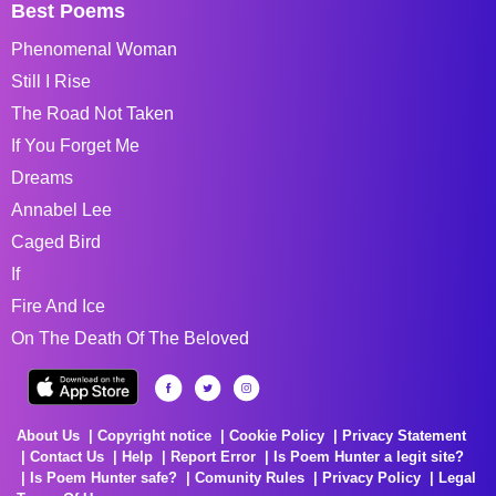
Best Poems
Phenomenal Woman
Still I Rise
The Road Not Taken
If You Forget Me
Dreams
Annabel Lee
Caged Bird
If
Fire And Ice
On The Death Of The Beloved
About Us
Copyright notice
Cookie Policy
Privacy Statement
Contact Us
Help
Report Error
Is Poem Hunter a legit site?
Is Poem Hunter safe?
Comunity Rules
Privacy Policy
Legal