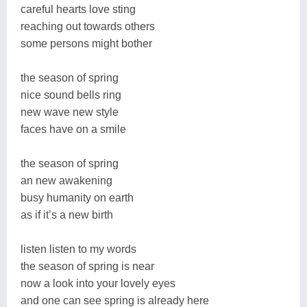
careful hearts love sting
reaching out towards others
some persons might bother
the season of spring
nice sound bells ring
new wave new style
faces have on a smile
the season of spring
an new awakening
busy humanity on earth
as if it’s a new birth
listen listen to my words
the season of spring is near
now a look into your lovely eyes
and one can see spring is already here