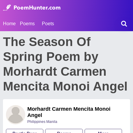
Home
Poems
Poets
The Season Of
Spring Poem by
Morhardt Carmen
Mencita Monoi Angel
Morhardt Carmen Mencita Monoi
Angel
Philippines Manila