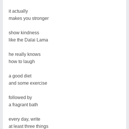
it actually
makes you stronger
show kindness
like the Dalai Lama
he really knows
how to laugh
a good diet
and some exercise
followed by
a fragrant bath
every day, write
at least three things