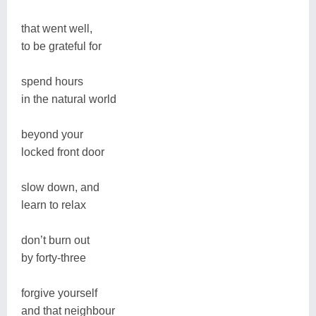
that went well,
to be grateful for
spend hours
in the natural world
beyond your
locked front door
slow down, and
learn to relax
don’t burn out
by forty-three
forgive yourself
and that neighbour