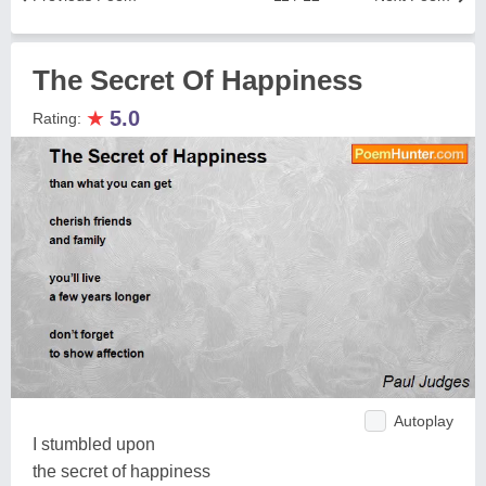
The Secret Of Happiness
★
5.0
Rating:
Autoplay
I stumbled upon
the secret of happiness