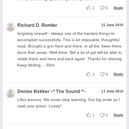
2
0
Reply
Richard D. Remler
21 June 2010
forgiving oneself - always one of the hardest things to
accomplish successfully. This is an enjoyable, thoughtful
read. Brought a grin here and there, in all the 'been there
done that' areas. Well done. Bet a lot of ppl will be able to
relate there and here and back again. Thanks for sharing.
Keep Writing... -Rick
1
0
Reply
Denise Bekker ~* The Sound *~
13 June 2010
LIfes lessons. We never stop learning. Got big smile as I
read your poem. Lovely!
1
0
Reply