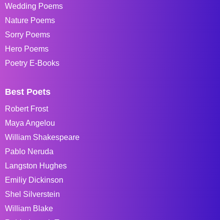
Wedding Poems
Nature Poems
Sorry Poems
Hero Poems
Poetry E-Books
Best Poets
Robert Frost
Maya Angelou
William Shakespeare
Pablo Neruda
Langston Hughes
Emiliy Dickinson
Shel Silverstein
William Blake