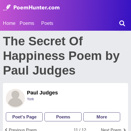
Home
Poems
Poets
The Secret Of
Happiness Poem by
Paul Judges
Paul Judges
York
Poet's Page
Poems
More
Previous Poem
11 / 12
Next Poem