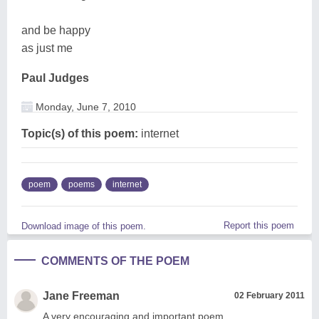
and be happy
as just me
Paul Judges
Monday, June 7, 2010
Topic(s) of this poem:
internet
poem
poems
internet
Report this poem
Download image of this poem.
COMMENTS OF THE POEM
Jane Freeman
02 February 2011
A very encouraging and important poem.