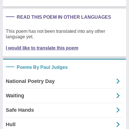
READ THIS POEM IN OTHER LANGUAGES
This poem has not been translated into any other
language yet.
I would like to translate this poem
Poems By Paul Judges
National Poetry Day
Waiting
Safe Hands
Hull