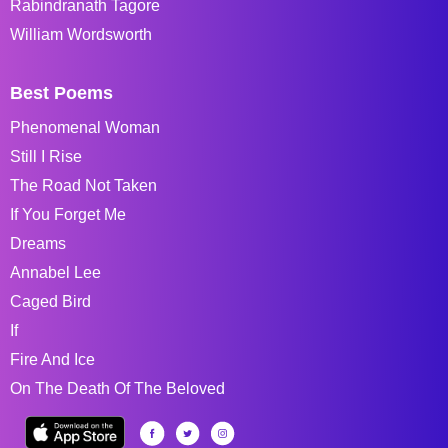
Rabindranath Tagore
William Wordsworth
Best Poems
Phenomenal Woman
Still I Rise
The Road Not Taken
If You Forget Me
Dreams
Annabel Lee
Caged Bird
If
Fire And Ice
On The Death Of The Beloved