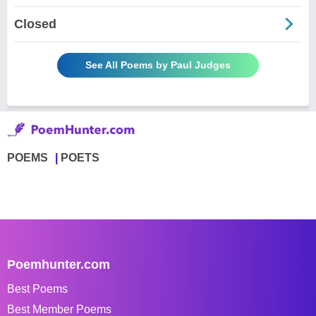
Closed
See All Poems by Paul Judges
POEMS
POETS
Poemhunter.com
Best Poems
Best Member Poems