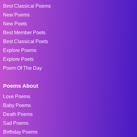
Best Classical Poems
New Poems
New Poets
Best Member Poets
Best Classical Poets
Explore Poems
Explore Poets
Poem Of The Day
Poems About
Love Poems
Baby Poems
Death Poems
Sad Poems
Birthday Poems