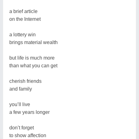
a brief article
on the Internet
a lottery win
brings material wealth
but life is much more
than what you can get
cherish friends
and family
you’ll live
a few years longer
don’t forget
to show affection