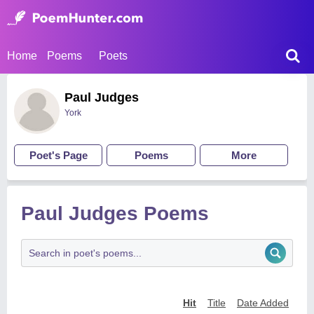
Home
Poems
Poets
Paul Judges
York
Poet's Page
Poems
More
Paul Judges Poems
Hit
Title
Date Added