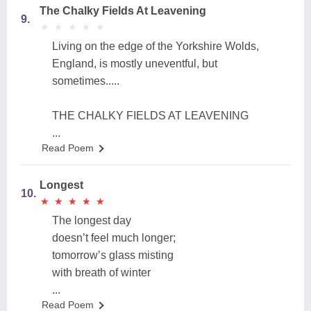
The Chalky Fields At Leavening
9.
★
★
★
★
★
★
★
★
★
★
Living on the edge of the Yorkshire Wolds,
England, is mostly uneventful, but
sometimes.....
THE CHALKY FIELDS AT LEAVENING
...
Read Poem
Longest
10.
★
★
★
★
★
★
★
★
★
★
The longest day
doesn’t feel much longer;
tomorrow’s glass misting
with breath of winter
...
Read Poem