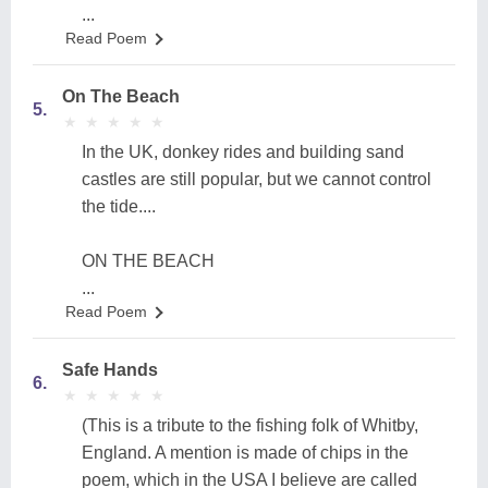
...
Read Poem
On The Beach
5.
★
★
★
★
★
★
★
★
★
★
In the UK, donkey rides and building sand
castles are still popular, but we cannot control
the tide....
ON THE BEACH
...
Read Poem
Safe Hands
6.
★
★
★
★
★
★
★
★
★
★
(This is a tribute to the fishing folk of Whitby,
England. A mention is made of chips in the
poem, which in the USA I believe are called