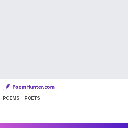
POEMS
POETS