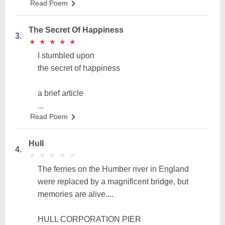
Read Poem
The Secret Of Happiness
3.
★
★
★
★
★
★
★
★
★
★
I stumbled upon
the secret of happiness
a brief article
...
Read Poem
Hull
4.
★
★
★
★
★
★
★
★
★
★
The ferries on the Humber river in England
were replaced by a magnificent bridge, but
memories are alive....
HULL CORPORATION PIER