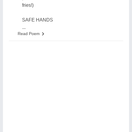
fries!)
SAFE HANDS
...
Read Poem