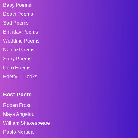
Baby Poems
Death Poems
Sad Poems
Birthday Poems
Wedding Poems
Nature Poems
Sorry Poems
Hero Poems
Poetry E-Books
Best Poets
Robert Frost
Maya Angelou
William Shakespeare
Pablo Neruda