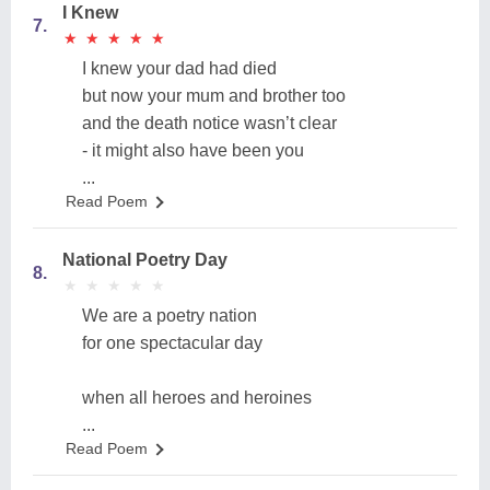
I Knew
7.
★
★
★
★
★
★
★
★
★
★
I knew your dad had died
but now your mum and brother too
and the death notice wasn’t clear
- it might also have been you
...
Read Poem
National Poetry Day
8.
★
★
★
★
★
★
★
★
★
★
We are a poetry nation
for one spectacular day
when all heroes and heroines
...
Read Poem