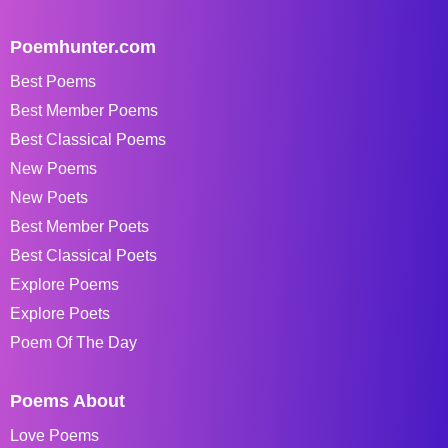
Poemhunter.com
Best Poems
Best Member Poems
Best Classical Poems
New Poems
New Poets
Best Member Poets
Best Classical Poets
Explore Poems
Explore Poets
Poem Of The Day
Poems About
Love Poems