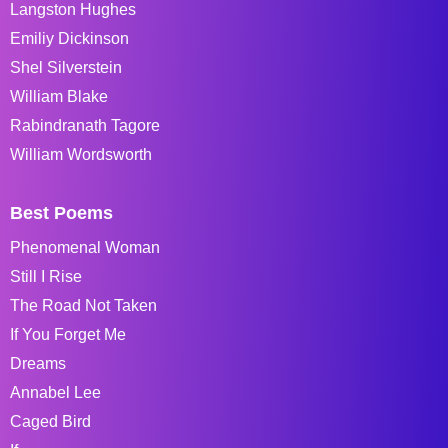
Langston Hughes
Emiliy Dickinson
Shel Silverstein
William Blake
Rabindranath Tagore
William Wordsworth
Best Poems
Phenomenal Woman
Still I Rise
The Road Not Taken
If You Forget Me
Dreams
Annabel Lee
Caged Bird