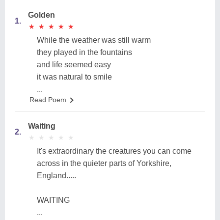
Golden
1.
★
★
★
★
★
★
★
★
★
★
While the weather was still warm
they played in the fountains
and life seemed easy
it was natural to smile
...
Read Poem
Waiting
2.
★
★
★
★
★
★
★
★
★
★
It's extraordinary the creatures you can come
across in the quieter parts of Yorkshire,
England.....
WAITING
...