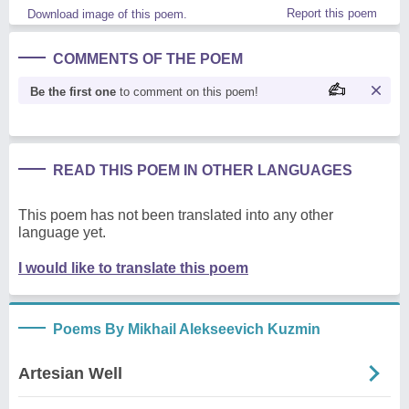
Report this poem
Download image of this poem.
COMMENTS OF THE POEM
Be the first one
to comment on this poem!
READ THIS POEM IN OTHER LANGUAGES
This poem has not been translated into any other
language yet.
I would like to translate this poem
Poems By Mikhail Alekseevich Kuzmin
Artesian Well