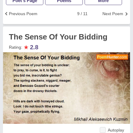
Poet's Page
Poems
More
Previous Poem
9 / 11
Next Poem
The Sense Of Your Bidding
★
2.8
Rating:
Autoplay