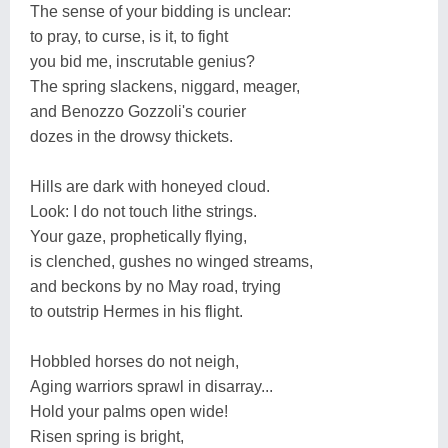
The sense of your bidding is unclear:
to pray, to curse, is it, to fight
you bid me, inscrutable genius?
The spring slackens, niggard, meager,
and Benozzo Gozzoli's courier
dozes in the drowsy thickets.
Hills are dark with honeyed cloud.
Look: I do not touch lithe strings.
Your gaze, prophetically flying,
is clenched, gushes no winged streams,
and beckons by no May road, trying
to outstrip Hermes in his flight.
Hobbled horses do not neigh,
Aging warriors sprawl in disarray...
Hold your palms open wide!
Risen spring is bright,