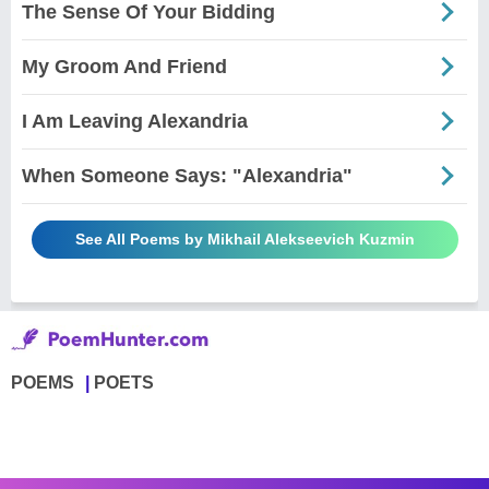
The Sense Of Your Bidding
My Groom And Friend
I Am Leaving Alexandria
When Someone Says: "Alexandria"
See All Poems by Mikhail Alekseevich Kuzmin
POEMS
POETS