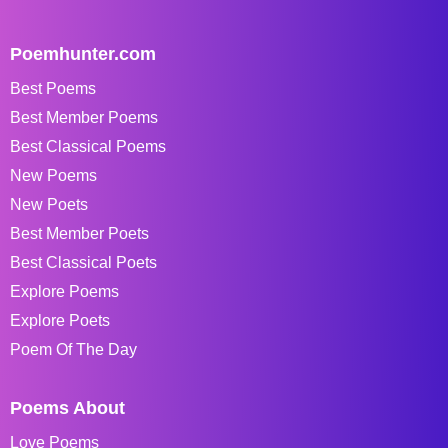
Poemhunter.com
Best Poems
Best Member Poems
Best Classical Poems
New Poems
New Poets
Best Member Poets
Best Classical Poets
Explore Poems
Explore Poets
Poem Of The Day
Poems About
Love Poems