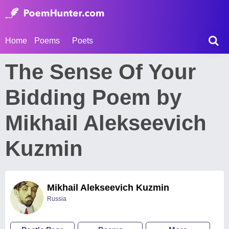
Home
Poems
Poets
The Sense Of Your
Bidding Poem by
Mikhail Alekseevich
Kuzmin
Mikhail Alekseevich Kuzmin
Russia