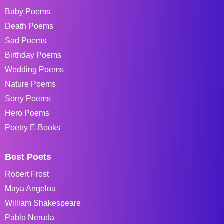
Baby Poems
Death Poems
Sad Poems
Birthday Poems
Wedding Poems
Nature Poems
Sorry Poems
Hero Poems
Poetry E-Books
Best Poets
Robert Frost
Maya Angelou
William Shakespeare
Pablo Neruda