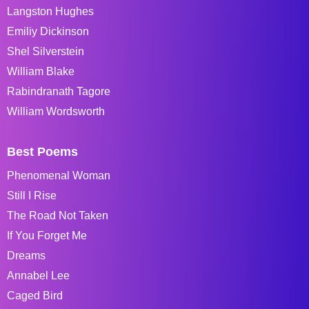
Langston Hughes
Emiliy Dickinson
Shel Silverstein
William Blake
Rabindranath Tagore
William Wordsworth
Best Poems
Phenomenal Woman
Still I Rise
The Road Not Taken
If You Forget Me
Dreams
Annabel Lee
Caged Bird