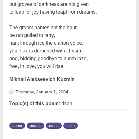
but groves of darkness are not given
to leap for joy having leapt from dreams.
The groom names not the hour,
be not guiled to tarry,
hark through ice the clarion voice,
your flax is drenched with chrism,
and, bidding goodbye to numb laze,
free, in love, you will rise.
Mikhail Alekseevich Kuzmin
Thursday, January 1, 2004
Topic(s) of this poem:
risen
poem
poems
numb
risen