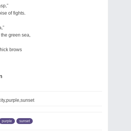
asp,"
se of fights.
,"
 the green sea,
thick brows
n
ty,purple,sunset
purple
sunset