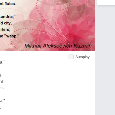
Autoplay
a,"
s,
ht
es.
a,"
,