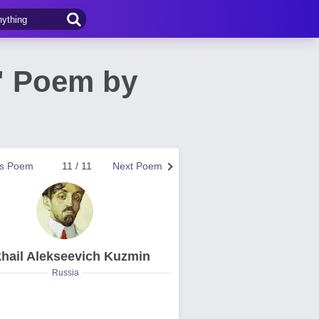
" Poem by
us Poem
11 / 11
Next Poem
hail Alekseevich Kuzmin
Russia