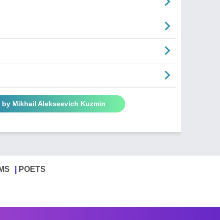
 by Mikhail Alekseevich Kuzmin
MS
POETS