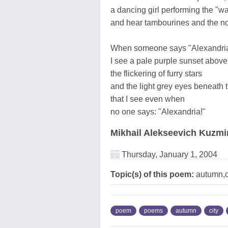
a dancing girl performing the "w
and hear tambourines and the noi
When someone says "Alexandria
I see a pale purple sunset above
the flickering of furry stars
and the light grey eyes beneath 
that I see even when
no one says: "Alexandria!"
Mikhail Alekseevich Kuzmi
Thursday, January 1, 2004
Topic(s) of this poem:
autumn,ci
poem
poems
autumn
city