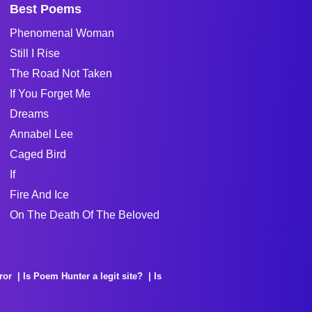
Best Poems
Phenomenal Woman
Still I Rise
The Road Not Taken
If You Forget Me
Dreams
Annabel Lee
Caged Bird
If
Fire And Ice
On The Death Of The Beloved
ror
Is Poem Hunter a legit site?
Is