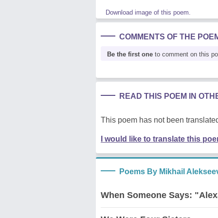
Download image of this poem.
COMMENTS OF THE POE
Be the first one
to comment on this p
READ THIS POEM IN OT
This poem has not been translated
I would like to translate this po
Poems By Mikhail Aleksee
When Someone Says: "Alex