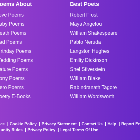
oems About
Best Poets
ove Poems
Robert Frost
aby Poems
Maya Angelou
eath Poems
William Shakespeare
ad Poems
Pablo Neruda
irthday Poems
Langston Hughes
edding Poems
Emiliy Dickinson
ature Poems
Shel Silverstein
orry Poems
William Blake
ero Poems
Rabindranath Tagore
oetry E-Books
William Wordsworth
ice
Cookie Policy
Privacy Statement
Contact Us
Help
Report Er
unity Rules
Privacy Policy
Legal Terms Of Use