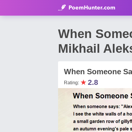
When Someo
Mikhail Ale
When Someone Say
★
2.8
Rating: