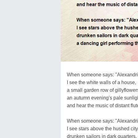
When someone says: "Alexandri
I see the white walls of a house,
a small garden row of gillyflower
an autumn evening's pale sunlig
and hear the music of distant flut
When someone says: "Alexandri
I see stars above the hushed city
drunken sailors in dark quarters,