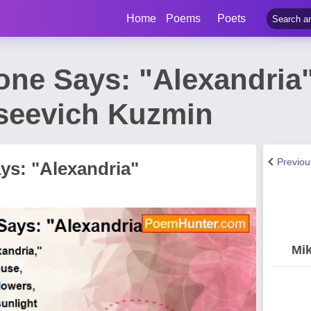
Home
Poems
Poets
ne Says: "Alexandria
kseevich Kuzmin
Previo
s: "Alexandria"
Mik