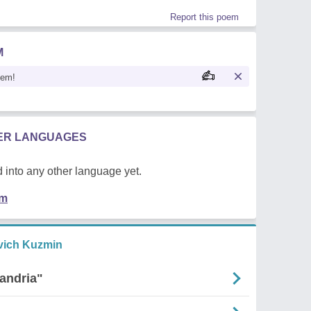
Report this poem
M
oem!
HER LANGUAGES
 into any other language yet.
em
vich Kuzmin
andria"