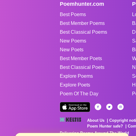
Poemhunter.com
P
Best Poems
L
Best Member Poems
B
Best Classical Poems
D
New Poems
S
New Poets
B
Best Member Poets
W
Best Classical Poets
N
Explore Poems
S
Explore Poets
H
Poem Of The Day
P
About Us
Copyright not
Poem Hunter safe?
Com
Delivering Poems Around The World