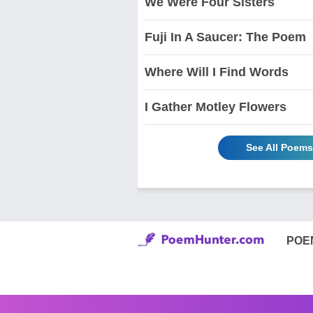
We Were Four Sisters
Fuji In A Saucer: The Poem
Where Will I Find Words
I Gather Motley Flowers
See All Poems
POE