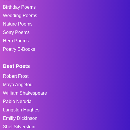
Birthday Poems
Wedding Poems
Nature Poems
Sorry Poems
Hero Poems
Poetry E-Books
Best Poets
Robert Frost
Maya Angelou
William Shakespeare
Pablo Neruda
Langston Hughes
Emiliy Dickinson
Shel Silverstein