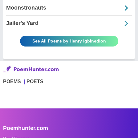
Moonstronauts
Jailer's Yard
See All Poems by Henry Igbinedion
POEMS
POETS
Poemhunter.com