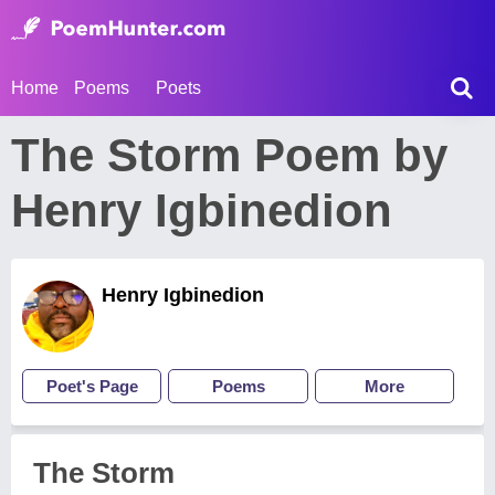
Home
Poems
Poets
The Storm Poem by
Henry Igbinedion
Henry Igbinedion
Poet's Page
Poems
More
The Storm