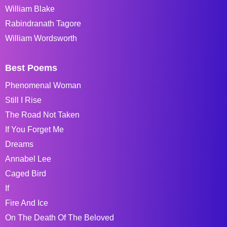
William Blake
Rabindranath Tagore
William Wordsworth
Best Poems
Phenomenal Woman
Still I Rise
The Road Not Taken
If You Forget Me
Dreams
Annabel Lee
Caged Bird
If
Fire And Ice
On The Death Of The Beloved