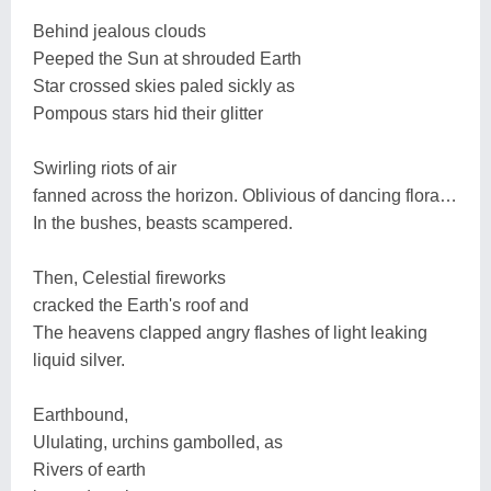
Behind jealous clouds
Peeped the Sun at shrouded Earth
Star crossed skies paled sickly as
Pompous stars hid their glitter
Swirling riots of air
fanned across the horizon. Oblivious of dancing flora…
In the bushes, beasts scampered.
Then, Celestial fireworks
cracked the Earth's roof and
The heavens clapped angry flashes of light leaking
liquid silver.
Earthbound,
Ululating, urchins gambolled, as
Rivers of earth