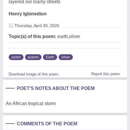
layered our loamy streets
Henry Igbinedion
Thursday, April 30, 2026
Topic(s) of this poem:
earth,silver
poem
poems
Earth
silver
Report this poem
Download image of this poem.
POET'S NOTES ABOUT THE POEM
An African tropical storm
COMMENTS OF THE POEM