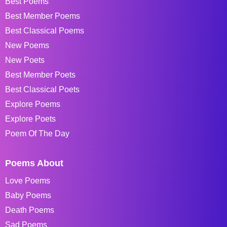
Best Poems
Best Member Poems
Best Classical Poems
New Poems
New Poets
Best Member Poets
Best Classical Poets
Explore Poems
Explore Poets
Poem Of The Day
Poems About
Love Poems
Baby Poems
Death Poems
Sad Poems