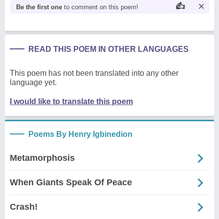
Be the first one
to comment on this poem!
READ THIS POEM IN OTHER LANGUAGES
This poem has not been translated into any other
language yet.
I would like to translate this poem
Poems By Henry Igbinedion
Metamorphosis
When Giants Speak Of Peace
Crash!