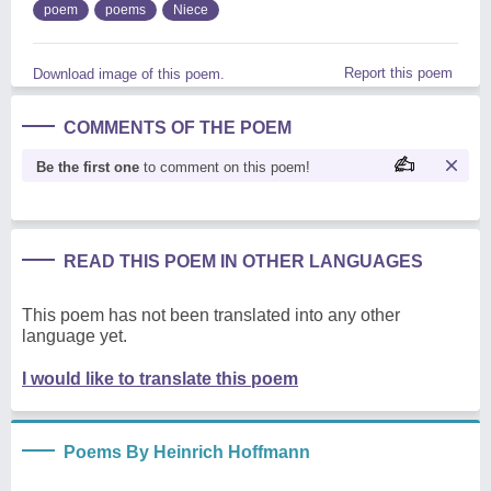
poem
poems
Niece
Report this poem
Download image of this poem.
COMMENTS OF THE POEM
Be the first one
to comment on this poem!
READ THIS POEM IN OTHER LANGUAGES
This poem has not been translated into any other
language yet.
I would like to translate this poem
Poems By Heinrich Hoffmann