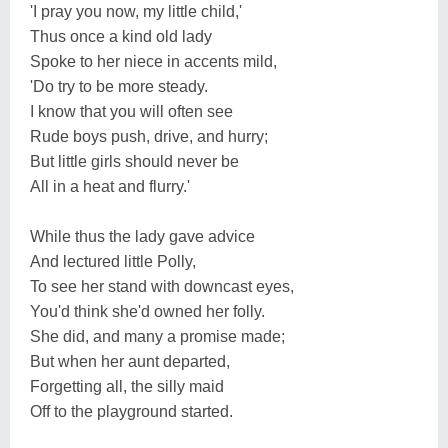
'I pray you now, my little child,'
Thus once a kind old lady
Spoke to her niece in accents mild,
'Do try to be more steady.
I know that you will often see
Rude boys push, drive, and hurry;
But little girls should never be
All in a heat and flurry.'
While thus the lady gave advice
And lectured little Polly,
To see her stand with downcast eyes,
You'd think she'd owned her folly.
She did, and many a promise made;
But when her aunt departed,
Forgetting all, the silly maid
Off to the playground started.