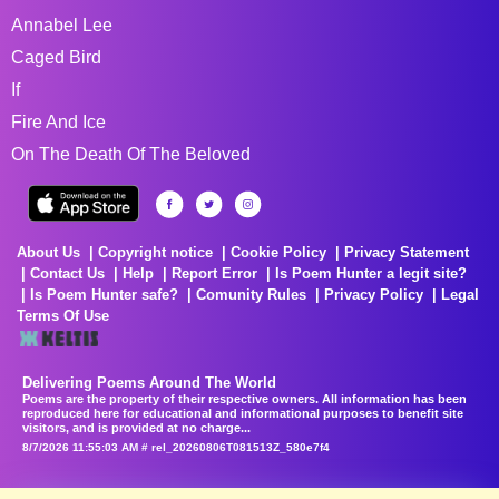
Annabel Lee
Caged Bird
If
Fire And Ice
On The Death Of The Beloved
About Us
Copyright notice
Cookie Policy
Privacy Statement
Contact Us
Help
Report Error
Is Poem Hunter a legit site?
Is Poem Hunter safe?
Comunity Rules
Privacy Policy
Legal
Terms Of Use
Delivering Poems Around The World
Poems are the property of their respective owners. All information has been
reproduced here for educational and informational purposes to benefit site
visitors, and is provided at no charge...
8/7/2026 11:55:03 AM # rel_20260806T081513Z_580e7f4