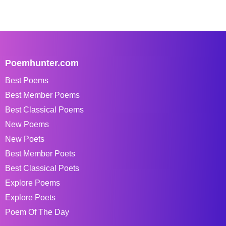
Poemhunter.com
Best Poems
Best Member Poems
Best Classical Poems
New Poems
New Poets
Best Member Poets
Best Classical Poets
Explore Poems
Explore Poets
Poem Of The Day