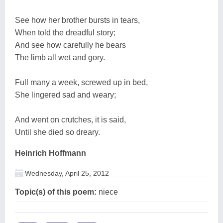
See how her brother bursts in tears,
When told the dreadful story;
And see how carefully he bears
The limb all wet and gory.
Full many a week, screwed up in bed,
She lingered sad and weary;
And went on crutches, it is said,
Until she died so dreary.
Heinrich Hoffmann
Wednesday, April 25, 2012
Topic(s) of this poem:
niece