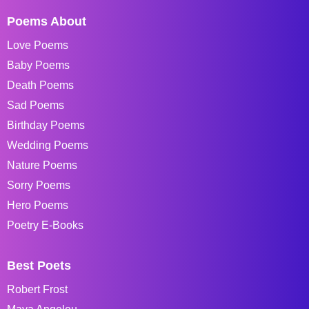
Poems About
Love Poems
Baby Poems
Death Poems
Sad Poems
Birthday Poems
Wedding Poems
Nature Poems
Sorry Poems
Hero Poems
Poetry E-Books
Best Poets
Robert Frost