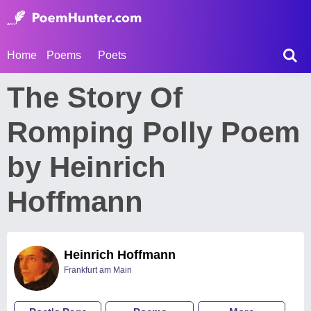
Home
Poems
Poets
The Story Of
Romping Polly Poem
by Heinrich
Hoffmann
Heinrich Hoffmann
Frankfurt am Main