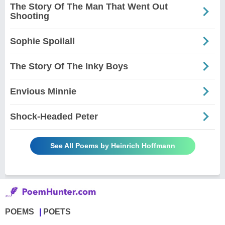
The Story Of The Man That Went Out
Shooting
Sophie Spoilall
The Story Of The Inky Boys
Envious Minnie
Shock-Headed Peter
See All Poems by Heinrich Hoffmann
POEMS
POETS