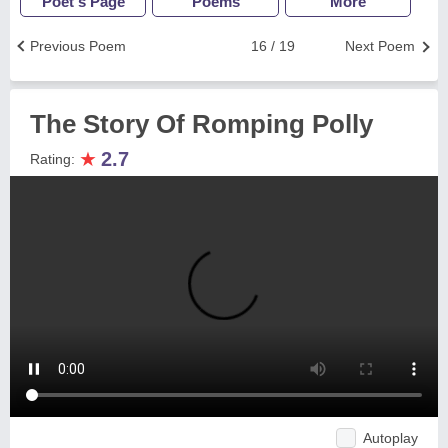
Poet's Page
Poems
More
Previous Poem
16 / 19
Next Poem
The Story Of Romping Polly
★
2.7
Rating:
Autoplay