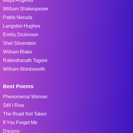
Maya Angelou
William Shakespeare
Pablo Neruda
Langston Hughes
Emiliy Dickinson
Shel Silverstein
William Blake
Rabindranath Tagore
William Wordsworth
Best Poems
Phenomenal Woman
Still I Rise
The Road Not Taken
If You Forget Me
Dreams