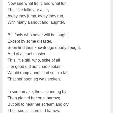
Now see what frolic and what fun,
The little folks are after;
Away they jump, away they run,
With many a shout and laughter.
But fools who never will be taught,
Except by some disaster,
Soon find their knowledge dearly bought,
And of a cruel master.
This little girl, who, spite of all
Her good old aunt had spoken,
Would romp about, had such a fall
That her poor leg was broken.
In sore amaze, those standing by
Then placed her on a barrow;
But oh! to hear her scream and cry
Their souls it sure did harrow.