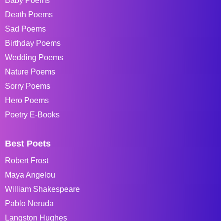
Baby Poems
Death Poems
Sad Poems
Birthday Poems
Wedding Poems
Nature Poems
Sorry Poems
Hero Poems
Poetry E-Books
Best Poets
Robert Frost
Maya Angelou
William Shakespeare
Pablo Neruda
Langston Hughes