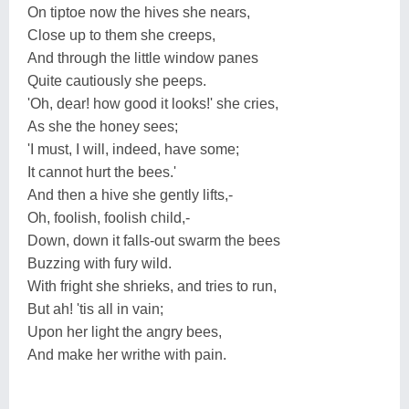
On tiptoe now the hives she nears,
Close up to them she creeps,
And through the little window panes
Quite cautiously she peeps.
'Oh, dear! how good it looks!' she cries,
As she the honey sees;
'I must, I will, indeed, have some;
It cannot hurt the bees.'
And then a hive she gently lifts,-
Oh, foolish, foolish child,-
Down, down it falls-out swarm the bees
Buzzing with fury wild.
With fright she shrieks, and tries to run,
But ah! 'tis all in vain;
Upon her light the angry bees,
And make her writhe with pain.