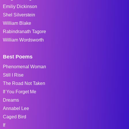
Emiliy Dickinson
Shel Silverstein
William Blake
Rabindranath Tagore
William Wordsworth
Best Poems
Phenomenal Woman
Still I Rise
The Road Not Taken
If You Forget Me
Dreams
Annabel Lee
Caged Bird
If