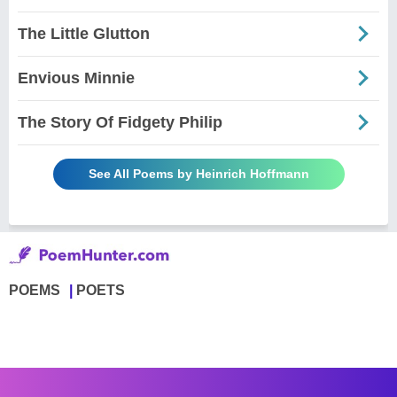
The Little Glutton
Envious Minnie
The Story Of Fidgety Philip
See All Poems by Heinrich Hoffmann
POEMS
POETS