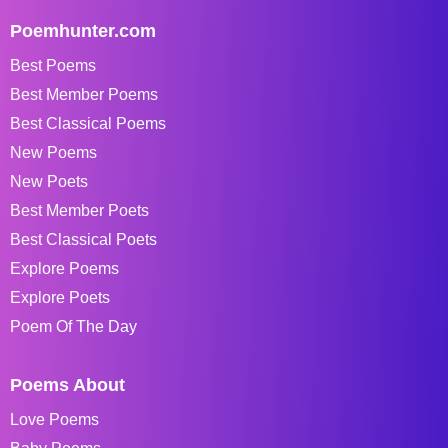
Poemhunter.com
Best Poems
Best Member Poems
Best Classical Poems
New Poems
New Poets
Best Member Poets
Best Classical Poets
Explore Poems
Explore Poets
Poem Of The Day
Poems About
Love Poems