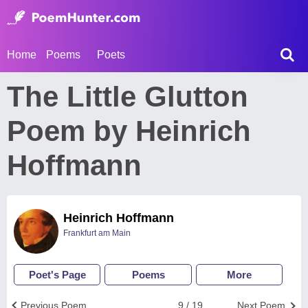
Home
Poems
Poets
The Little Glutton
Poem by Heinrich
Hoffmann
Heinrich Hoffmann
Frankfurt am Main
Poet's Page
Poems
More
Previous Poem
9 / 19
Next Poem