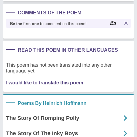
COMMENTS OF THE POEM
Be the first one
to comment on this poem!
READ THIS POEM IN OTHER LANGUAGES
This poem has not been translated into any other
language yet.
I would like to translate this poem
Poems By Heinrich Hoffmann
The Story Of Romping Polly
The Story Of The Inky Boys