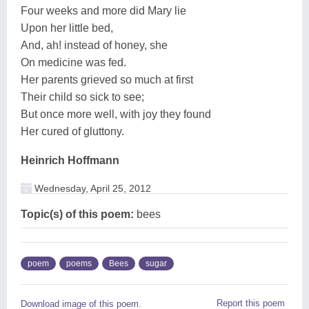
Four weeks and more did Mary lie
Upon her little bed,
And, ah! instead of honey, she
On medicine was fed.
Her parents grieved so much at first
Their child so sick to see;
But once more well, with joy they found
Her cured of gluttony.
Heinrich Hoffmann
Wednesday, April 25, 2012
Topic(s) of this poem:
bees
poem
poems
Bees
sugar
Report this poem
Download image of this poem.