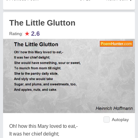
The Little Glutton
★
2.6
Rating:
Autoplay
Oh! how this Mary loved to eat,-
It was her chief delight;