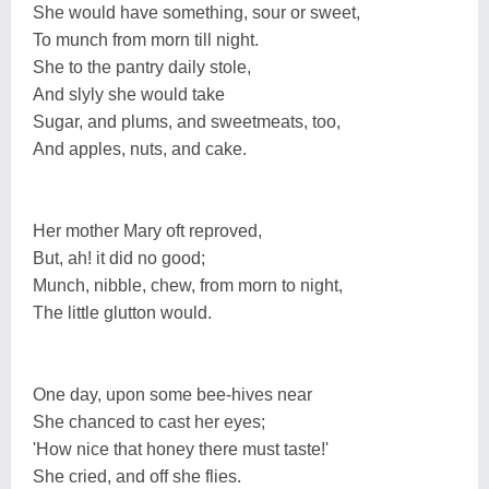
She would have something, sour or sweet,
To munch from morn till night.
She to the pantry daily stole,
And slyly she would take
Sugar, and plums, and sweetmeats, too,
And apples, nuts, and cake.
Her mother Mary oft reproved,
But, ah! it did no good;
Munch, nibble, chew, from morn to night,
The little glutton would.
One day, upon some bee-hives near
She chanced to cast her eyes;
'How nice that honey there must taste!'
She cried, and off she flies.