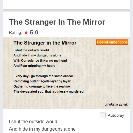
The Stranger In The Mirror
★
5.0
Rating:
Autoplay
I shut the outside world
And hide in my dungeons alone