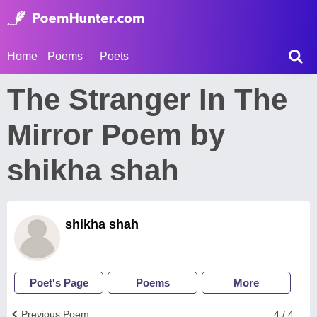
Home
Poems
Poets
The Stranger In The
Mirror Poem by
shikha shah
shikha shah
Poet's Page
Poems
More
Previous Poem
4 / 4