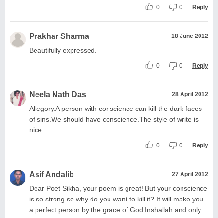
0
0
Reply
Prakhar Sharma
18 June 2012
Beautifully expressed.
0
0
Reply
Neela Nath Das
28 April 2012
Allegory.A person with conscience can kill the dark faces
of sins.We should have conscience.The style of write is
nice.
0
0
Reply
Asif Andalib
27 April 2012
Dear Poet Sikha, your poem is great! But your conscience
is so strong so why do you want to kill it? It will make you
a perfect person by the grace of God Inshallah and only