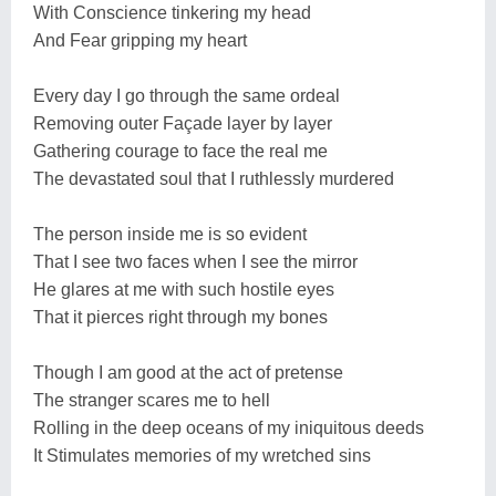
With Conscience tinkering my head
And Fear gripping my heart
Every day I go through the same ordeal
Removing outer Façade layer by layer
Gathering courage to face the real me
The devastated soul that I ruthlessly murdered
The person inside me is so evident
That I see two faces when I see the mirror
He glares at me with such hostile eyes
That it pierces right through my bones
Though I am good at the act of pretense
The stranger scares me to hell
Rolling in the deep oceans of my iniquitous deeds
It Stimulates memories of my wretched sins