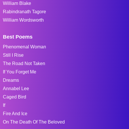
William Blake
Rabindranath Tagore
William Wordsworth
Best Poems
Phenomenal Woman
Still I Rise
The Road Not Taken
If You Forget Me
Dreams
Annabel Lee
Caged Bird
If
Fire And Ice
On The Death Of The Beloved