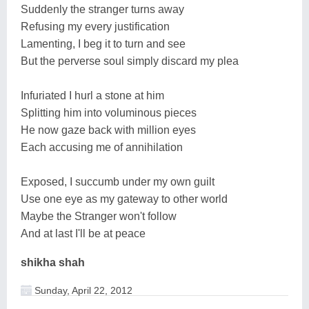
Suddenly the stranger turns away
Refusing my every justification
Lamenting, I beg it to turn and see
But the perverse soul simply discard my plea
Infuriated I hurl a stone at him
Splitting him into voluminous pieces
He now gaze back with million eyes
Each accusing me of annihilation
Exposed, I succumb under my own guilt
Use one eye as my gateway to other world
Maybe the Stranger won't follow
And at last I'll be at peace
shikha shah
Sunday, April 22, 2012