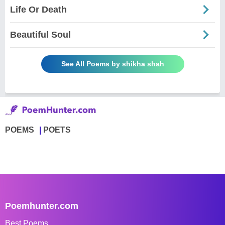
Life Or Death
Beautiful Soul
See All Poems by shikha shah
POEMS
POETS
Poemhunter.com
Best Poems