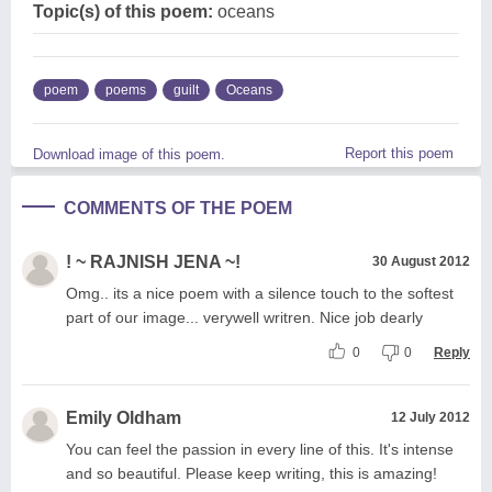
Topic(s) of this poem:
oceans
poem
poems
guilt
Oceans
Report this poem
Download image of this poem.
COMMENTS OF THE POEM
! ~ RAJNISH JENA ~!
30 August 2012
Omg.. its a nice poem with a silence touch to the softest
part of our image... verywell writren. Nice job dearly
0
0
Reply
Emily Oldham
12 July 2012
You can feel the passion in every line of this. It's intense
and so beautiful. Please keep writing, this is amazing!