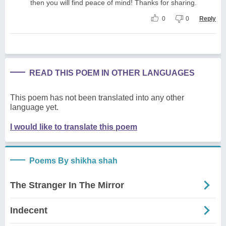
then you will find peace of mind! Thanks for sharing.
0
0
Reply
READ THIS POEM IN OTHER LANGUAGES
This poem has not been translated into any other
language yet.
I would like to translate this poem
Poems By shikha shah
The Stranger In The Mirror
Indecent