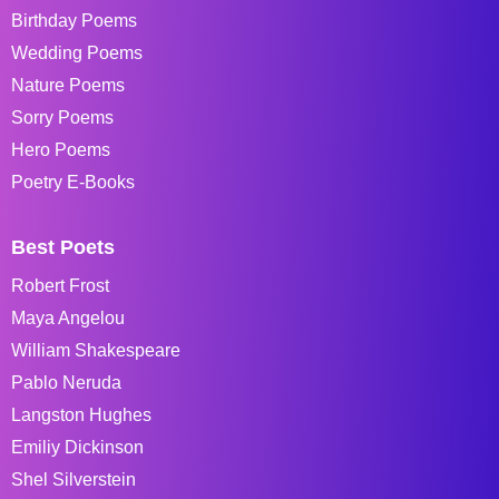
Birthday Poems
Wedding Poems
Nature Poems
Sorry Poems
Hero Poems
Poetry E-Books
Best Poets
Robert Frost
Maya Angelou
William Shakespeare
Pablo Neruda
Langston Hughes
Emiliy Dickinson
Shel Silverstein