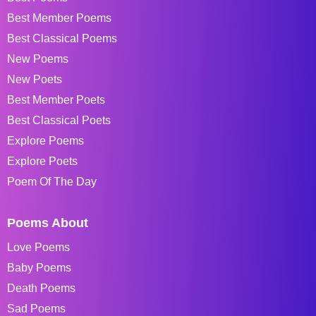
Best Member Poems
Best Classical Poems
New Poems
New Poets
Best Member Poets
Best Classical Poets
Explore Poems
Explore Poets
Poem Of The Day
Poems About
Love Poems
Baby Poems
Death Poems
Sad Poems