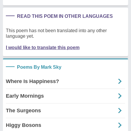
READ THIS POEM IN OTHER LANGUAGES
This poem has not been translated into any other
language yet.
I would like to translate this poem
Poems By Mark Sky
Where Is Happiness?
Early Mornings
The Surgeons
Higgy Bosons