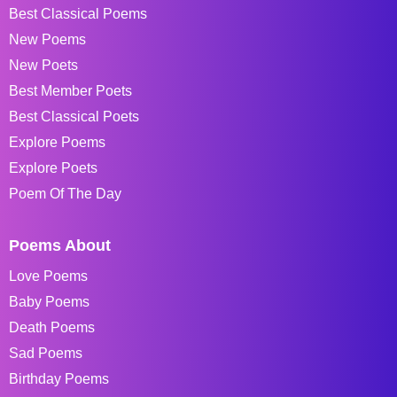
Best Classical Poems
New Poems
New Poets
Best Member Poets
Best Classical Poets
Explore Poems
Explore Poets
Poem Of The Day
Poems About
Love Poems
Baby Poems
Death Poems
Sad Poems
Birthday Poems