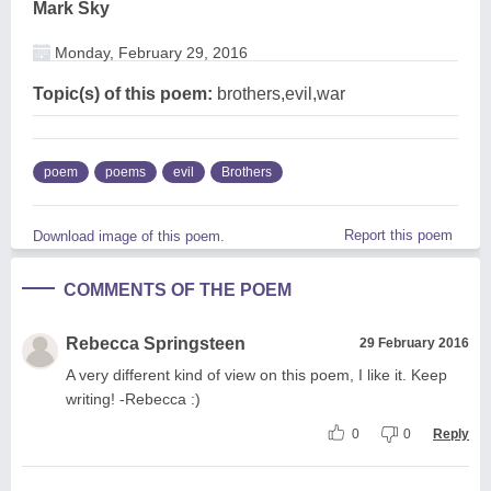
Mark Sky
Monday, February 29, 2016
Topic(s) of this poem:
brothers,evil,war
poem
poems
evil
Brothers
Report this poem
Download image of this poem.
COMMENTS OF THE POEM
Rebecca Springsteen
29 February 2016
A very different kind of view on this poem, I like it. Keep
writing! -Rebecca :)
0
0
Reply