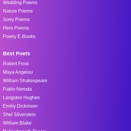
Wedding Poems
Nature Poems
Sorry Poems
Hero Poems
Poetry E-Books
Best Poets
Robert Frost
Maya Angelou
William Shakespeare
Pablo Neruda
Langston Hughes
Emiliy Dickinson
Shel Silverstein
William Blake