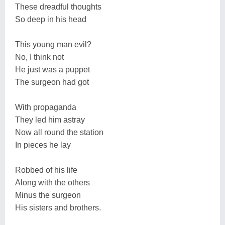
These dreadful thoughts
So deep in his head
This young man evil?
No, I think not
He just was a puppet
The surgeon had got
With propaganda
They led him astray
Now all round the station
In pieces he lay
Robbed of his life
Along with the others
Minus the surgeon
His sisters and brothers.