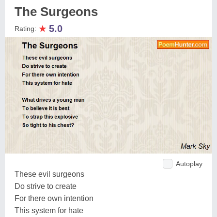
The Surgeons
★
5.0
Rating:
Autoplay
These evil surgeons
Do strive to create
For there own intention
This system for hate