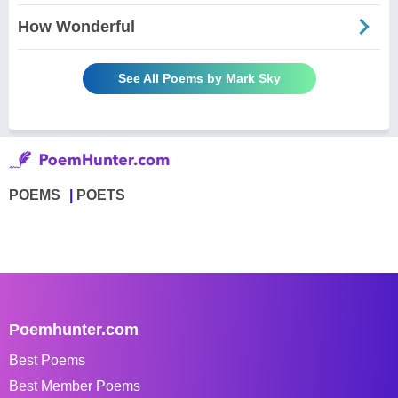
How Wonderful
See All Poems by Mark Sky
POEMS
POETS
Poemhunter.com
Best Poems
Best Member Poems