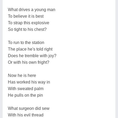
What drives a young man
To believe it is best
To strap this explosive
So tight to his chest?
To run to the station
The place he's told right
Does he tremble with joy?
Or with his own fright?
Now he is here
Has worked his way in
With sweated palm
He pulls on the pin
What surgeon did sew
With his evil thread