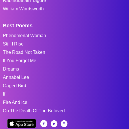
Rabindranath Tagore
William Wordsworth
Best Poems
Phenomenal Woman
Still I Rise
The Road Not Taken
If You Forget Me
Dreams
Annabel Lee
Caged Bird
If
Fire And Ice
On The Death Of The Beloved