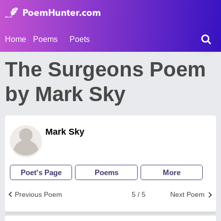
Home
Poems
Poets
The Surgeons Poem
by Mark Sky
Mark Sky
Poet's Page
Poems
More
Previous Poem
5 / 5
Next Poem