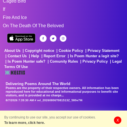
Caged Bird
If
Fire And Ice
On The Death Of The Beloved
About Us
Copyright notice
Cookie Policy
Privacy Statement
Contact Us
Help
Report Error
Is Poem Hunter a legit site?
Is Poem Hunter safe?
Comunity Rules
Privacy Policy
Legal
Terms Of Use
Delivering Poems Around The World
Poems are the property of their respective owners. All information has been
reproduced here for educational and informational purposes to benefit site
visitors, and is provided at no charge...
8/7/2026 7:39:30 AM # rel_20260806T081513Z_580e7f4
By continuing to use our site, you accept our use of cookies.
X
To learn more, click here.