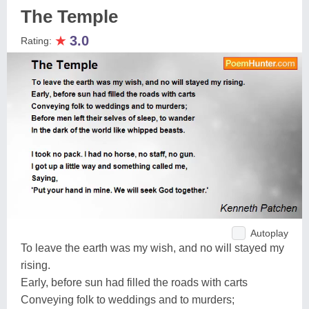
The Temple
★
3.0
Rating:
Autoplay
To leave the earth was my wish, and no will stayed my
rising.
Early, before sun had filled the roads with carts
Conveying folk to weddings and to murders;