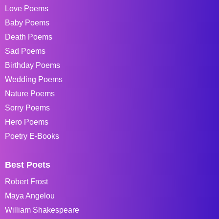
Love Poems
Baby Poems
Death Poems
Sad Poems
Birthday Poems
Wedding Poems
Nature Poems
Sorry Poems
Hero Poems
Poetry E-Books
Best Poets
Robert Frost
Maya Angelou
William Shakespeare