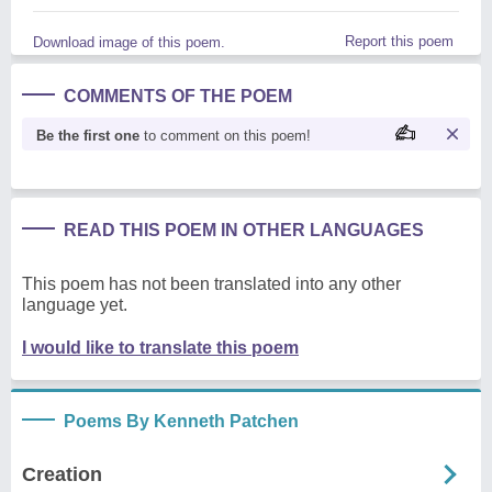
Report this poem
Download image of this poem.
COMMENTS OF THE POEM
Be the first one
to comment on this poem!
READ THIS POEM IN OTHER LANGUAGES
This poem has not been translated into any other
language yet.
I would like to translate this poem
Poems By Kenneth Patchen
Creation