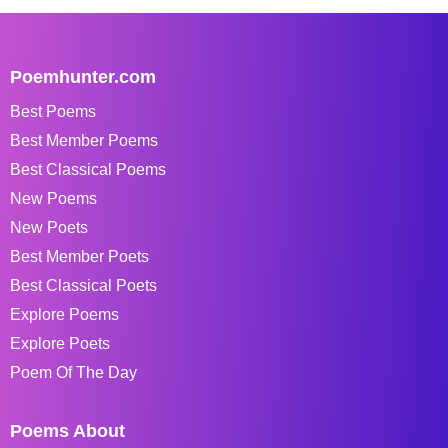
Poemhunter.com
Best Poems
Best Member Poems
Best Classical Poems
New Poems
New Poets
Best Member Poets
Best Classical Poets
Explore Poems
Explore Poets
Poem Of The Day
Poems About