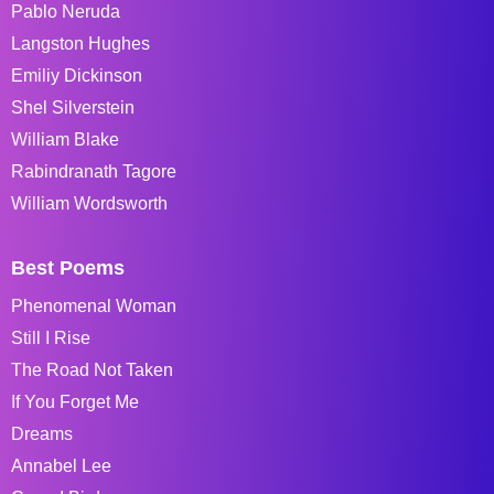
Pablo Neruda
Langston Hughes
Emiliy Dickinson
Shel Silverstein
William Blake
Rabindranath Tagore
William Wordsworth
Best Poems
Phenomenal Woman
Still I Rise
The Road Not Taken
If You Forget Me
Dreams
Annabel Lee