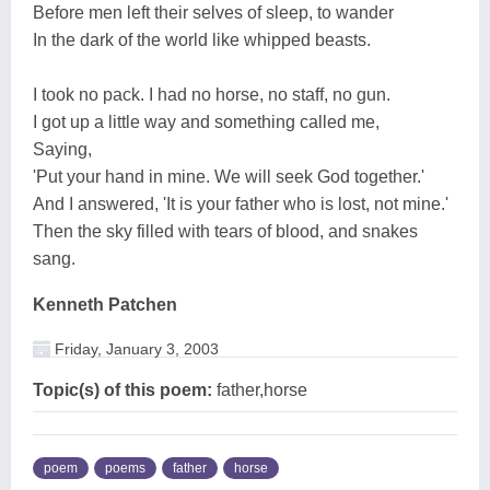
Before men left their selves of sleep, to wander
In the dark of the world like whipped beasts.
I took no pack. I had no horse, no staff, no gun.
I got up a little way and something called me,
Saying,
'Put your hand in mine. We will seek God together.'
And I answered, 'It is your father who is lost, not mine.'
Then the sky filled with tears of blood, and snakes
sang.
Kenneth Patchen
Friday, January 3, 2003
Topic(s) of this poem:
father,horse
poem
poems
father
horse