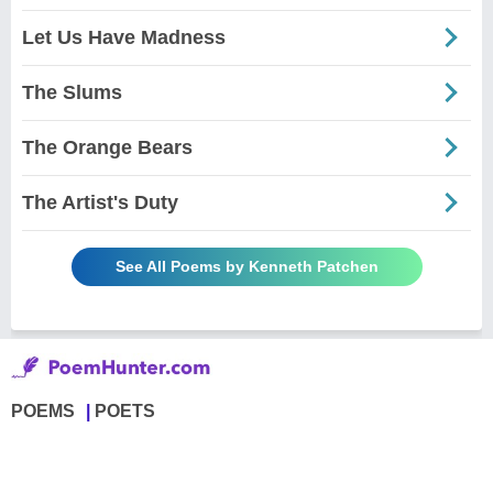
Let Us Have Madness
The Slums
The Orange Bears
The Artist's Duty
See All Poems by Kenneth Patchen
POEMS
POETS