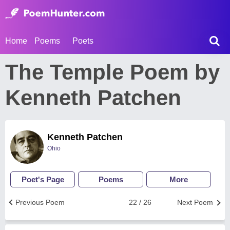
Home
Poems
Poets
The Temple Poem by
Kenneth Patchen
Kenneth Patchen
Ohio
Poet's Page
Poems
More
Previous Poem
22 / 26
Next Poem